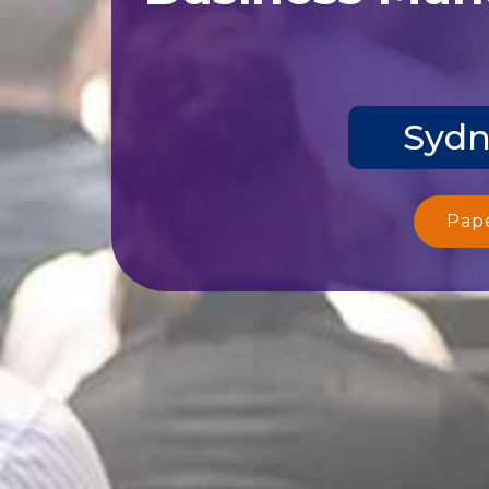
Sydn
Pap