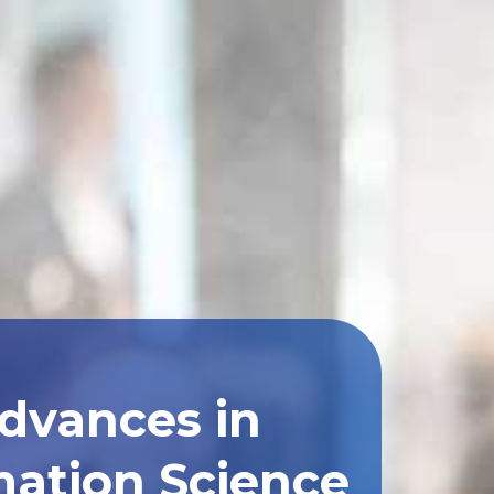
Advances in
ation Science