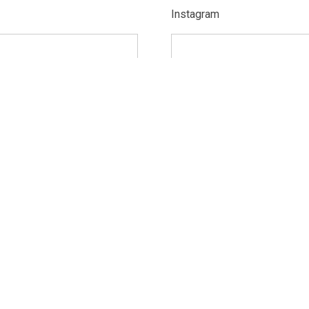
Instagram