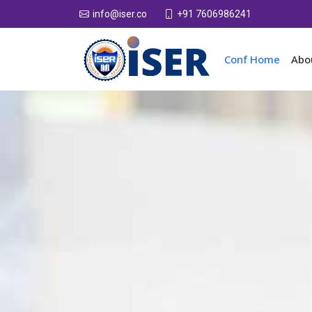
+91 7606986241
info@iser.co
Conf Home
Abo