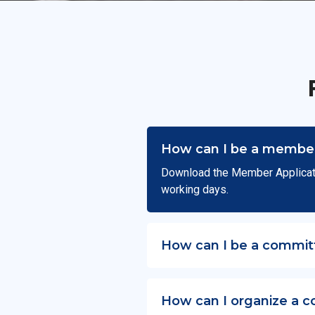
How can I be a member
Download the Member Applicat
working days.
How can I be a commit
How can I organize a c