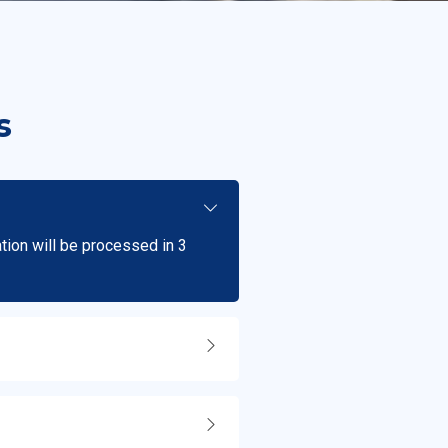
s
ation will be processed in 3