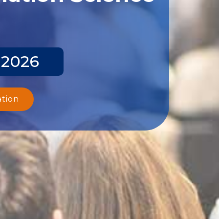
 2026
ation