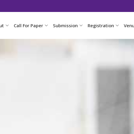
ut
Call For Paper
Submission
Registration
Ven