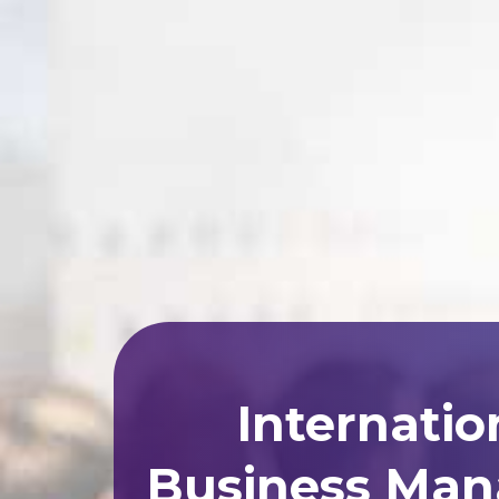
Internatio
Business Man