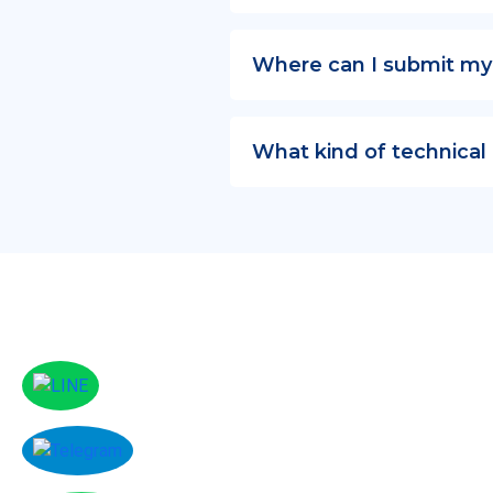
Where can I submit my
What kind of technical