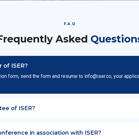
F.A.Q
Frequently Asked
Question
 of ISER?
ion form, send the form and resume to
info@iser.co
, your applic
tee of ISER?
onference in association with ISER?