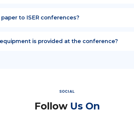
 paper to ISER conferences?
 equipment is provided at the conference?
SOCIAL
Follow
Us On