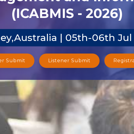
(ICABMIS - 2026)
ey,Australia | 05th-06th Jul
er Submit
Listener Submit
Registr