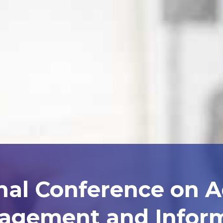
nal Conference on 
agement and Inform