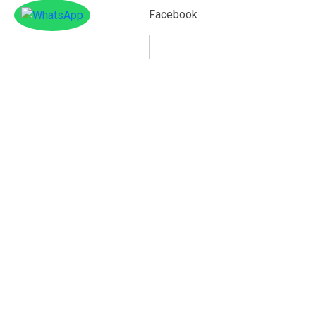
Facebook