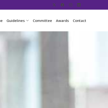
ue
Guidelines
Committee
Awards
Contact