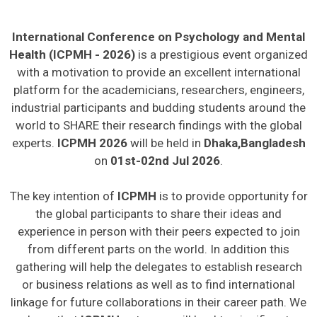
International Conference on Psychology and Mental
Health (ICPMH - 2026)
is a prestigious event organized
with a motivation to provide an excellent international
platform for the academicians, researchers, engineers,
industrial participants and budding students around the
world to SHARE their research findings with the global
experts.
ICPMH 2026
will be held in
Dhaka,Bangladesh
on
01st-02nd Jul 2026
.
The key intention of
ICPMH
is to provide opportunity for
the global participants to share their ideas and
experience in person with their peers expected to join
from different parts on the world. In addition this
gathering will help the delegates to establish research
or business relations as well as to find international
linkage for future collaborations in their career path. We