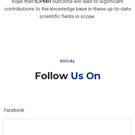
hope that
ICPMH
outcome will lead to significant
contributions to the knowledge base in these up-to-date
scientific fields in scope.
SOCIAL
Follow
Us On
Facebook