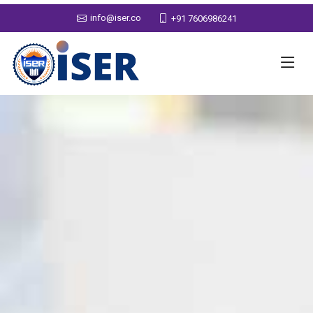
info@iser.co
+91 7606986241