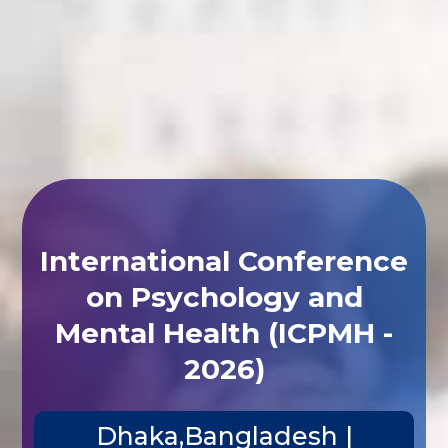
International Conference
on Psychology and
Mental Health (ICPMH -
2026)
Dhaka,Bangladesh |