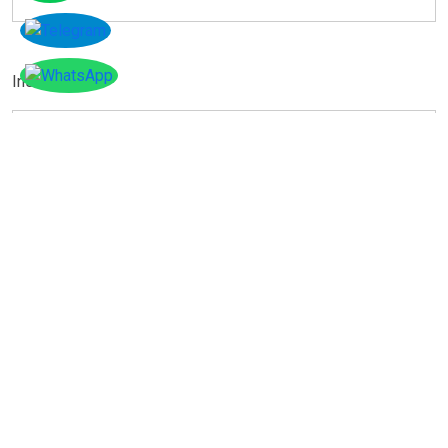
Instagram