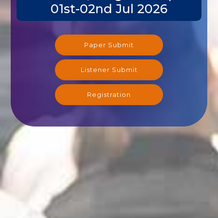
01st-02nd Jul 2026
Paper Submit
Listener Submit
Registration