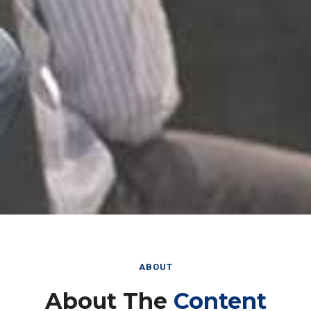
ABOUT
About The
Content