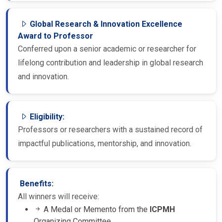
Global Research & Innovation Excellence
Award to Professor
Conferred upon a senior academic or researcher for
lifelong contribution and leadership in global research
and innovation.
Eligibility:
Professors or researchers with a sustained record of
impactful publications, mentorship, and innovation.
Benefits:
All winners will receive:
A Medal or Memento from the
ICPMH
Organizing Committee