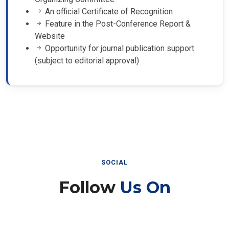
An official Certificate of Recognition
Feature in the Post-Conference Report &
Website
Opportunity for journal publication support
(subject to editorial approval)
SOCIAL
Follow
Us On