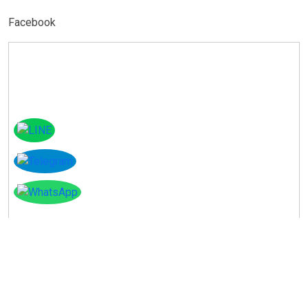
Facebook