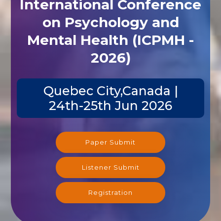
International Conference
on Psychology and
Mental Health (ICPMH -
2026)
Quebec City,Canada |
24th-25th Jun 2026
Paper Submit
Listener Submit
Registration