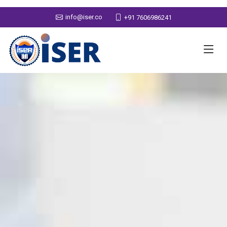
info@iser.co
+91 7606986241