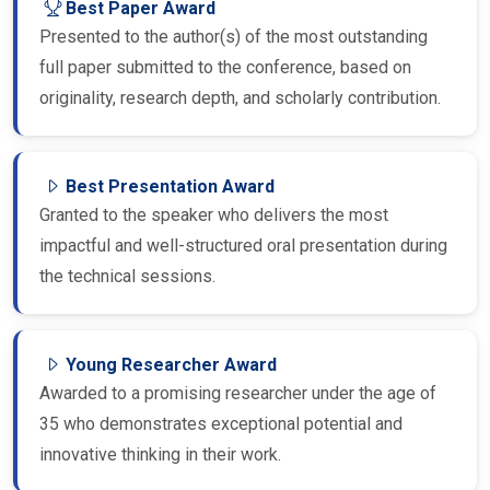
Presented to the author(s) of the most outstanding
full paper submitted to the conference, based on
originality, research depth, and scholarly contribution.
Best Presentation Award
Granted to the speaker who delivers the most
impactful and well-structured oral presentation during
the technical sessions.
Young Researcher Award
Awarded to a promising researcher under the age of
35 who demonstrates exceptional potential and
innovative thinking in their work.