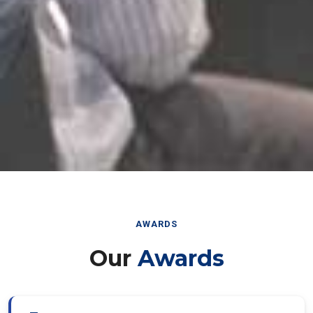
AWARDS
Our
Awards
Best Paper Award