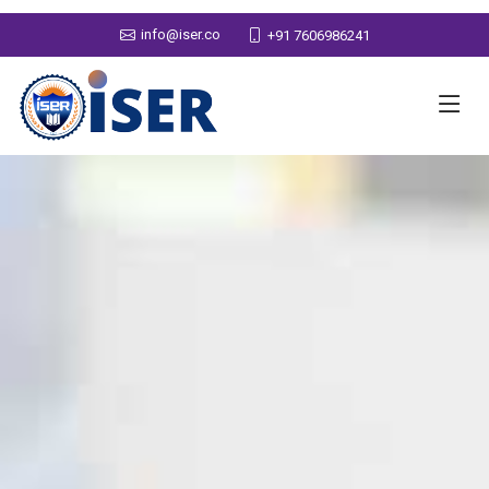
info@iser.co
+91 7606986241