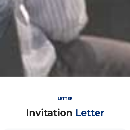
LETTER
Invitation
Letter