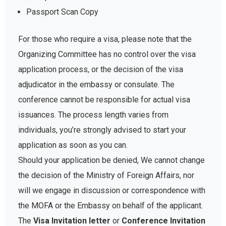
Passport Scan Copy
For those who require a visa, please note that the
Organizing Committee has no control over the visa
application process, or the decision of the visa
adjudicator in the embassy or consulate. The
conference cannot be responsible for actual visa
issuances. The process length varies from
individuals, you’re strongly advised to start your
application as soon as you can.
Should your application be denied, We cannot change
the decision of the Ministry of Foreign Affairs, nor
will we engage in discussion or correspondence with
the MOFA or the Embassy on behalf of the applicant.
The
Visa Invitation letter
or
Conference Invitation