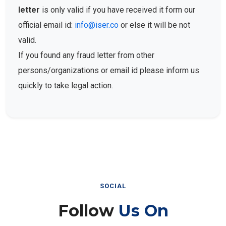
letter
is only valid if you have received it form our
official email id:
info@iser.co
or else it will be not
valid.
If you found any fraud letter from other
persons/organizations or email id please inform us
quickly to take legal action.
SOCIAL
Follow
Us On