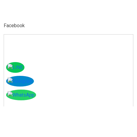
Facebook