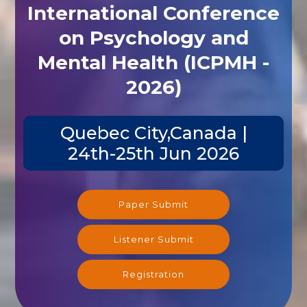
International Conference
on Psychology and
Mental Health (ICPMH -
2026)
Quebec City,Canada |
24th-25th Jun 2026
Paper Submit
Listener Submit
Registration