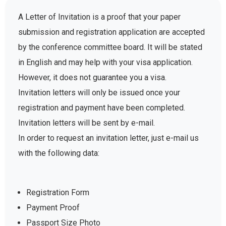
A Letter of Invitation is a proof that your paper
submission and registration application are accepted
by the conference committee board. It will be stated
in English and may help with your visa application.
However, it does not guarantee you a visa.
Invitation letters will only be issued once your
registration and payment have been completed.
Invitation letters will be sent by e-mail.
In order to request an invitation letter, just e-mail us
with the following data:
Registration Form
Payment Proof
Passport Size Photo