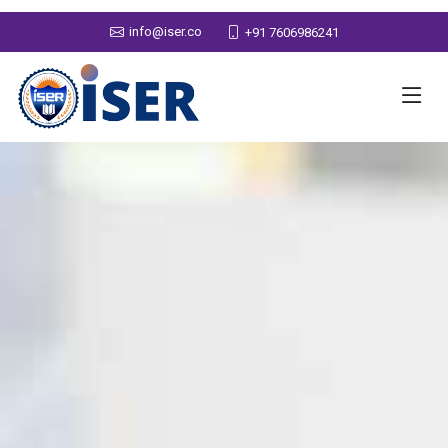
info@iser.co
+91 7606986241