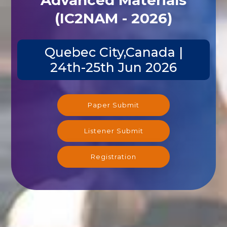
(IC2NAM - 2026)
Quebec City,Canada |
24th-25th Jun 2026
Paper Submit
Listener Submit
Registration