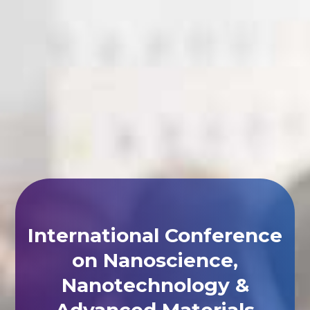
International Conference
on Nanoscience,
Nanotechnology &
Advanced Materials