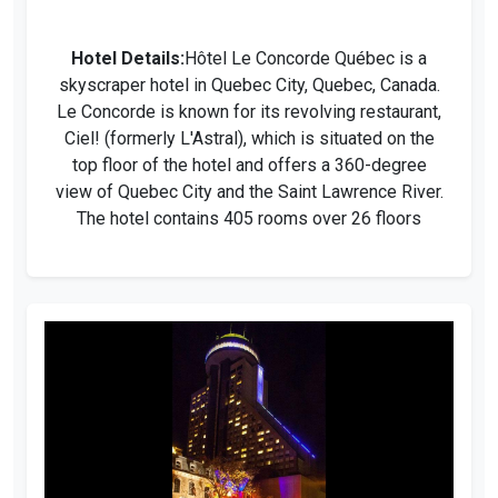
Hotel Details:
Hôtel Le Concorde Québec is a
skyscraper hotel in Quebec City, Quebec, Canada.
Le Concorde is known for its revolving restaurant,
Ciel! (formerly L'Astral), which is situated on the
top floor of the hotel and offers a 360-degree
view of Quebec City and the Saint Lawrence River.
The hotel contains 405 rooms over 26 floors