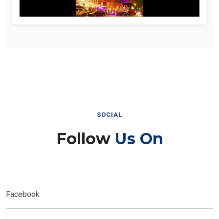
SOCIAL
Follow
Us On
Facebook