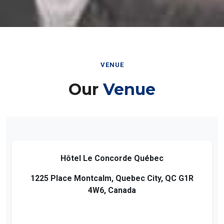
VENUE
Our
Venue
Hôtel Le Concorde Québec
1225 Place Montcalm, Quebec City, QC G1R
4W6, Canada