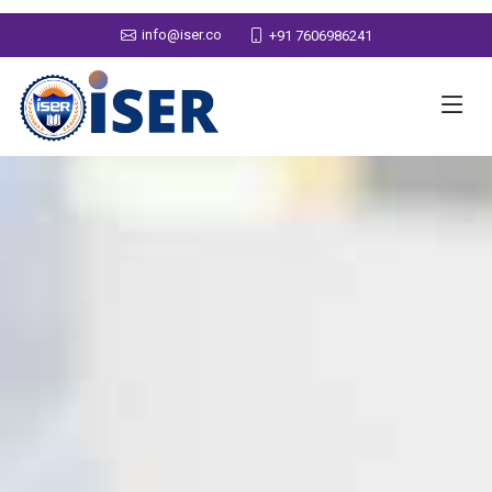
info@iser.co
+91 7606986241