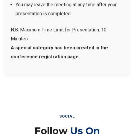
You may leave the meeting at any time after your
presentation is completed.
N.B: Maximum Time Limit for Presentation: 10
Minutes
A special category has been created in the
conference registration page.
SOCIAL
Follow
Us On