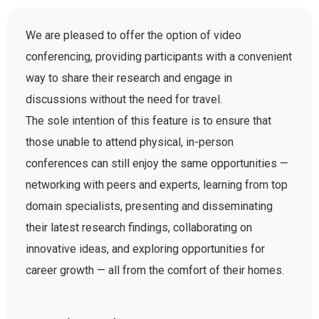
We are pleased to offer the option of video
conferencing, providing participants with a convenient
way to share their research and engage in
discussions without the need for travel.
The sole intention of this feature is to ensure that
those unable to attend physical, in-person
conferences can still enjoy the same opportunities —
networking with peers and experts, learning from top
domain specialists, presenting and disseminating
their latest research findings, collaborating on
innovative ideas, and exploring opportunities for
career growth — all from the comfort of their homes.