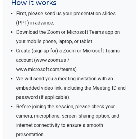
How it works
First, please send us your presentation slides
(PPT) in advance.
Download the Zoom or Microsoft Teams app on
your mobile phone, laptop, or tablet.
Create (sign up for) a Zoom or Microsoft Teams
account (www.zoom.us /
www.microsoft.com/teams).
We will send you a meeting invitation with an
embedded video link, including the Meeting ID and
password (if applicable).
Before joining the session, please check your
camera, microphone, screen-sharing option, and
internet connectivity to ensure a smooth
presentation.