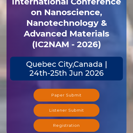
International Conference
on Nanoscience,
Nanotechnology &
Advanced Materials
(IC2NAM - 2026)
Quebec City,Canada |
24th-25th Jun 2026
Paper Submit
Listener Submit
Registration