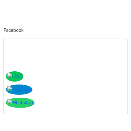
Facebook