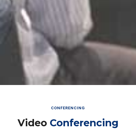
CONFERENCING
Video
Conferencing