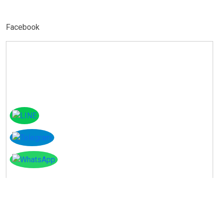
Facebook