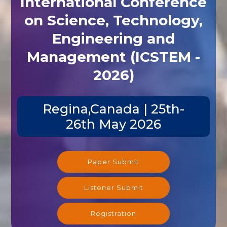
on Science, Technology,
Engineering and
Management (ICSTEM -
2026)
Regina,Canada | 25th-
26th May 2026
Paper Submit
Listener Submit
Registration