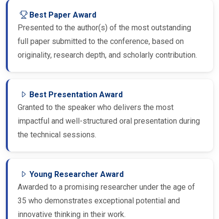
Best Paper Award
Presented to the author(s) of the most outstanding
full paper submitted to the conference, based on
originality, research depth, and scholarly contribution.
Best Presentation Award
Granted to the speaker who delivers the most
impactful and well-structured oral presentation during
the technical sessions.
Young Researcher Award
Awarded to a promising researcher under the age of
35 who demonstrates exceptional potential and
innovative thinking in their work.