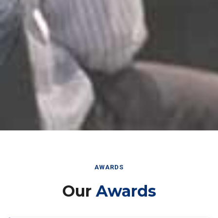
AWARDS
Our
Awards