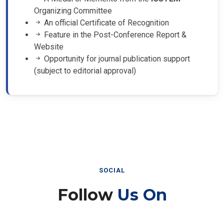
Organizing Committee
An official Certificate of Recognition
Feature in the Post-Conference Report &
Website
Opportunity for journal publication support
(subject to editorial approval)
SOCIAL
Follow
Us On