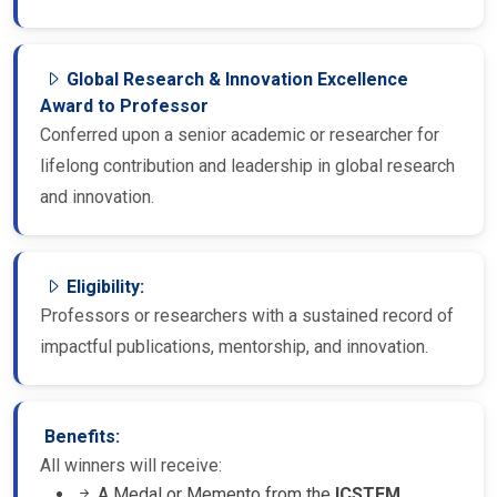
Global Research & Innovation Excellence
Award to Professor
Conferred upon a senior academic or researcher for
lifelong contribution and leadership in global research
and innovation.
Eligibility:
Professors or researchers with a sustained record of
impactful publications, mentorship, and innovation.
Benefits:
All winners will receive:
A Medal or Memento from the
ICSTEM