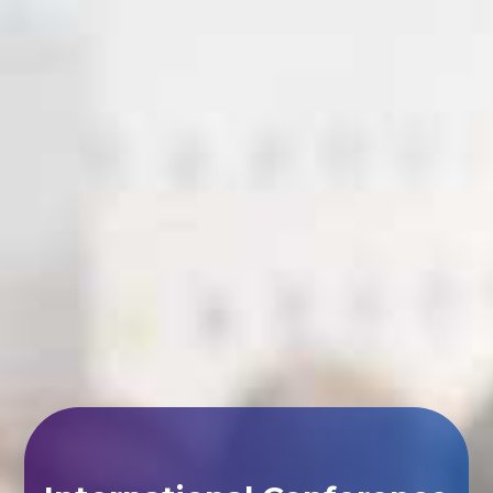
International Conference