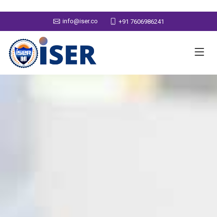
info@iser.co
+91 7606986241