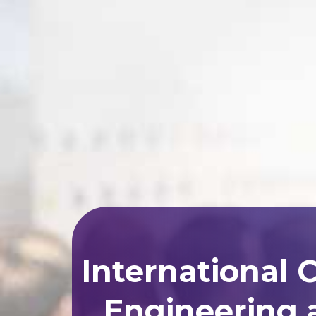
International 
Engineering 