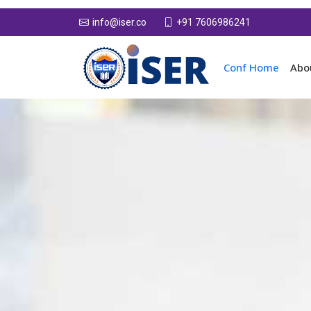
+91 7606986241
info@iser.co
Conf Home
Abo