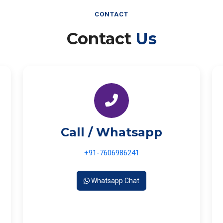
CONTACT
Contact
Us
Call / Whatsapp
+91-7606986241
Whatsapp Chat