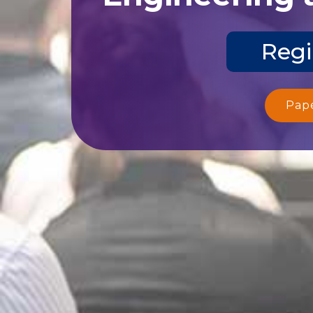
Regi
Pap