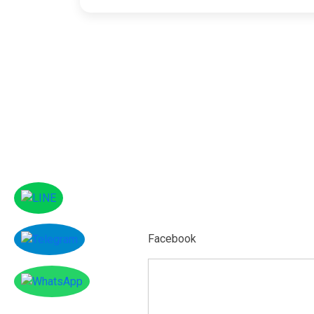
Facebook