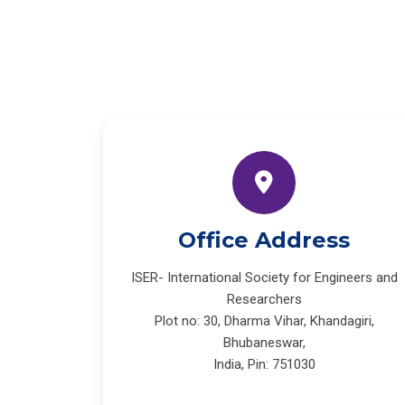
Office Address
ISER- International Society for Engineers and
Researchers
Plot no: 30, Dharma Vihar, Khandagiri,
Bhubaneswar,
India, Pin: 751030