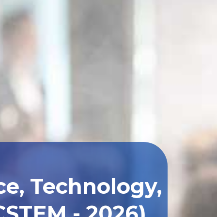
ce, Technology,
CSTEM - 2026)