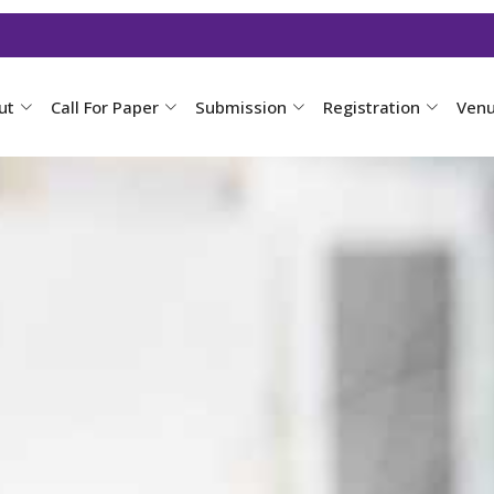
ut
Call For Paper
Submission
Registration
Ven