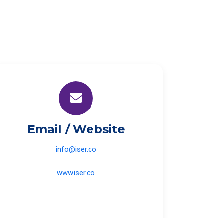
Email / Website
info@iser.co
www.iser.co