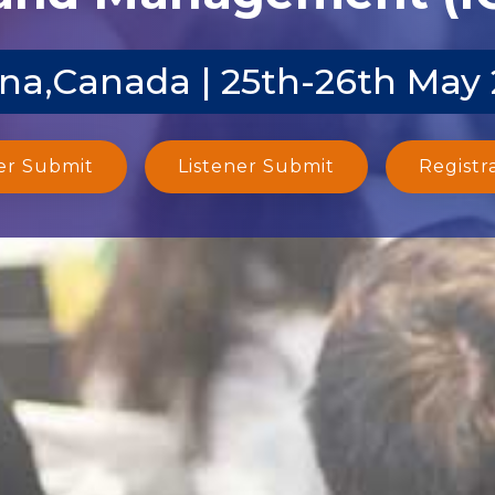
na,Canada | 25th-26th May
er Submit
Listener Submit
Registr