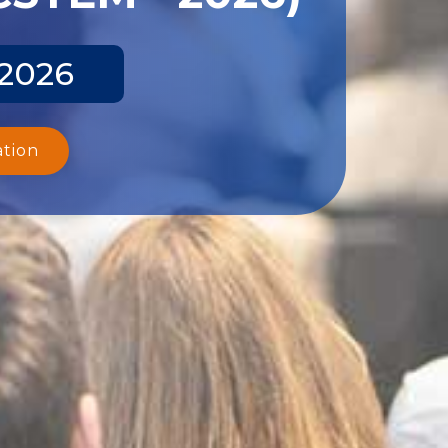
 2026
ation