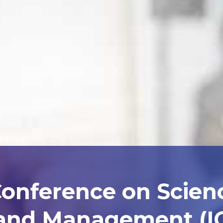
Conference on Scien
and Management (I