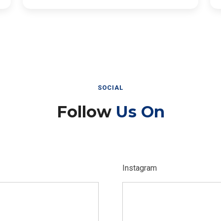
SOCIAL
Follow
Us On
Instagram