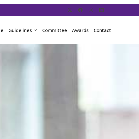
ue
Guidelines
Committee
Awards
Contact