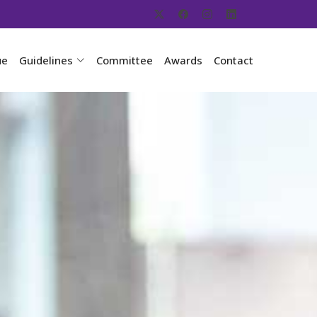
ue
Guidelines
Committee
Awards
Contact