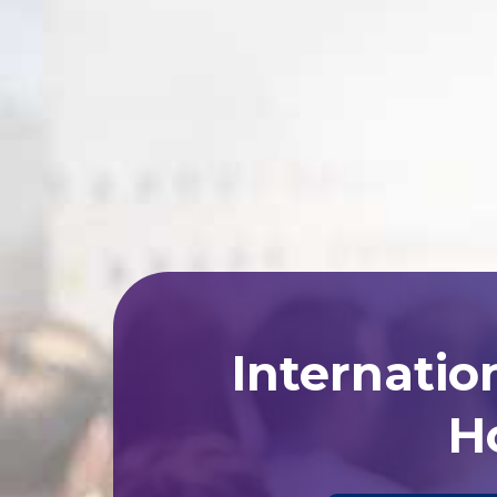
Internatio
Ho