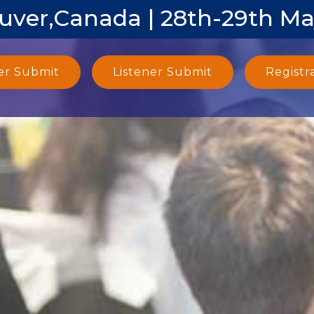
uver,Canada | 28th-29th Ma
er Submit
Listener Submit
Registr