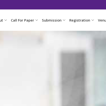
ut
Call For Paper
Submission
Registration
Ven