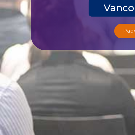
Vanco
Pap