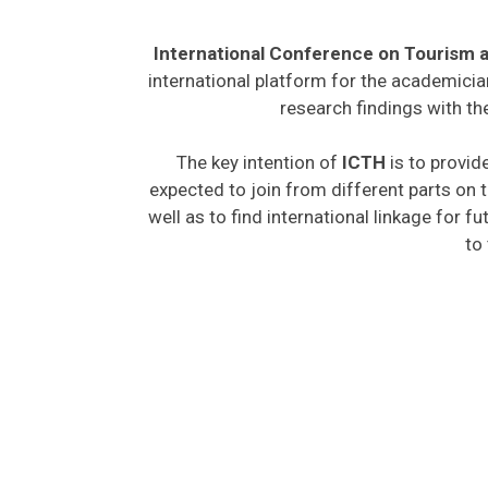
International Conference on Tourism a
international platform for the academicia
research findings with th
The key intention of
ICTH
is to provid
expected to join from different parts on t
well as to find international linkage for f
to