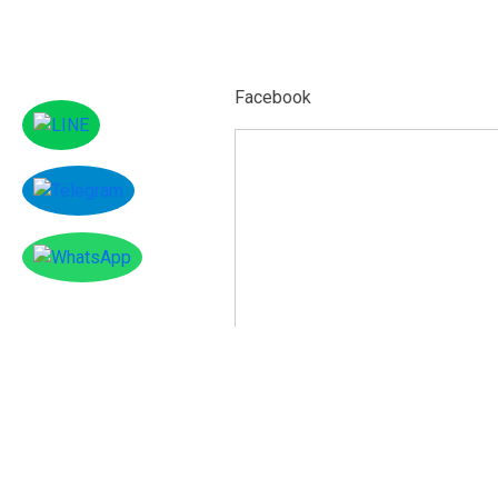
Facebook