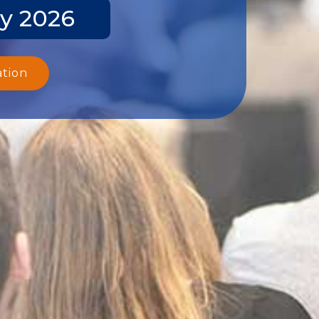
y 2026
ation