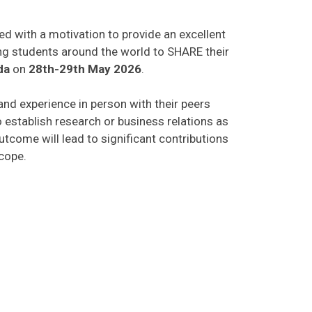
ed with a motivation to provide an excellent
ing students around the world to SHARE their
da
on
28th-29th May 2026
.
 and experience in person with their peers
o establish research or business relations as
tcome will lead to significant contributions
scope.