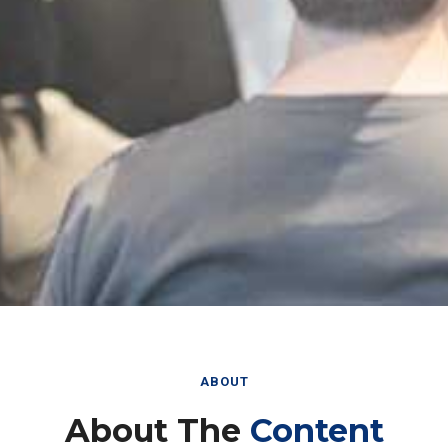
ABOUT
About The
Content