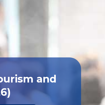
Tourism and
26)