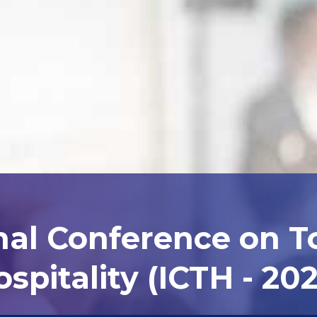
nal Conference on 
spitality (ICTH - 20