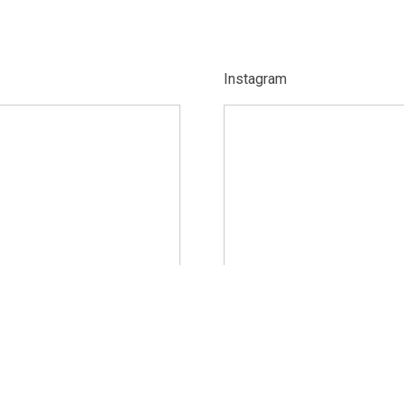
Instagram