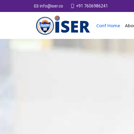
+91 7606986241
info@iser.co
Conf Home
Abo