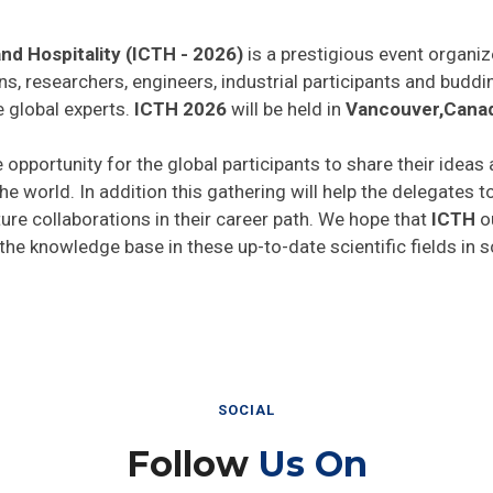
nd Hospitality (ICTH - 2026)
is a prestigious event organiz
ns, researchers, engineers, industrial participants and budd
e global experts.
ICTH 2026
will be held in
Vancouver,Cana
e opportunity for the global participants to share their ideas
he world. In addition this gathering will help the delegates t
uture collaborations in their career path. We hope that
ICTH
ou
 the knowledge base in these up-to-date scientific fields in 
SOCIAL
Follow
Us On