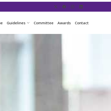
ue
Guidelines
Committee
Awards
Contact