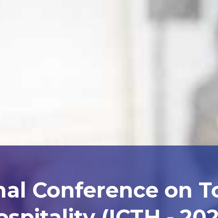
nal Conference on 
spitality (ICTH - 20