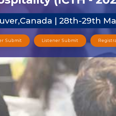
uver,Canada | 28th-29th Ma
er Submit
Listener Submit
Registr