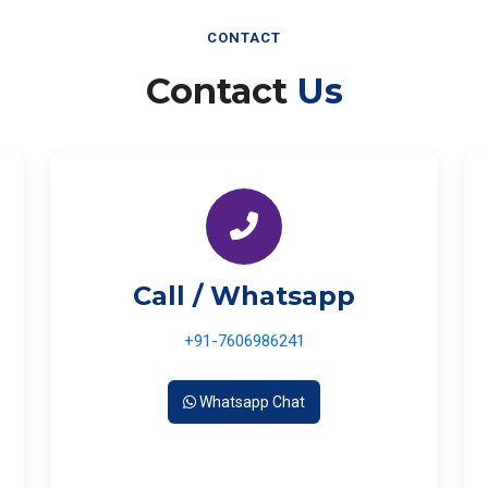
CONTACT
Contact
Us
Call / Whatsapp
+91-7606986241
Whatsapp Chat