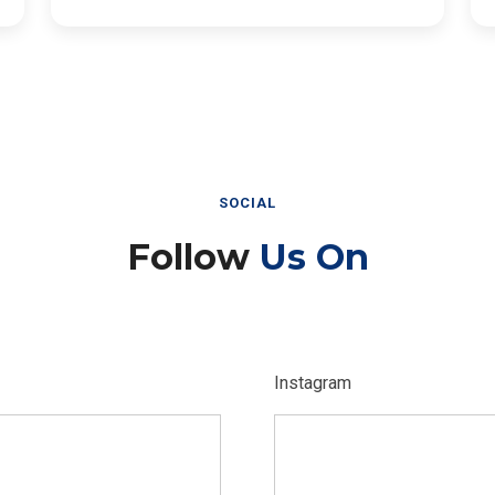
SOCIAL
Follow
Us On
Instagram