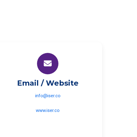
Email / Website
info@iser.co
www.iser.co