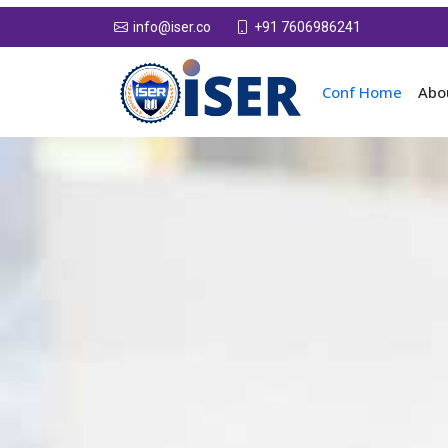
+91 7606986241
info@iser.co
Conf Home
Abo