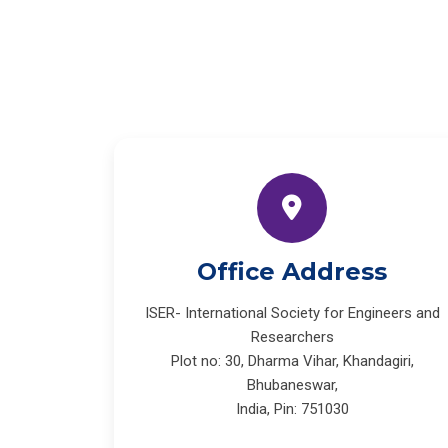
Office Address
ISER- International Society for Engineers and
Researchers
Plot no: 30, Dharma Vihar, Khandagiri,
Bhubaneswar,
India, Pin: 751030