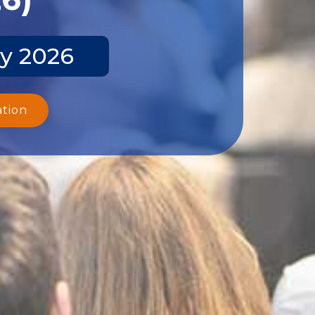
y 2026
ation