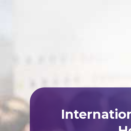
Internatio
Ho