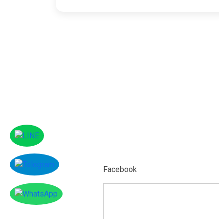
Facebook