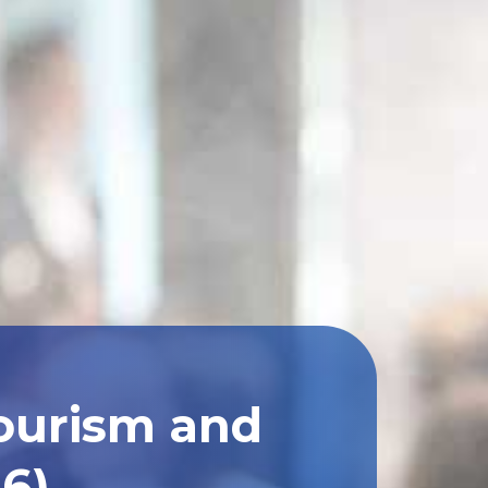
Tourism and
26)