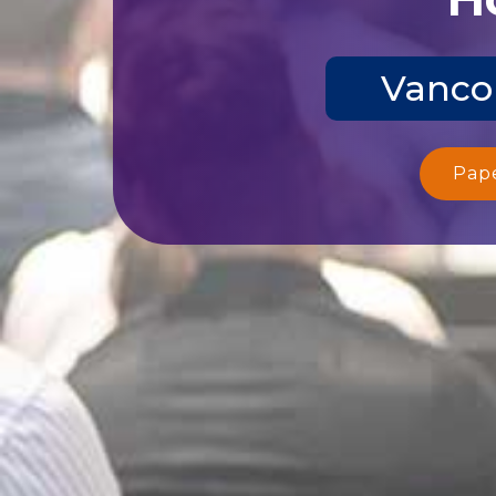
Vanco
Pap