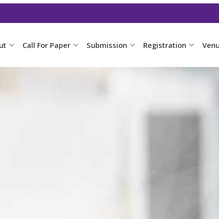
ut
Call For Paper
Submission
Registration
Ven