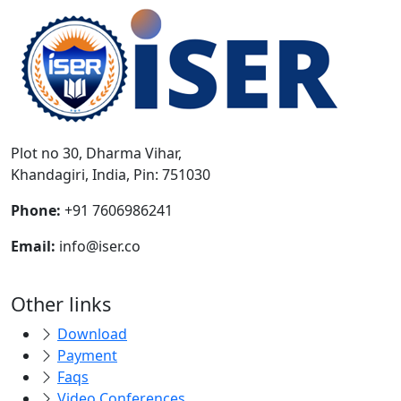
Plot no 30, Dharma Vihar,
Khandagiri, India, Pin: 751030
Phone:
+91 7606986241
Email:
info@iser.co
Other links
Download
Payment
Faqs
Video Conferences