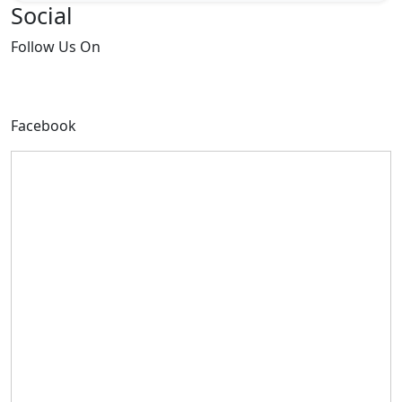
Social
Follow
Us On
Facebook