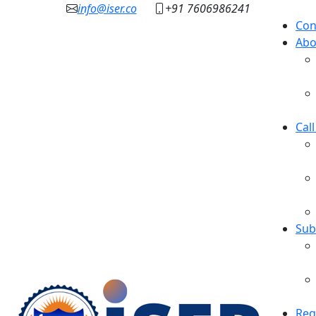
info@iser.co
+91 7606986241
Con
Abo
Cal
Sub
Reg