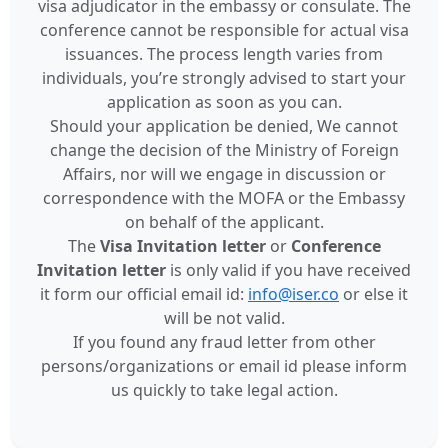
visa adjudicator in the embassy or consulate. The
conference cannot be responsible for actual visa
issuances. The process length varies from
individuals, you’re strongly advised to start your
application as soon as you can.
Should your application be denied, We cannot
change the decision of the Ministry of Foreign
Affairs, nor will we engage in discussion or
correspondence with the MOFA or the Embassy
on behalf of the applicant.
The
Visa Invitation letter
or
Conference
Invitation letter
is only valid if you have received
it form our official email id:
info@iser.co
or else it
will be not valid.
If you found any fraud letter from other
persons/organizations or email id please inform
us quickly to take legal action.