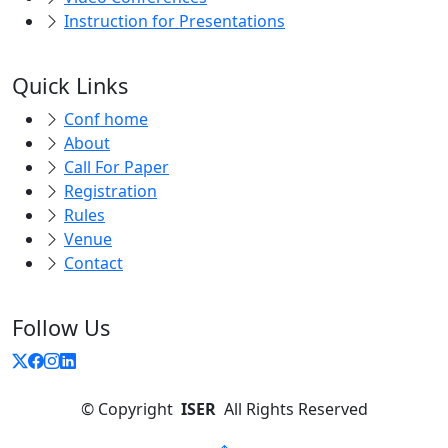
Instruction for Presentations
Quick Links
Conf home
About
Call For Paper
Registration
Rules
Venue
Contact
Follow Us
©
Copyright
ISER
All Rights Reserved