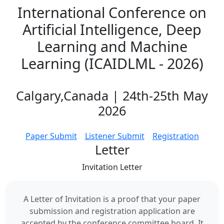
International Conference on
Artificial Intelligence, Deep
Learning and Machine
Learning (ICAIDLML - 2026)
Calgary,Canada | 24th-25th May
2026
Paper Submit
Listener Submit
Registration
Letter
Invitation
Letter
A Letter of Invitation is a proof that your paper
submission and registration application are
accepted by the conference committee board. It