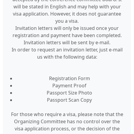
will be stated in English and may help with your
visa application. However, it does not guarantee
you a visa.
Invitation letters will only be issued once your
registration and payment have been completed.
Invitation letters will be sent by e-mail.
In order to request an invitation letter, just e-mail
us with the following data:
Registration Form
Payment Proof
Passport Size Photo
Passport Scan Copy
For those who require a visa, please note that the
Organizing Committee has no control over the
visa application process, or the decision of the