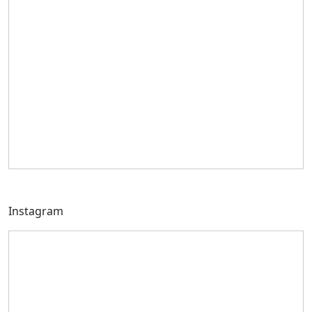
Instagram