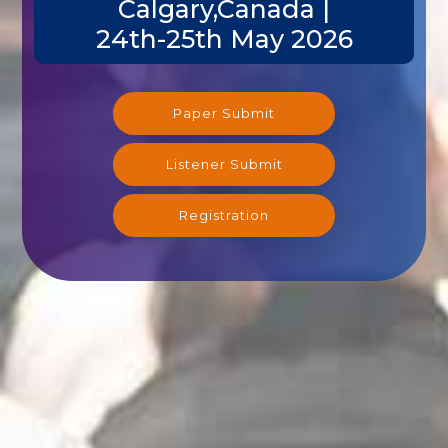
Calgary,Canada |
24th-25th May 2026
Paper Submit
Listener Submit
Registration