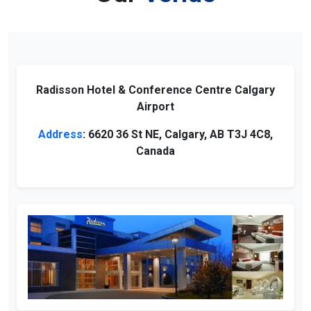
Radisson Hotel & Conference Centre Calgary
Airport
Address
: 6620 36 St NE, Calgary, AB T3J 4C8,
Canada