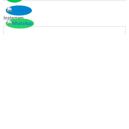
Instagram