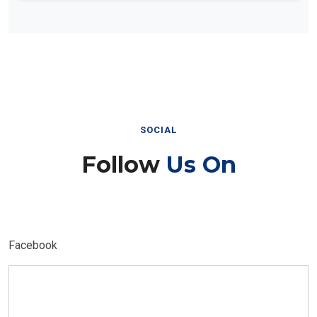
SOCIAL
Follow
Us On
Facebook