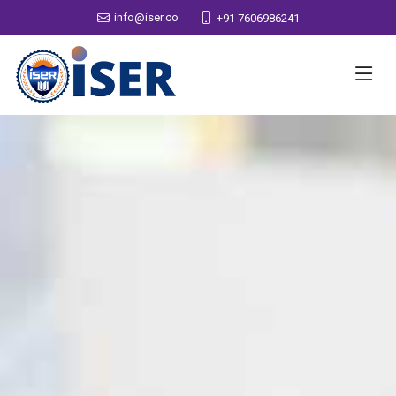
info@iser.co
+91 7606986241