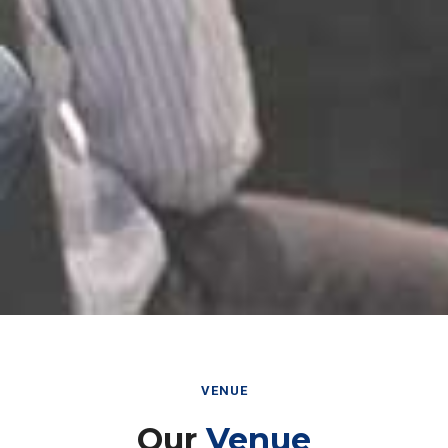
VENUE
Our
Venue