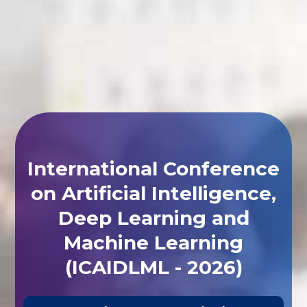
International Conference
on Artificial Intelligence,
Deep Learning and
Machine Learning
(ICAIDLML - 2026)