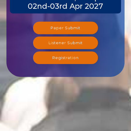
02nd-03rd Apr 2027
Paper Submit
Listener Submit
Registration