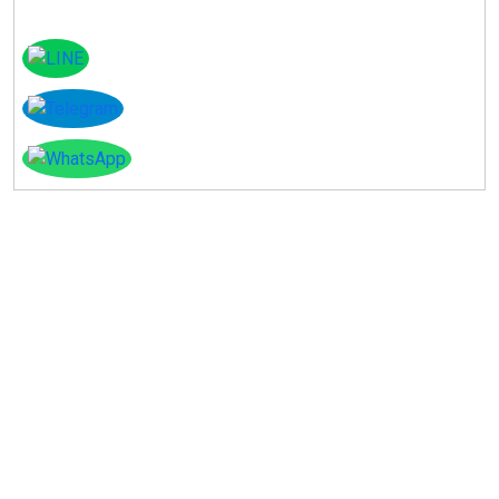
Instagram