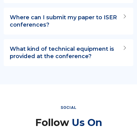
Where can I submit my paper to ISER
conferences?
What kind of technical equipment is
provided at the conference?
SOCIAL
Follow
Us On