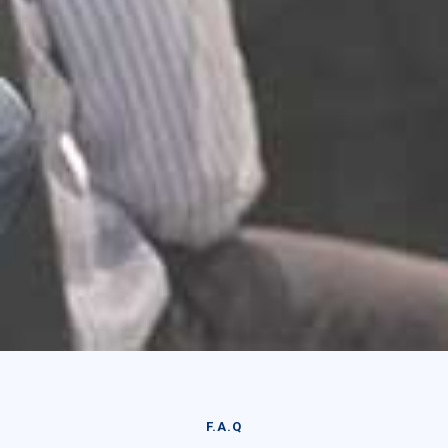
F.A.Q