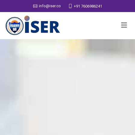
info@iser.co
+91 7606986241