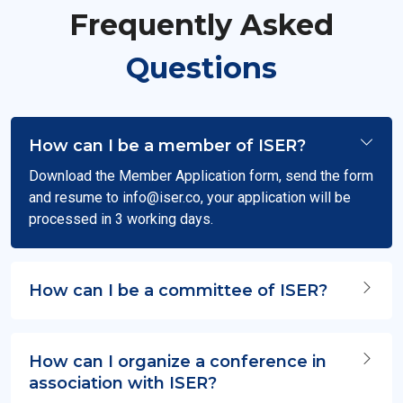
Frequently Asked
Questions
How can I be a member of ISER?
Download the Member Application form, send the form
and resume to
info@iser.co
, your application will be
processed in 3 working days.
How can I be a committee of ISER?
How can I organize a conference in
association with ISER?