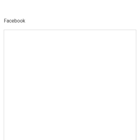
Facebook