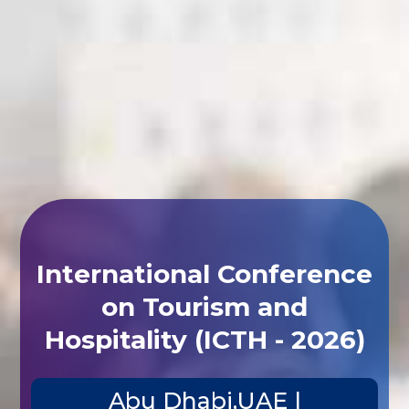
International Conference
on Tourism and
Hospitality (ICTH - 2026)
Abu Dhabi,UAE |