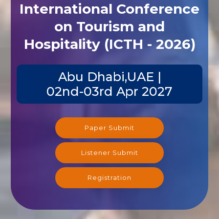
International Conference
on Tourism and
Hospitality (ICTH - 2026)
Abu Dhabi,UAE |
02nd-03rd Apr 2027
Paper Submit
Listener Submit
Registration