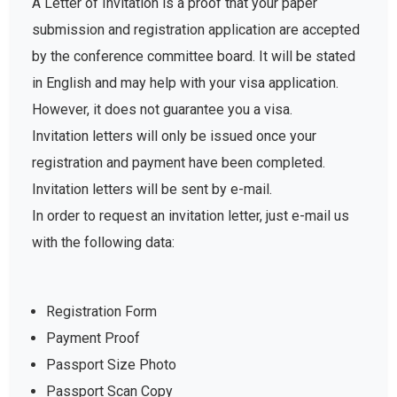
A Letter of Invitation is a proof that your paper
submission and registration application are accepted
by the conference committee board. It will be stated
in English and may help with your visa application.
However, it does not guarantee you a visa.
Invitation letters will only be issued once your
registration and payment have been completed.
Invitation letters will be sent by e-mail.
In order to request an invitation letter, just e-mail us
with the following data:
Registration Form
Payment Proof
Passport Size Photo
Passport Scan Copy