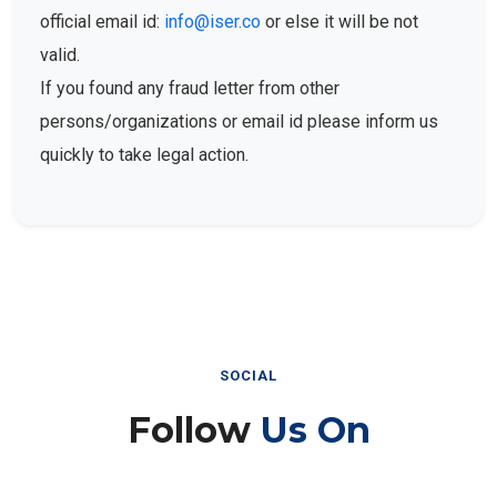
official email id:
info@iser.co
or else it will be not
valid.
If you found any fraud letter from other
persons/organizations or email id please inform us
quickly to take legal action.
SOCIAL
Follow
Us On