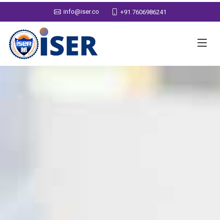
info@iser.co
+91 7606986241