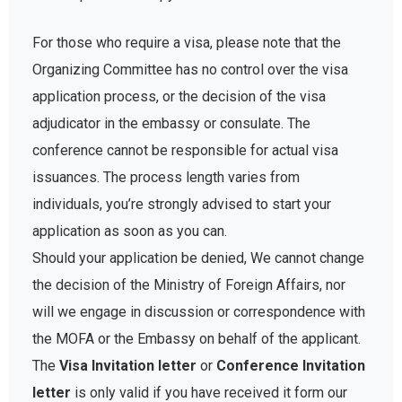
For those who require a visa, please note that the
Organizing Committee has no control over the visa
application process, or the decision of the visa
adjudicator in the embassy or consulate. The
conference cannot be responsible for actual visa
issuances. The process length varies from
individuals, you’re strongly advised to start your
application as soon as you can.
Should your application be denied, We cannot change
the decision of the Ministry of Foreign Affairs, nor
will we engage in discussion or correspondence with
the MOFA or the Embassy on behalf of the applicant.
The
Visa Invitation letter
or
Conference Invitation
letter
is only valid if you have received it form our