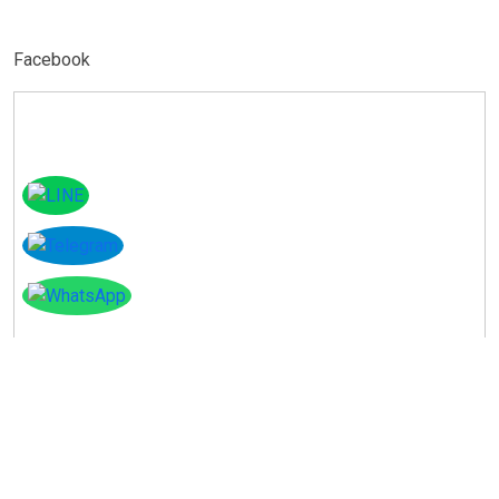
Facebook