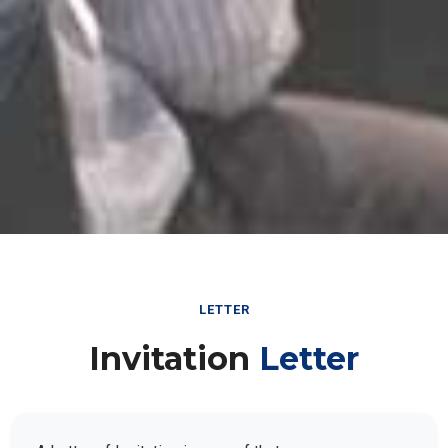
LETTER
Invitation
Letter