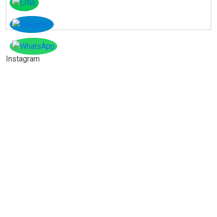
Instagram