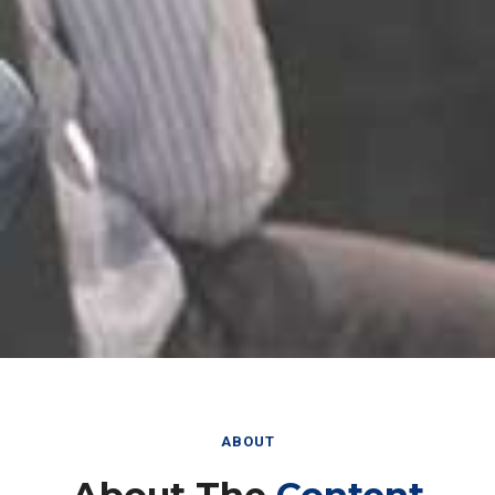
ABOUT