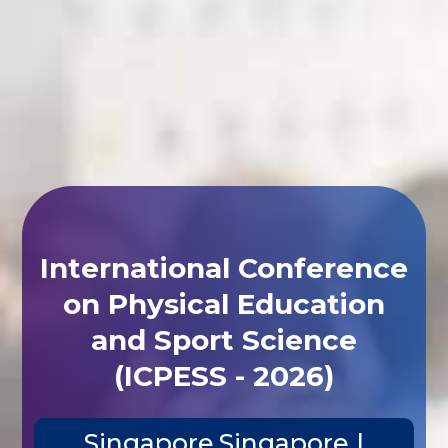
International Conference
on Physical Education
and Sport Science
(ICPESS - 2026)
Singapore,Singapore |