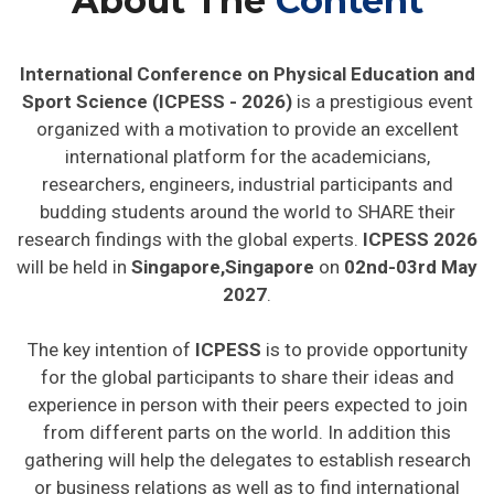
About The
Content
International Conference on Physical Education and
Sport Science (ICPESS - 2026)
is a prestigious event
organized with a motivation to provide an excellent
international platform for the academicians,
researchers, engineers, industrial participants and
budding students around the world to SHARE their
research findings with the global experts.
ICPESS 2026
will be held in
Singapore,Singapore
on
02nd-03rd May
2027
.
The key intention of
ICPESS
is to provide opportunity
for the global participants to share their ideas and
experience in person with their peers expected to join
from different parts on the world. In addition this
gathering will help the delegates to establish research
or business relations as well as to find international