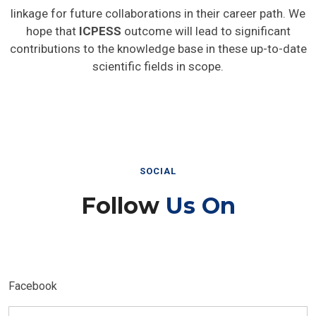
linkage for future collaborations in their career path. We
hope that
ICPESS
outcome will lead to significant
contributions to the knowledge base in these up-to-date
scientific fields in scope.
SOCIAL
Follow
Us On
Facebook