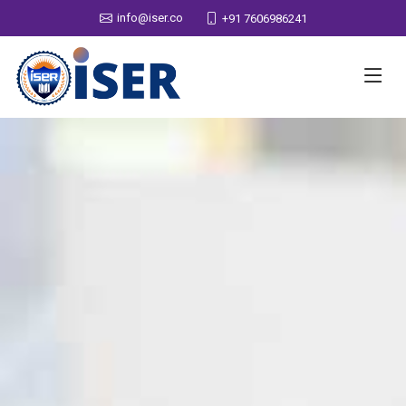
info@iser.co
+91 7606986241