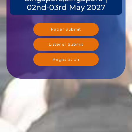
02nd-03rd May 2027
Paper Submit
Listener Submit
Registration