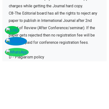
charges while getting the Journal hard copy.
C8-The Editorial board has all the rights to reject any
paper to publish in International Journal after 2nd
round of Review (After Conference/seminar). If the
paper gets rejected then no registration fee will be
refunded paid for conference registration fees.
D - Plagiarism policy
The plagiarism policy ensures authors give due credit
to other authors while referencing and it protects
academic integrity of the research community.
D1. All research papers submitted for publication are
checked with plagiarism detection software to verify
its originality and find similarity percent of research