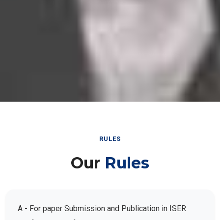
RULES
Our
Rules
A - For paper Submission and Publication in ISER
Conference Conferences: