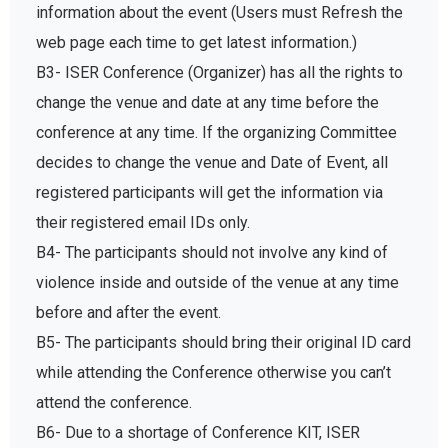
information about the event (Users must Refresh the
web page each time to get latest information.)
B3- ISER Conference (Organizer) has all the rights to
change the venue and date at any time before the
conference at any time. If the organizing Committee
decides to change the venue and Date of Event, all
registered participants will get the information via
their registered email IDs only.
B4- The participants should not involve any kind of
violence inside and outside of the venue at any time
before and after the event.
B5- The participants should bring their original ID card
while attending the Conference otherwise you can’t
attend the conference.
B6- Due to a shortage of Conference KIT, ISER