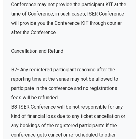
Conference may not provide the participant KIT at the
time of Conference, in such cases, ISER Conference
will provide you the Conference KIT through courier
after the Conference.
Cancellation and Refund
B7- Any registered participant reaching after the
reporting time at the venue may not be allowed to
participate in the conference and no registrations
fees will be refunded.
B8-ISER Conference will be not responsible for any
kind of financial loss due to any ticket cancellation or
any bookings of the registered participants if the
conference gets cancel or re-scheduled to other