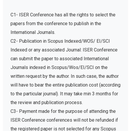
C1- ISER Conference has all the rights to select the
papers from the conference to publish in the
International Journals.
C2- Publication in Scopus Indexed/WOS/ EI/SCI
Indexed or any associated Journal: ISER Conference
can submit the paper to associated International
Journals indexed in Scopus/Wos/EI/SCI on the
written request by the author. In such case, the author
will have to bear the entire publication cost (according
to the particular journal). It may take min 3 months for
the review and publication process.
C3- Payment made for the purpose of attending the
ISER Conference conferences will not be refunded if
the registered paper is not selected for any Scopus