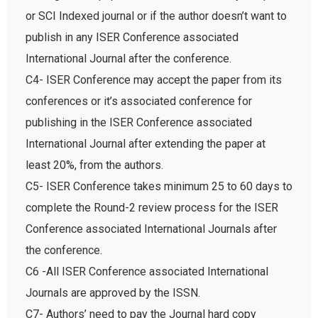
or SCI Indexed journal or if the author doesn’t want to
publish in any ISER Conference associated
International Journal after the conference.
C4- ISER Conference may accept the paper from its
conferences or it’s associated conference for
publishing in the ISER Conference associated
International Journal after extending the paper at
least 20%, from the authors.
C5- ISER Conference takes minimum 25 to 60 days to
complete the Round-2 review process for the ISER
Conference associated International Journals after
the conference.
C6 -All ISER Conference associated International
Journals are approved by the ISSN.
C7- Authors’ need to pay the Journal hard copy