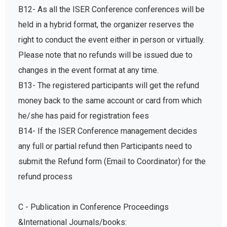
B12- As all the ISER Conference conferences will be
held in a hybrid format, the organizer reserves the
right to conduct the event either in person or virtually.
Please note that no refunds will be issued due to
changes in the event format at any time.
B13- The registered participants will get the refund
money back to the same account or card from which
he/she has paid for registration fees
B14- If the ISER Conference management decides
any full or partial refund then Participants need to
submit the Refund form (Email to Coordinator) for the
refund process
C - Publication in Conference Proceedings
&International Journals/books: