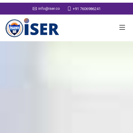
info@iser.co
+91 7606986241