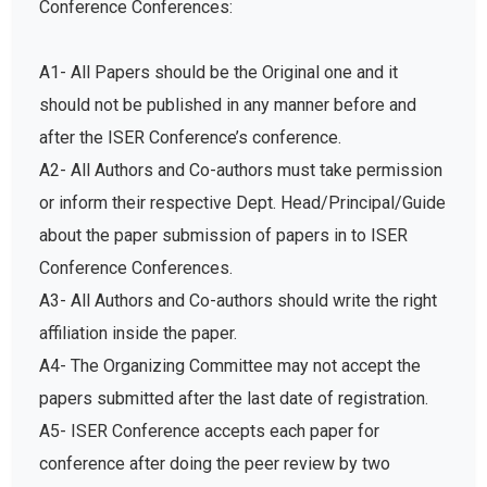
A1- All Papers should be the Original one and it
should not be published in any manner before and
after the ISER Conference’s conference.
A2- All Authors and Co-authors must take permission
or inform their respective Dept. Head/Principal/Guide
about the paper submission of papers in to ISER
Conference Conferences.
A3- All Authors and Co-authors should write the right
affiliation inside the paper.
A4- The Organizing Committee may not accept the
papers submitted after the last date of registration.
A5- ISER Conference accepts each paper for
conference after doing the peer review by two