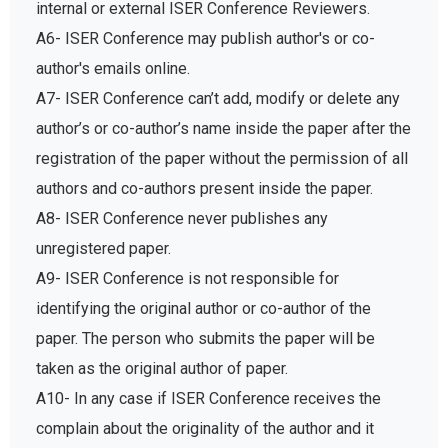
internal or external ISER Conference Reviewers.
A6- ISER Conference may publish author's or co-
author's emails online.
A7- ISER Conference can’t add, modify or delete any
author’s or co-author’s name inside the paper after the
registration of the paper without the permission of all
authors and co-authors present inside the paper.
A8- ISER Conference never publishes any
unregistered paper.
A9- ISER Conference is not responsible for
identifying the original author or co-author of the
paper. The person who submits the paper will be
taken as the original author of paper.
A10- In any case if ISER Conference receives the
complain about the originality of the author and it