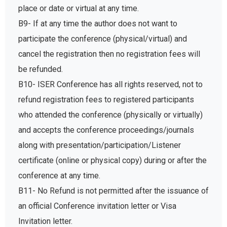
place or date or virtual at any time.
B9- If at any time the author does not want to
participate the conference (physical/virtual) and
cancel the registration then no registration fees will
be refunded.
B10- ISER Conference has all rights reserved, not to
refund registration fees to registered participants
who attended the conference (physically or virtually)
and accepts the conference proceedings/journals
along with presentation/participation/Listener
certificate (online or physical copy) during or after the
conference at any time.
B11- No Refund is not permitted after the issuance of
an official Conference invitation letter or Visa
Invitation letter.