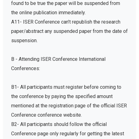
found to be true the paper will be suspended from
the online publication immediately.
A11- ISER Conference can’t republish the research
paper/abstract any suspended paper from the date of
suspension.
B - Attending ISER Conference International
Conferences:
B1- All participants must register before coming to
the conference by paying the specified amount
mentioned at the registration page of the official ISER
Conference conference website.
B2- All participants should follow the official
Conference page only regularly for getting the latest