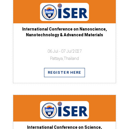
International Conference on Nanoscience,
Nanotechnology & Advanced Materials
06 Jul - 07 Jul 2027
Pattaya,Thailand
REGISTER HERE
International Conference on Science,