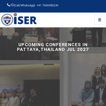
/
(Call/WhatsApp): +91 7606986241
Toggl
Universal - go to homepage
UPCOMING CONFERENCES IN
PATTAYA,THAILAND JUL 2027