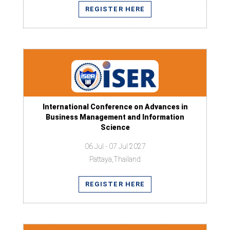
REGISTER HERE
International Conference on Advances in
Business Management and Information
Science
06 Jul - 07 Jul 2027
Pattaya,Thailand
REGISTER HERE