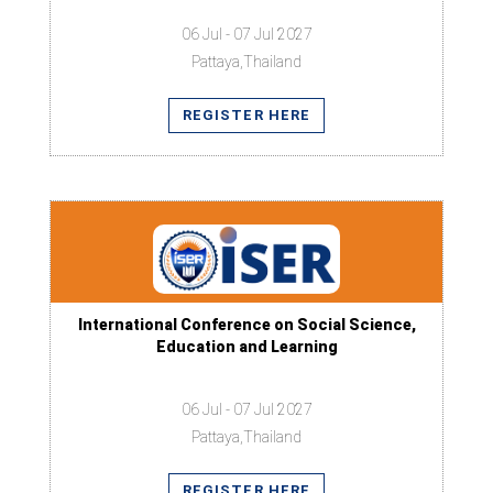
06 Jul - 07 Jul 2027
Pattaya,Thailand
REGISTER HERE
International Conference on Social Science,
Education and Learning
06 Jul - 07 Jul 2027
Pattaya,Thailand
REGISTER HERE