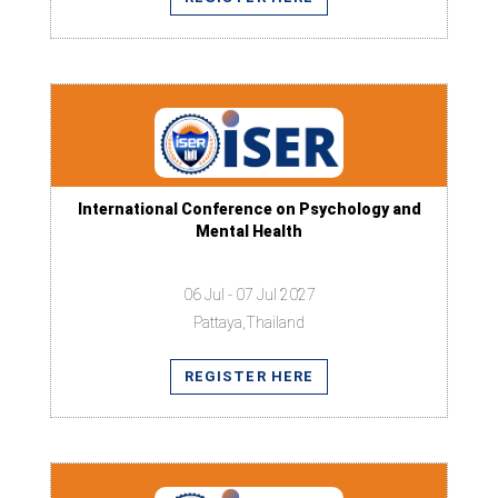
International Conference on Psychology and
Mental Health
06 Jul - 07 Jul 2027
Pattaya,Thailand
REGISTER HERE