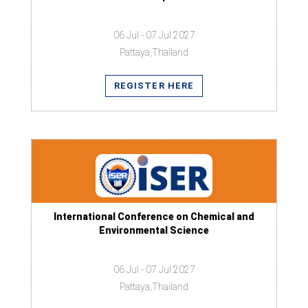
06 Jul - 07 Jul 2027
Pattaya,Thailand
REGISTER HERE
International Conference on Chemical and
Environmental Science
06 Jul - 07 Jul 2027
Pattaya,Thailand