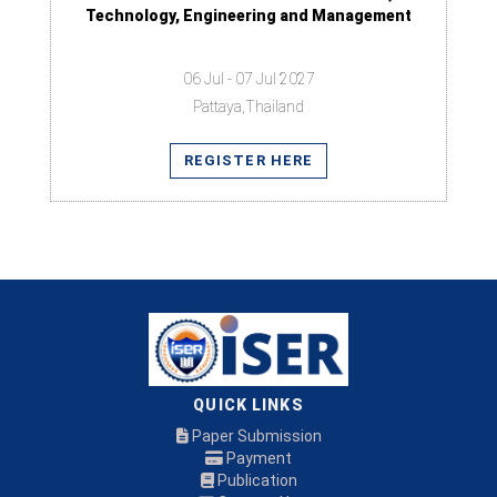
Technology, Engineering and Management
06 Jul - 07 Jul 2027
Pattaya,Thailand
REGISTER HERE
QUICK LINKS
Paper Submission
Payment
Publication