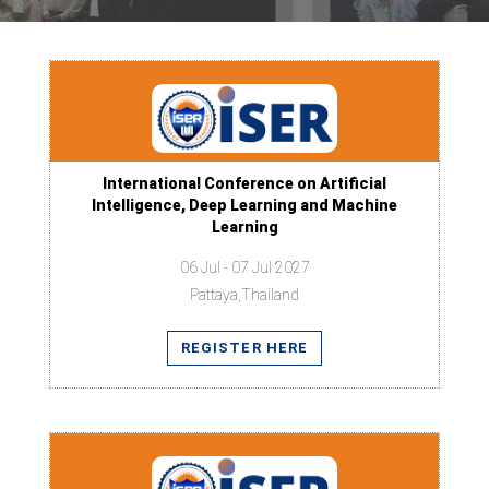
International Conference on Artificial
Intelligence, Deep Learning and Machine
Learning
06 Jul - 07 Jul 2027
Pattaya,Thailand
REGISTER HERE