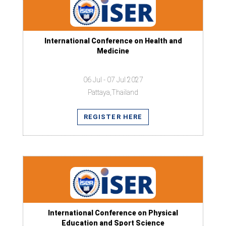
International Conference on Health and
Medicine
06 Jul - 07 Jul 2027
Pattaya,Thailand
REGISTER HERE
International Conference on Physical
Education and Sport Science