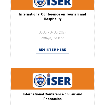
International Conference on Tourism and
Hospitality
06 Jul - 07 Jul 2027
Pattaya,Thailand
REGISTER HERE
International Conference on Law and
Economics