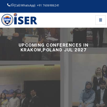
/
(Call/WhatsApp): +91 7606986241
Toggl
Universal - go to homepage
UPCOMING CONFERENCES IN
KRAKOW,POLAND JUL 2027