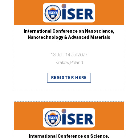
International Conference on Nanoscience,
Nanotechnology & Advanced Materials
13 Jul - 14 Jul 2027
Krakow,Poland
REGISTER HERE
International Conference on Science,