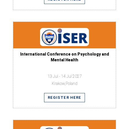
International Conference on Psychology and
Mental Health
13 Jul - 14 Jul 2027
Krakow,Poland
REGISTER HERE