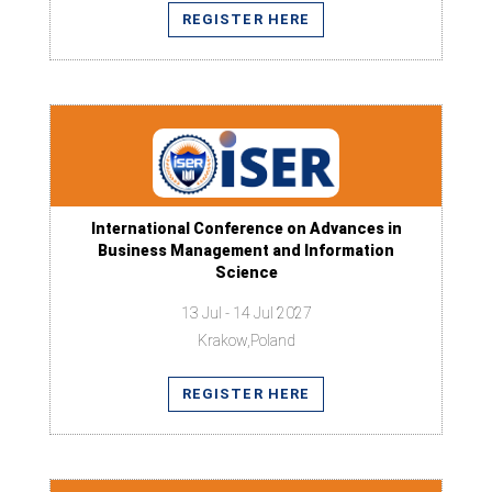
REGISTER HERE
International Conference on Advances in
Business Management and Information
Science
13 Jul - 14 Jul 2027
Krakow,Poland
REGISTER HERE