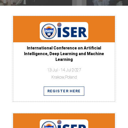
International Conference on Artificial
Intelligence, Deep Learning and Machine
Learning
13 Jul - 14 Jul 2027
Krakow,Poland
REGISTER HERE