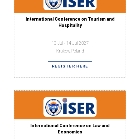
International Conference on Tourism and
Hospitality
13 Jul - 14 Jul 2027
Krakow,Poland
REGISTER HERE
International Conference on Law and
Economics