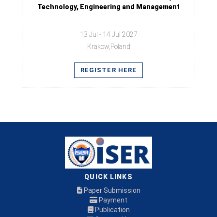
Technology, Engineering and Management
13 Jul - 14 Jul 2027
Krakow,Poland
REGISTER HERE
QUICK LINKS
Paper Submission
Payment
Publication