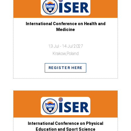
International Conference on Health and
Medicine
13 Jul - 14 Jul 2027
Krakow,Poland
REGISTER HERE
International Conference on Physical
Education and Sport Science