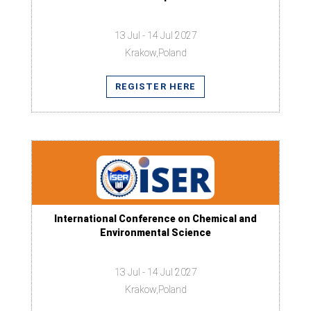
13 Jul - 14 Jul 2027
Krakow,Poland
REGISTER HERE
International Conference on Chemical and
Environmental Science
13 Jul - 14 Jul 2027
Krakow,Poland