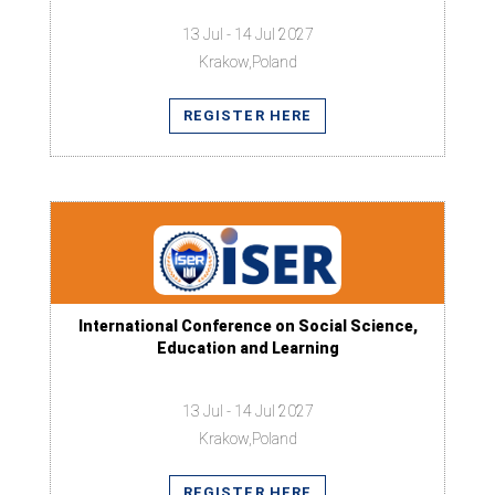
13 Jul - 14 Jul 2027
Krakow,Poland
REGISTER HERE
International Conference on Social Science,
Education and Learning
13 Jul - 14 Jul 2027
Krakow,Poland
REGISTER HERE