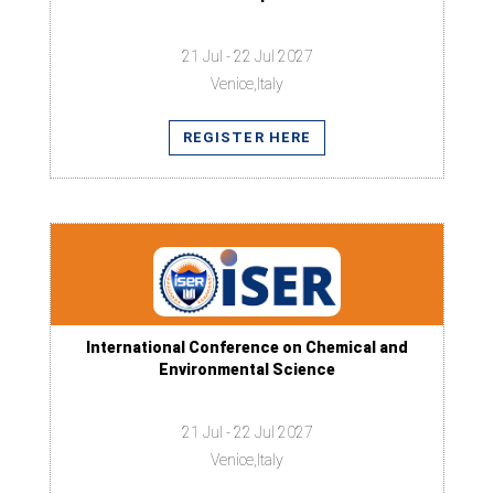
21 Jul - 22 Jul 2027
Venice,Italy
REGISTER HERE
International Conference on Chemical and
Environmental Science
21 Jul - 22 Jul 2027
Venice,Italy