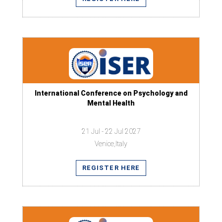
International Conference on Psychology and
Mental Health
21 Jul - 22 Jul 2027
Venice,Italy
REGISTER HERE