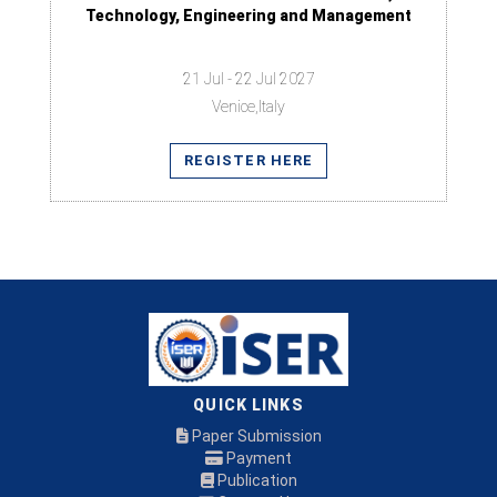
Technology, Engineering and Management
21 Jul - 22 Jul 2027
Venice,Italy
REGISTER HERE
QUICK LINKS
Paper Submission
Payment
Publication