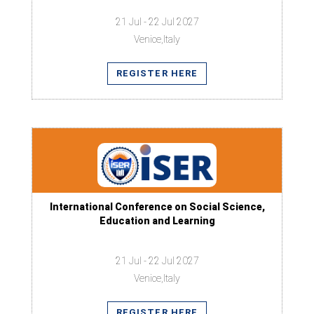
21 Jul - 22 Jul 2027
Venice,Italy
REGISTER HERE
International Conference on Social Science,
Education and Learning
21 Jul - 22 Jul 2027
Venice,Italy
REGISTER HERE