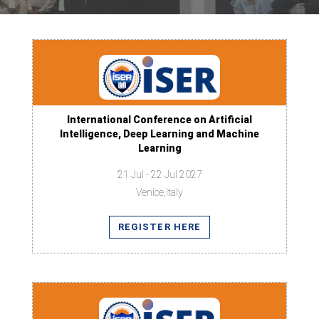
International Conference on Artificial
Intelligence, Deep Learning and Machine
Learning
21 Jul - 22 Jul 2027
Venice,Italy
REGISTER HERE