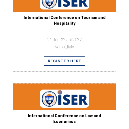
International Conference on Tourism and
Hospitality
21 Jul - 22 Jul 2027
Venice,Italy
REGISTER HERE
International Conference on Law and
Economics