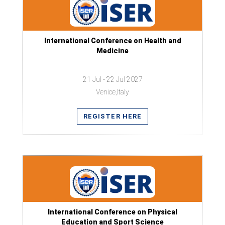
International Conference on Health and
Medicine
21 Jul - 22 Jul 2027
Venice,Italy
REGISTER HERE
International Conference on Physical
Education and Sport Science