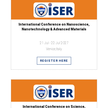
International Conference on Nanoscience,
Nanotechnology & Advanced Materials
21 Jul - 22 Jul 2027
Venice,Italy
REGISTER HERE
International Conference on Science,