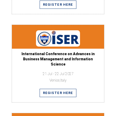
REGISTER HERE
International Conference on Advances in
Business Management and Information
Science
21 Jul - 22 Jul 2027
Venice,Italy
REGISTER HERE