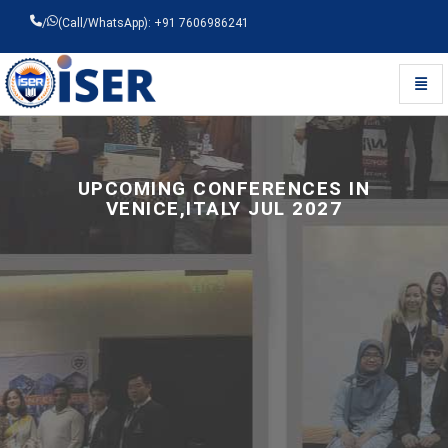
/
(Call/WhatsApp): +91 7606986241
Toggl
Universal - go to homepage
UPCOMING CONFERENCES IN
VENICE,ITALY JUL 2027