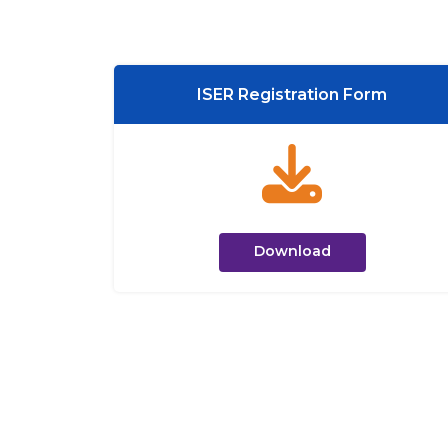
ISER Registration Form
Download