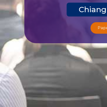
Chiang
Pap