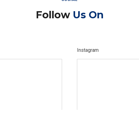
Follow
Us On
Instagram