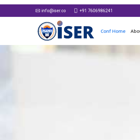
+91 7606986241
info@iser.co
Conf Home
Abo