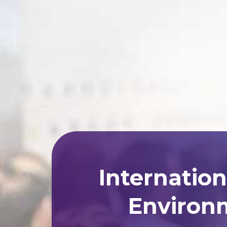
Internatio
Environm