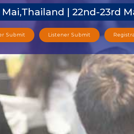
 Mai,Thailand | 22nd-23rd M
er Submit
Listener Submit
Registr