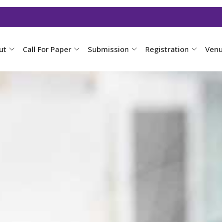
ut
Call For Paper
Submission
Registration
Ven