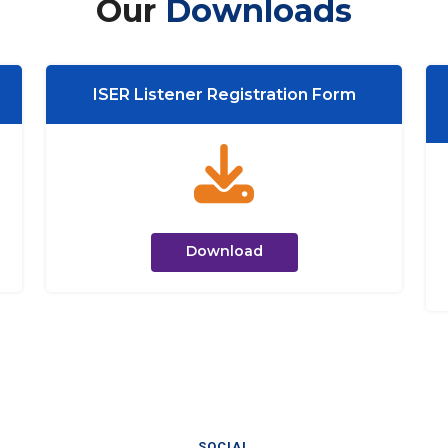
Our
Downloads
ISER Listener Registration Form
Download
SOCIAL