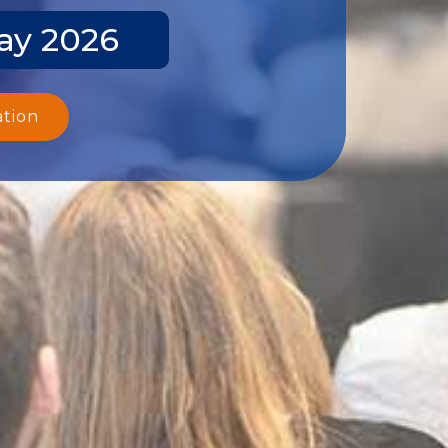
ay 2026
ation