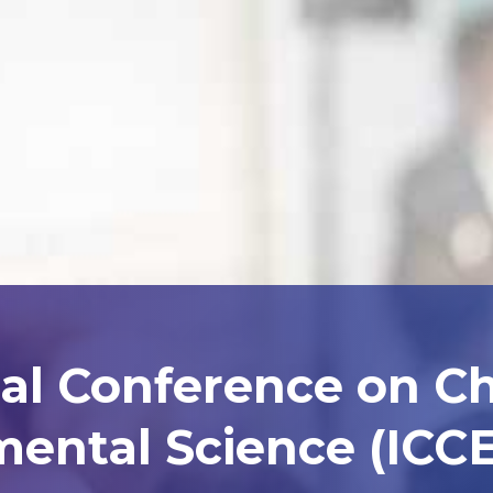
nal Conference on C
ental Science (ICCE