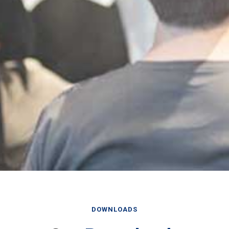
DOWNLOADS