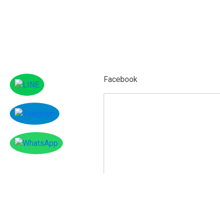
Facebook