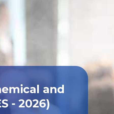
hemical and
S - 2026)