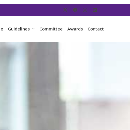
ue
Guidelines
Committee
Awards
Contact