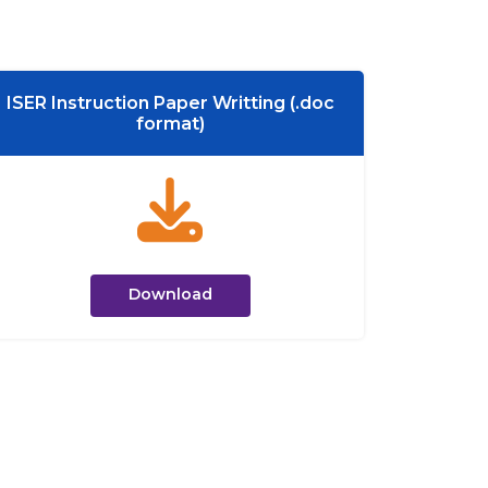
ISER Instruction Paper Writting (.doc
format)
Download