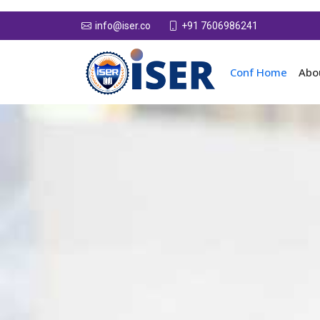
+91 7606986241
info@iser.co
Conf Home
Abo