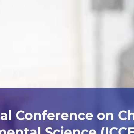
nal Conference on C
ental Science (ICCE