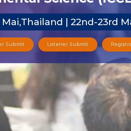
 Mai,Thailand | 22nd-23rd M
er Submit
Listener Submit
Registr