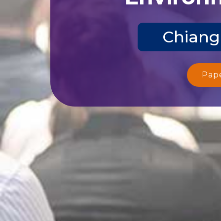
Chiang
Pap