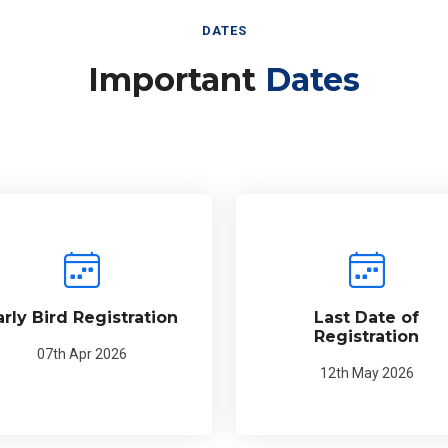
DATES
Important
Dates
arly Bird Registration
Last Date of
Registration
07th Apr 2026
12th May 2026