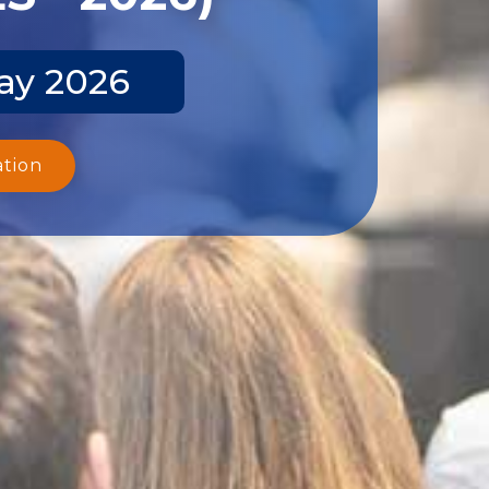
ay 2026
ation