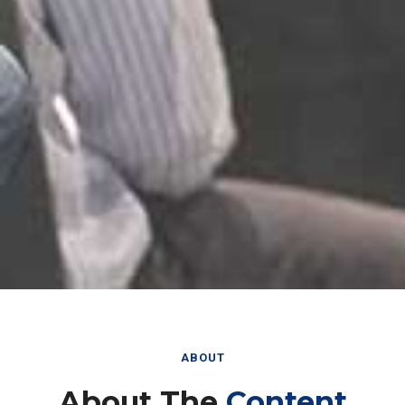
ABOUT
About The
Content