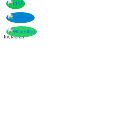
Instagram