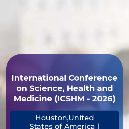
International Conference
on Science, Health and
Medicine (ICSHM - 2026)
Houston,United
States of America |