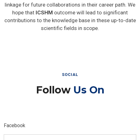
linkage for future collaborations in their career path. We
hope that
ICSHM
outcome will lead to significant
contributions to the knowledge base in these up-to-date
scientific fields in scope.
SOCIAL
Follow
Us On
Facebook