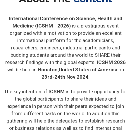
International Conference on Science, Health and
Medicine (ICSHM - 2026)
is a prestigious event
organized with a motivation to provide an excellent
international platform for the academicians,
researchers, engineers, industrial participants and
budding students around the world to SHARE their
research findings with the global experts.
ICSHM 2026
will be held in
Houston,United States of America
on
23rd-24th Nov 2024
.
The key intention of
ICSHM
is to provide opportunity for
the global participants to share their ideas and
experience in person with their peers expected to join
from different parts on the world. In addition this
gathering will help the delegates to establish research
or business relations as well as to find international