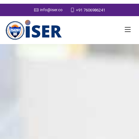
info@iser.co
+91 7606986241