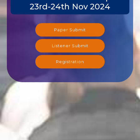
23rd-24th Nov 2024
Paper Submit
Listener Submit
Registration