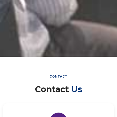
CONTACT
Contact
Us