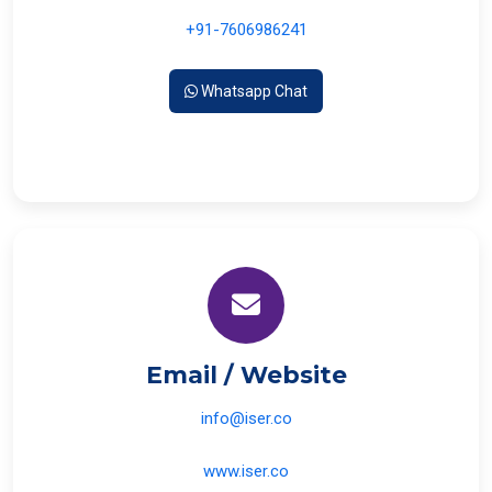
+91-7606986241
Whatsapp Chat
Email / Website
info@iser.co
www.iser.co