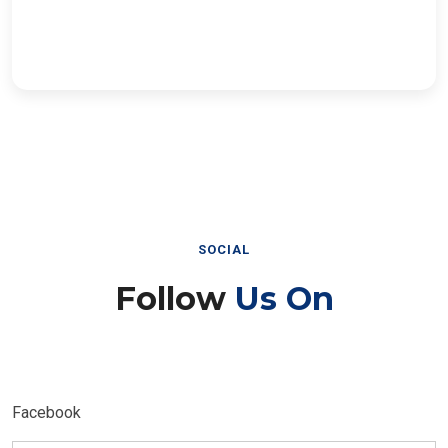
SOCIAL
Follow
Us On
Facebook