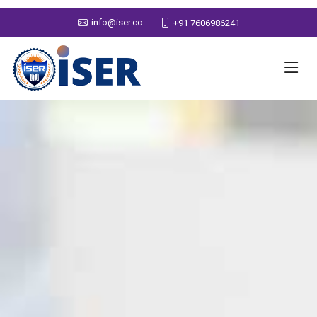
info@iser.co
+91 7606986241