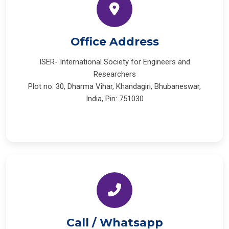
Office Address
ISER- International Society for Engineers and
Researchers
Plot no: 30, Dharma Vihar, Khandagiri, Bhubaneswar,
India, Pin: 751030
Call / Whatsapp