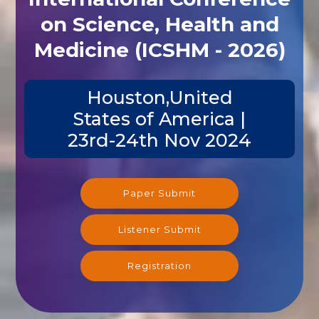
on Science, Health and
Medicine (ICSHM - 2026)
Houston,United
States of America |
23rd-24th Nov 2024
Paper Submit
Listener Submit
Registration