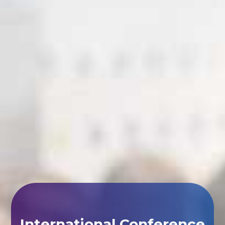
International Conference