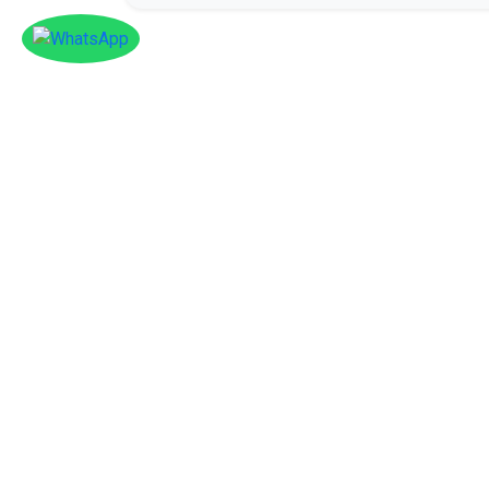
Facebook