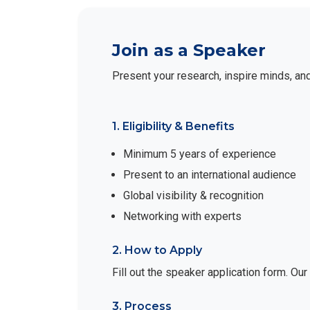
Join as a Speaker
Present your research, inspire minds, an
1. Eligibility & Benefits
Minimum 5 years of experience
Present to an international audience
Global visibility & recognition
Networking with experts
2. How to Apply
Fill out the speaker application form. Ou
3. Process