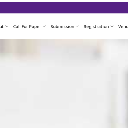
ut
Call For Paper
Submission
Registration
Ven