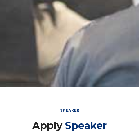
SPEAKER
Apply
Speaker