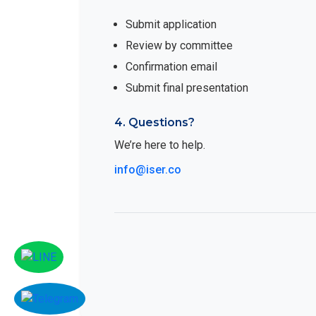
Submit application
Review by committee
Confirmation email
Submit final presentation
4. Questions?
We’re here to help.
info@iser.co