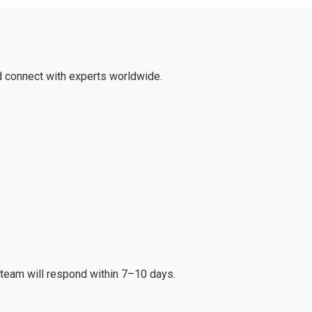
d connect with experts worldwide.
r team will respond within 7–10 days.