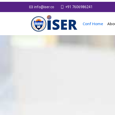
+91 7606986241
info@iser.co
Conf Home
Abo