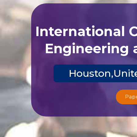
International 
Engineering 
Houston,Unite
Pap