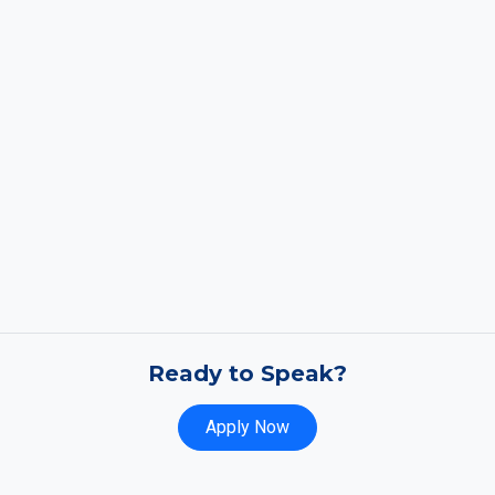
Ready to Speak?
Apply Now