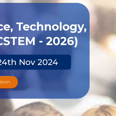
ce, Technology,
CSTEM - 2026)
-24th Nov 2024
ation