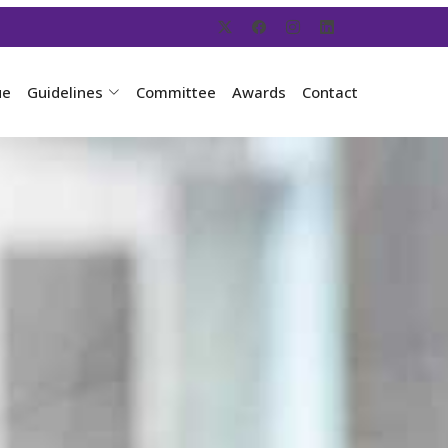
ue
Guidelines
Committee
Awards
Contact