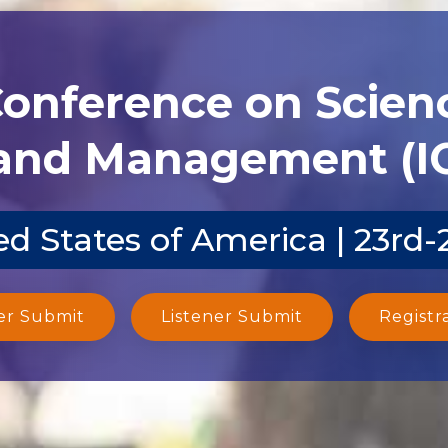
Conference on Scien
and Management (I
d States of America | 23rd
er Submit
Listener Submit
Registr