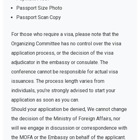
Passport Size Photo
Passport Scan Copy
For those who require a visa, please note that the
Organizing Committee has no control over the visa
application process, or the decision of the visa
adjudicator in the embassy or consulate. The
conference cannot be responsible for actual visa
issuances. The process length varies from
individuals, you’re strongly advised to start your
application as soon as you can.
Should your application be denied, We cannot change
the decision of the Ministry of Foreign Affairs, nor
will we engage in discussion or correspondence with
the MOFA or the Embassy on behalf of the applicant.