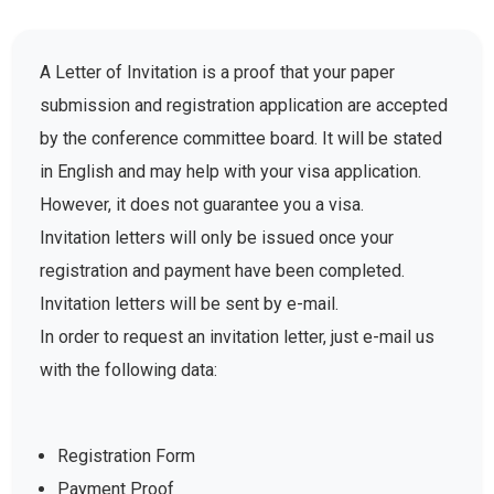
A Letter of Invitation is a proof that your paper
submission and registration application are accepted
by the conference committee board. It will be stated
in English and may help with your visa application.
However, it does not guarantee you a visa.
Invitation letters will only be issued once your
registration and payment have been completed.
Invitation letters will be sent by e-mail.
In order to request an invitation letter, just e-mail us
with the following data:
Registration Form
Payment Proof