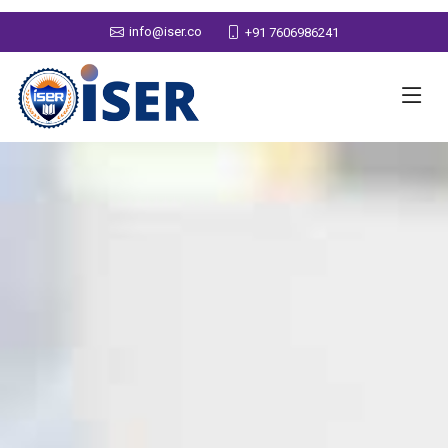
info@iser.co
+91 7606986241