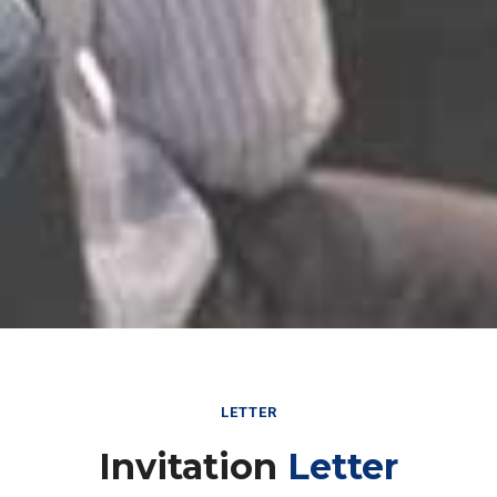
LETTER
Invitation
Letter