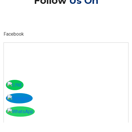
Follow
Us On
Facebook