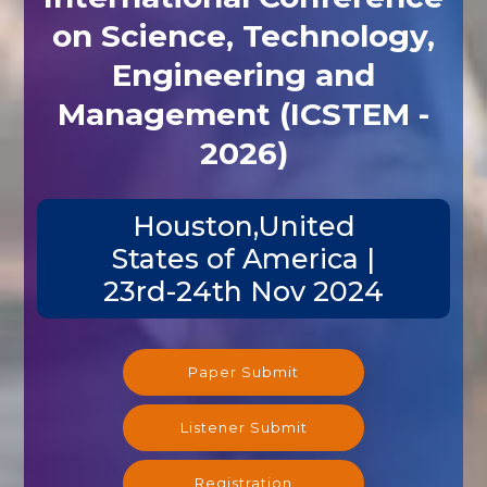
on Science, Technology,
Engineering and
Management (ICSTEM -
2026)
Houston,United
States of America |
23rd-24th Nov 2024
Paper Submit
Listener Submit
Registration