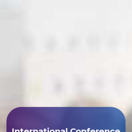
International Conference