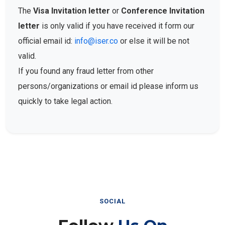
The
Visa Invitation letter
or
Conference Invitation
letter
is only valid if you have received it form our
official email id:
info@iser.co
or else it will be not
valid.
If you found any fraud letter from other
persons/organizations or email id please inform us
quickly to take legal action.
SOCIAL