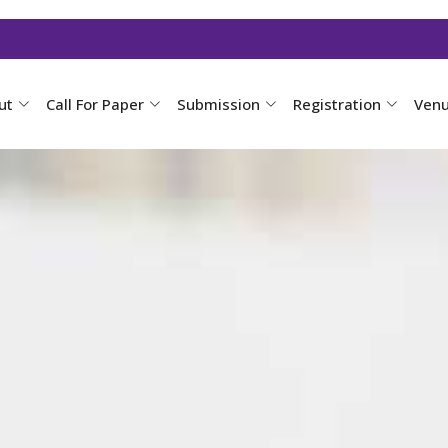
ut
Call For Paper
Submission
Registration
Ven