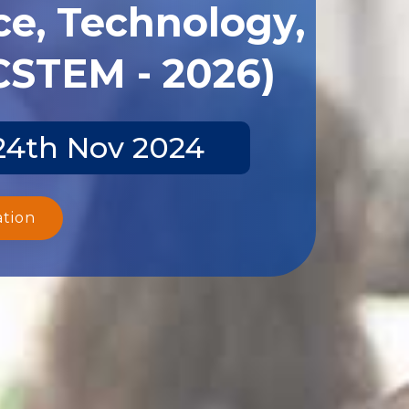
ce, Technology,
CSTEM - 2026)
-24th Nov 2024
ation