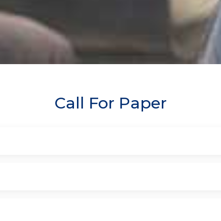
Call For Paper