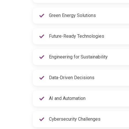
Green Energy Solutions
Future-Ready Technologies
Engineering for Sustainability
Data-Driven Decisions
AI and Automation
Cybersecurity Challenges