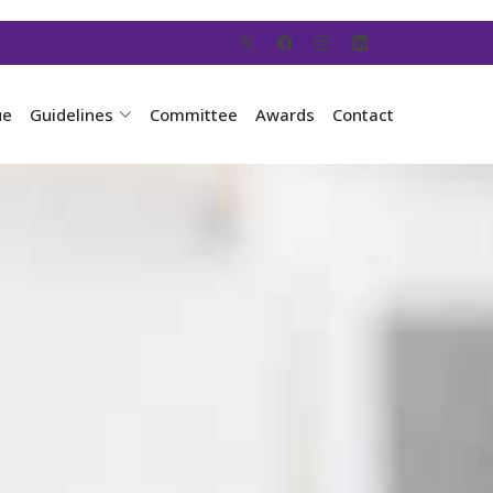
ue
Guidelines
Committee
Awards
Contact