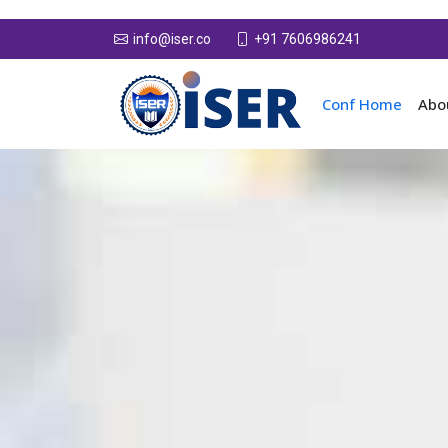
+91 7606986241
info@iser.co
Conf Home
Abo