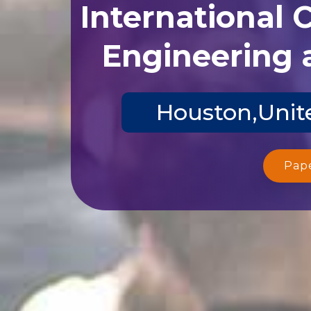
International 
Engineering 
Houston,Unite
Pap