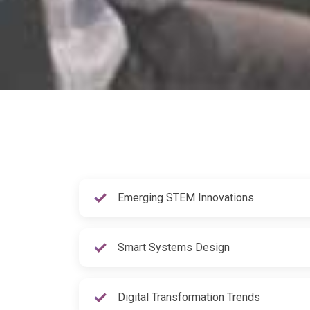
Emerging STEM Innovations
Smart Systems Design
Digital Transformation Trends