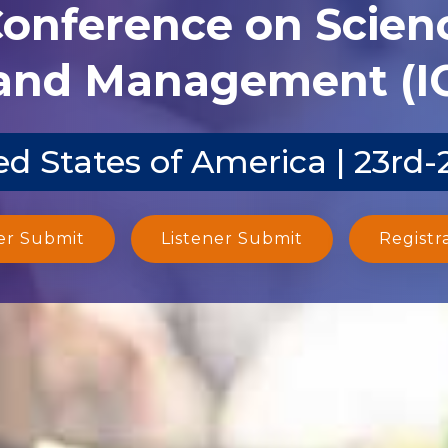
Conference on Scien
and Management (I
d States of America | 23rd
er Submit
Listener Submit
Registr