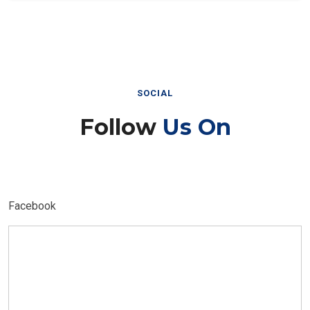
SOCIAL
Follow
Us On
Facebook