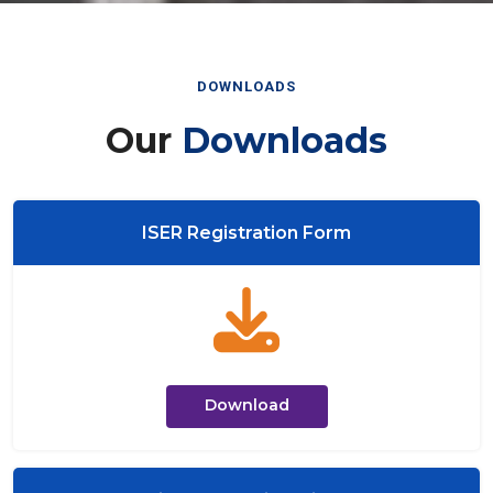
DOWNLOADS
Our
Downloads
ISER Registration Form
Download