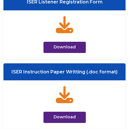
ISER Listener Registration Form
Download
ISER Instruction Paper Writting (.doc format)
Download