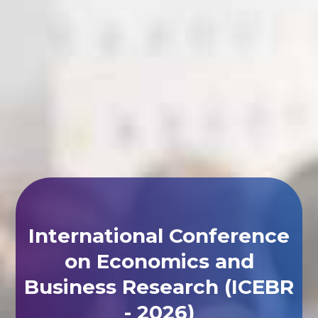
International Conference
on Economics and
Business Research (ICEBR
- 2026)