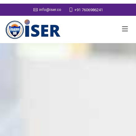
info@iser.co
+91 7606986241