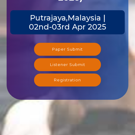
Putrajaya,Malaysia |
02nd-03rd Apr 2025
Paper Submit
Listener Submit
Registration