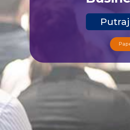
Putraj
Pap