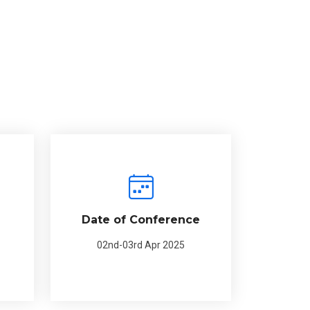
Date of Conference
02nd-03rd Apr 2025