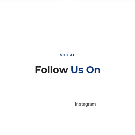
SOCIAL
Follow
Us On
Instagram