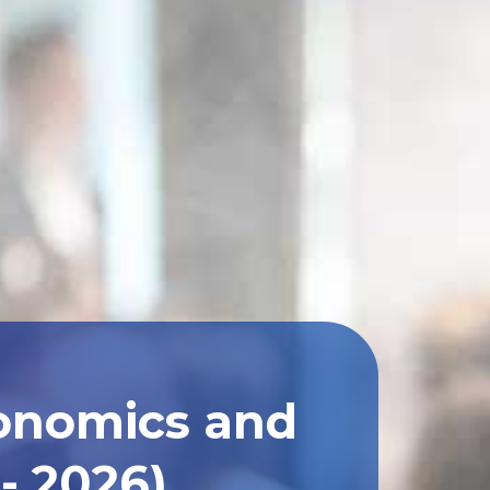
conomics and
- 2026)