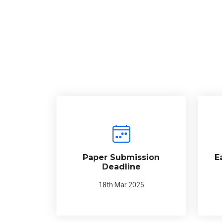
Paper Submission
E
Deadline
18th Mar 2025