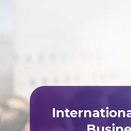
Internation
Busine