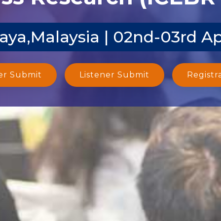
aya,Malaysia | 02nd-03rd A
er Submit
Listener Submit
Registr