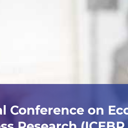
al Conference on E
ss Research (ICEBR 