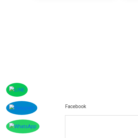
Facebook