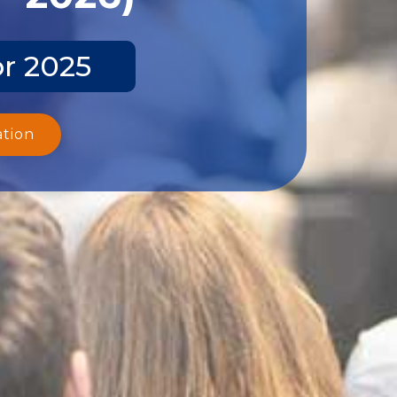
pr 2025
ation