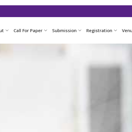
ut
Call For Paper
Submission
Registration
Ven