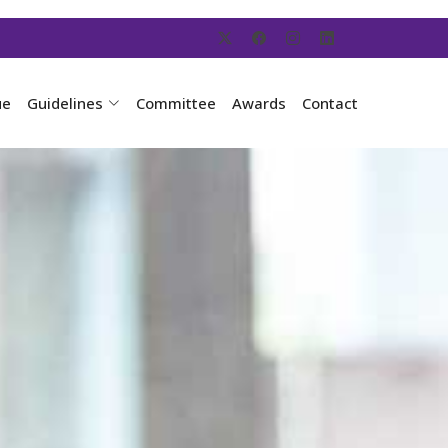
ue
Guidelines
Committee
Awards
Contact