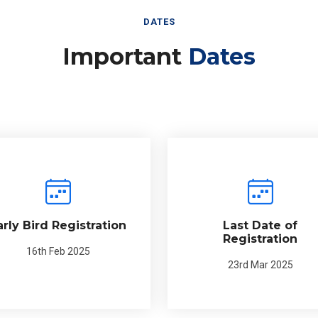
DATES
Important
Dates
arly Bird Registration
Last Date of
Registration
16th Feb 2025
23rd Mar 2025