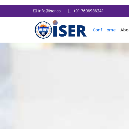
+91 7606986241
info@iser.co
Conf Home
Abo