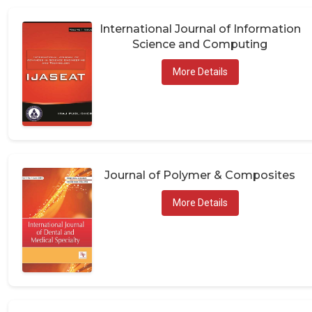
International Journal of Information
Science and Computing
More Details
Journal of Polymer & Composites
More Details