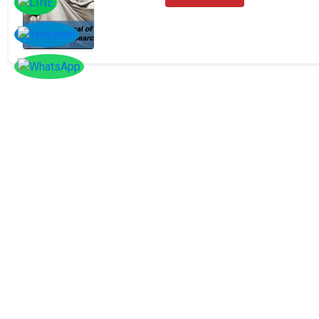
SOCIAL
Follow
Us On
Facebook