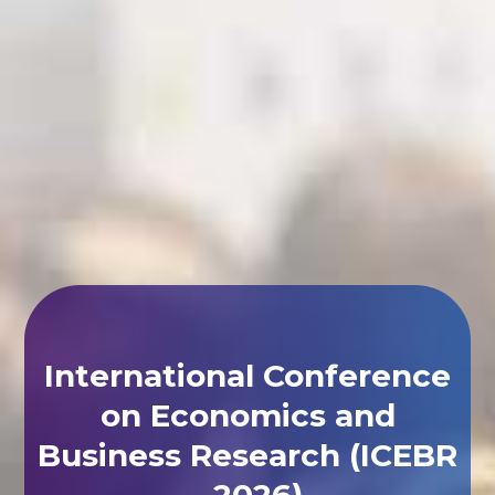
International Conference
on Economics and
Business Research (ICEBR
- 2026)