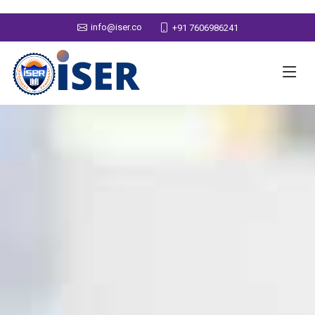
info@iser.co
+91 7606986241