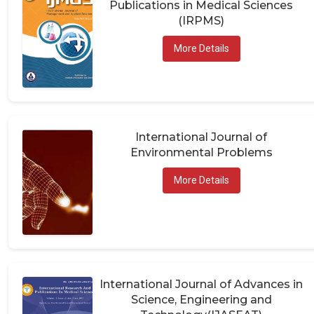
(IRPMS)
More Details
International Journal of
Environmental Problems
More Details
International Journal of Advances in
Science, Engineering and
Technology(IJASEAT)