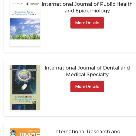
International Journal of Public Health
and Epidemiology
More Details
International Journal of Dental and
Medical Specialty
More Details
International Research and
Publications in Medical Sciences