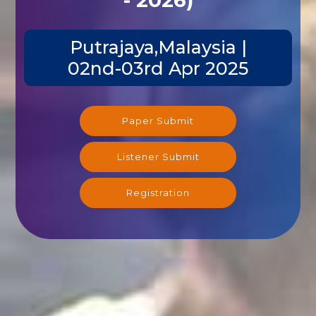
Putrajaya,Malaysia |
02nd-03rd Apr 2025
Paper Submit
Listener Submit
Registration