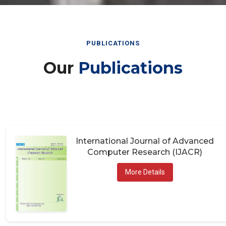
PUBLICATIONS
Our
Publications
International Journal of Advanced
Computer Research (IJACR)
More Details