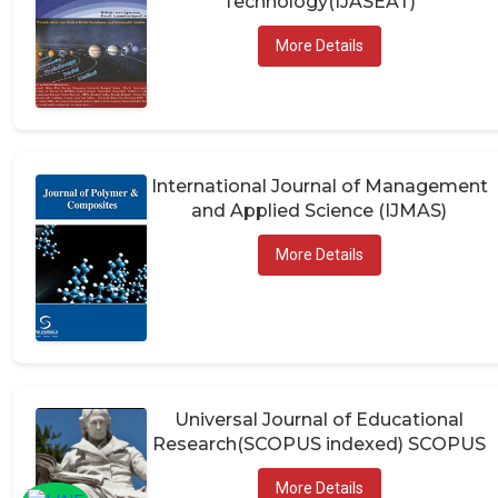
More Details
International Journal of Management
and Applied Science (IJMAS)
More Details
Universal Journal of Educational
Research(SCOPUS indexed) SCOPUS
More Details