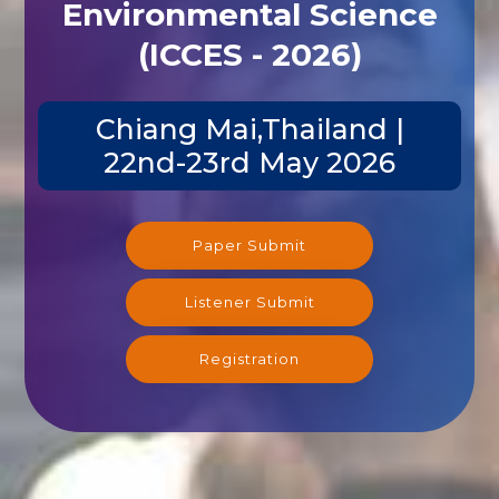
Environmental Science
(ICCES - 2026)
Chiang Mai,Thailand |
22nd-23rd May 2026
Paper Submit
Listener Submit
Registration