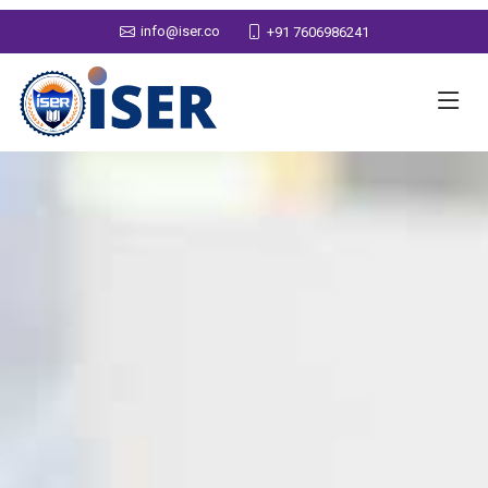
info@iser.co
+91 7606986241