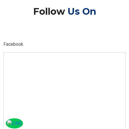
Follow
Us On
Facebook