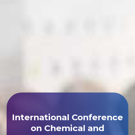
International Conference
on Chemical and