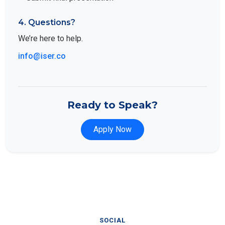
4. Questions?
We’re here to help.
info@iser.co
Ready to Speak?
Apply Now
SOCIAL