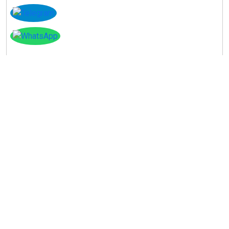
Instagram