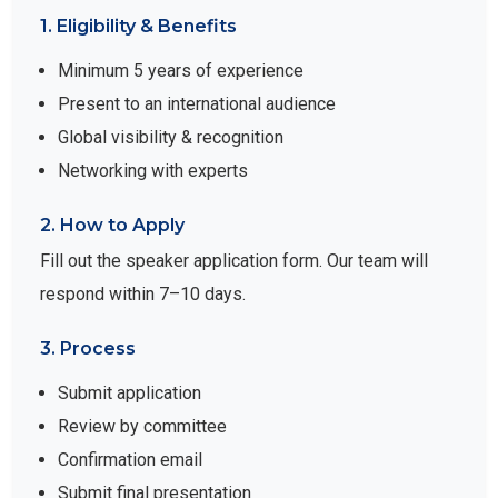
1. Eligibility & Benefits
Minimum 5 years of experience
Present to an international audience
Global visibility & recognition
Networking with experts
2. How to Apply
Fill out the speaker application form. Our team will
respond within 7–10 days.
3. Process
Submit application
Review by committee
Confirmation email
Submit final presentation