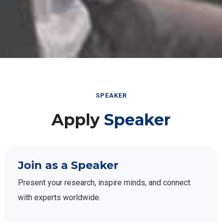
SPEAKER
Apply
Speaker
Join as a Speaker
Present your research, inspire minds, and connect
with experts worldwide.