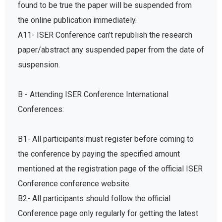
found to be true the paper will be suspended from
the online publication immediately.
A11- ISER Conference can’t republish the research
paper/abstract any suspended paper from the date of
suspension.
B - Attending ISER Conference International
Conferences:
B1- All participants must register before coming to
the conference by paying the specified amount
mentioned at the registration page of the official ISER
Conference conference website.
B2- All participants should follow the official
Conference page only regularly for getting the latest