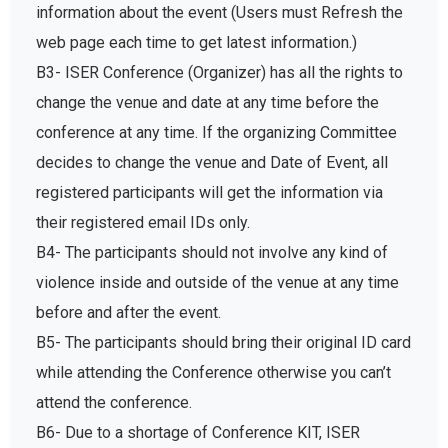
information about the event (Users must Refresh the
web page each time to get latest information.)
B3- ISER Conference (Organizer) has all the rights to
change the venue and date at any time before the
conference at any time. If the organizing Committee
decides to change the venue and Date of Event, all
registered participants will get the information via
their registered email IDs only.
B4- The participants should not involve any kind of
violence inside and outside of the venue at any time
before and after the event.
B5- The participants should bring their original ID card
while attending the Conference otherwise you can’t
attend the conference.
B6- Due to a shortage of Conference KIT, ISER