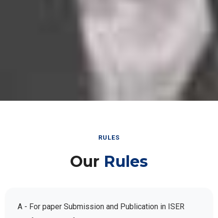
RULES
Our
Rules
A - For paper Submission and Publication in ISER
Conference Conferences: