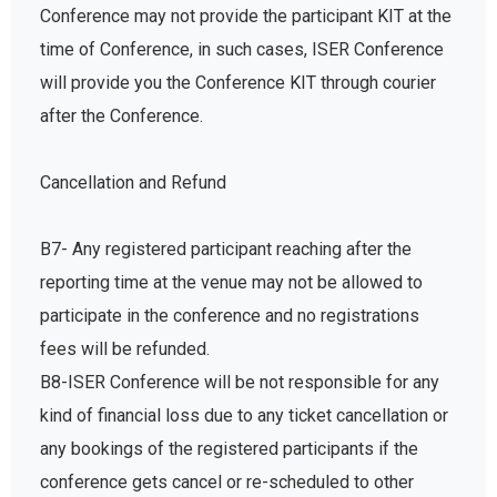
Conference may not provide the participant KIT at the
time of Conference, in such cases, ISER Conference
will provide you the Conference KIT through courier
after the Conference.
Cancellation and Refund
B7- Any registered participant reaching after the
reporting time at the venue may not be allowed to
participate in the conference and no registrations
fees will be refunded.
B8-ISER Conference will be not responsible for any
kind of financial loss due to any ticket cancellation or
any bookings of the registered participants if the
conference gets cancel or re-scheduled to other