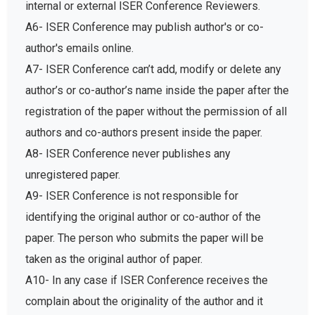
internal or external ISER Conference Reviewers.
A6- ISER Conference may publish author's or co-
author's emails online.
A7- ISER Conference can’t add, modify or delete any
author’s or co-author’s name inside the paper after the
registration of the paper without the permission of all
authors and co-authors present inside the paper.
A8- ISER Conference never publishes any
unregistered paper.
A9- ISER Conference is not responsible for
identifying the original author or co-author of the
paper. The person who submits the paper will be
taken as the original author of paper.
A10- In any case if ISER Conference receives the
complain about the originality of the author and it