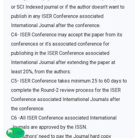
or SCI Indexed journal or if the author doesn’t want to
publish in any ISER Conference associated
International Journal after the conference.
C4- ISER Conference may accept the paper from its
conferences or it’s associated conference for
publishing in the ISER Conference associated
International Journal after extending the paper at
least 20%, from the authors.
C5- ISER Conference takes minimum 25 to 60 days to
complete the Round-2 review process for the ISER
Conference associated International Journals after
the conference.
C6 -All ISER Conference associated International
Journals are approved by the ISSN.
C7- Authors’ need to pay the Journal hard copy