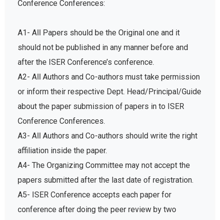
A1- All Papers should be the Original one and it
should not be published in any manner before and
after the ISER Conference’s conference.
A2- All Authors and Co-authors must take permission
or inform their respective Dept. Head/Principal/Guide
about the paper submission of papers in to ISER
Conference Conferences.
A3- All Authors and Co-authors should write the right
affiliation inside the paper.
A4- The Organizing Committee may not accept the
papers submitted after the last date of registration.
A5- ISER Conference accepts each paper for
conference after doing the peer review by two