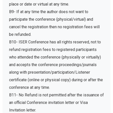
place or date or virtual at any time.
B9- If at any time the author does not want to
participate the conference (physical/virtual) and
cancel the registration then no registration fees will
be refunded.
B10- ISER Conference has all rights reserved, not to
refund registration fees to registered participants
who attended the conference (physically or virtually)
and accepts the conference proceedings/journals
along with presentation/participation/Listener
certificate (online or physical copy) during or after the
conference at any time.
B11- No Refund is not permitted after the issuance of
an official Conference invitation letter or Visa
Invitation letter.