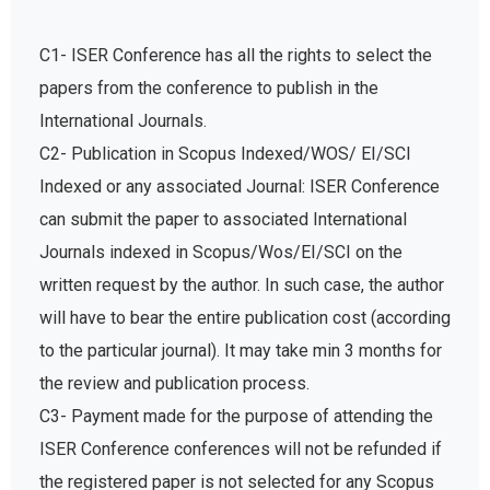
C1- ISER Conference has all the rights to select the
papers from the conference to publish in the
International Journals.
C2- Publication in Scopus Indexed/WOS/ EI/SCI
Indexed or any associated Journal: ISER Conference
can submit the paper to associated International
Journals indexed in Scopus/Wos/EI/SCI on the
written request by the author. In such case, the author
will have to bear the entire publication cost (according
to the particular journal). It may take min 3 months for
the review and publication process.
C3- Payment made for the purpose of attending the
ISER Conference conferences will not be refunded if
the registered paper is not selected for any Scopus