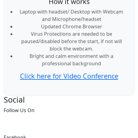
How it works
Laptop with headset/ Desktop with Webcam
and Microphone/headset
Updated Chrome Browser
Virus Protections are needed to be
paused/disabled before the start, if not will
block the webcam.
Bright and calm environment with a
professional background
Click here for Video Conference
Social
Follow
Us On
Facebook