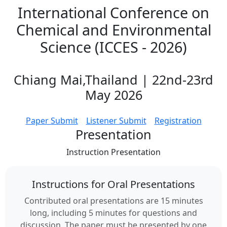
International Conference on
Chemical and Environmental
Science (ICCES - 2026)
Chiang Mai,Thailand | 22nd-23rd
May 2026
Paper Submit
Listener Submit
Registration
Presentation
Instruction
Presentation
Instructions for Oral Presentations
Contributed oral presentations are 15 minutes
long, including 5 minutes for questions and
discussion. The paper must be presented by one