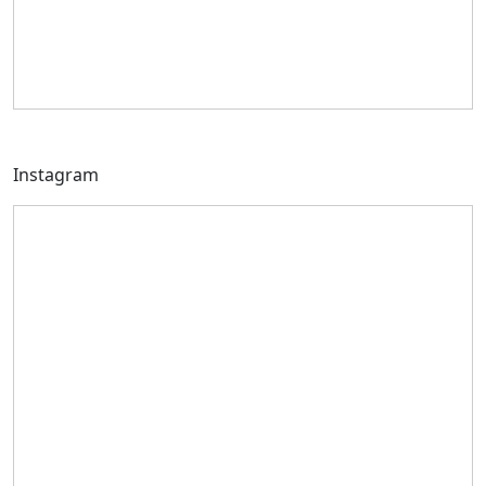
Instagram