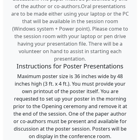
of the author or co-authors.Oral presentations
are to be made either using your laptop or the PC
that will be available in the session room
(Windows system + Power point). Please come to
the session room with your laptop or pen drive
having your presentation file. There will be a
volunteer on hand to assist in starting each
presentation.
Instructions for Poster Presentations
Maximum poster size is 36 inches wide by 48
inches high (3 ft. x 4 ft.). You must provide your
own printout of the poster itself. You are
requested to set up your poster in the morning
prior to the Opening ceremony and remove it at
the end of the session. One of the paper author
or co-authors must be present and available for
discussion at the poster session. Posters will be
on display in the conference room.