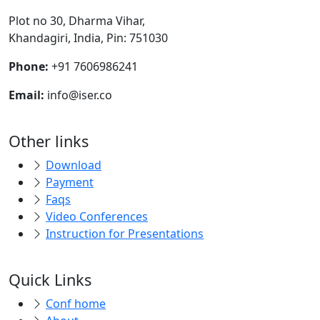
Plot no 30, Dharma Vihar,
Khandagiri, India, Pin: 751030
Phone:
+91 7606986241
Email:
info@iser.co
Other links
Download
Payment
Faqs
Video Conferences
Instruction for Presentations
Quick Links
Conf home