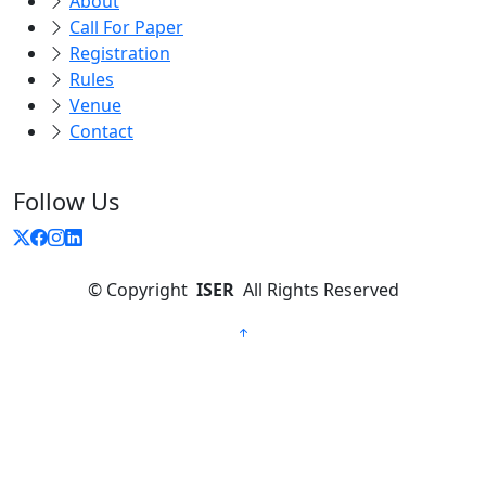
About
Call For Paper
Registration
Rules
Venue
Contact
Follow Us
©
Copyright
ISER
All Rights Reserved