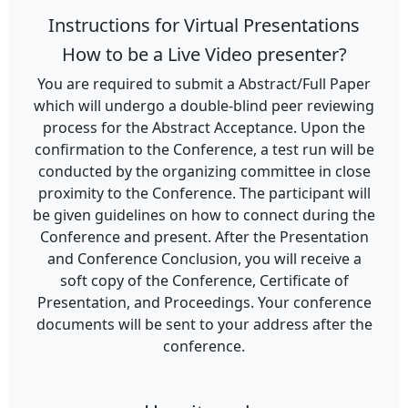
Instructions for Virtual Presentations
How to be a Live Video presenter?
You are required to submit a Abstract/Full Paper
which will undergo a double-blind peer reviewing
process for the Abstract Acceptance. Upon the
confirmation to the Conference, a test run will be
conducted by the organizing committee in close
proximity to the Conference. The participant will
be given guidelines on how to connect during the
Conference and present. After the Presentation
and Conference Conclusion, you will receive a
soft copy of the Conference, Certificate of
Presentation, and Proceedings. Your conference
documents will be sent to your address after the
conference.