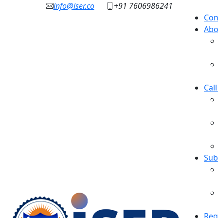
info@iser.co
+91 7606986241
Con
Abo
Cal
Sub
Reg