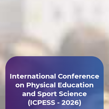
International Conference
on Physical Education
and Sport Science
(ICPESS - 2026)