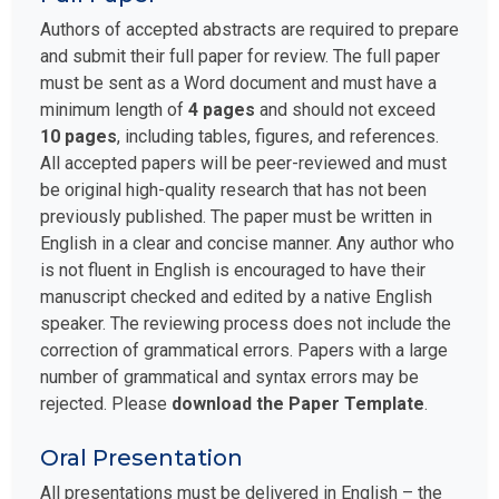
Authors of accepted abstracts are required to prepare
and submit their full paper for review. The full paper
must be sent as a Word document and must have a
minimum length of
4 pages
and should not exceed
10 pages
, including tables, figures, and references.
All accepted papers will be peer-reviewed and must
be original high-quality research that has not been
previously published. The paper must be written in
English in a clear and concise manner. Any author who
is not fluent in English is encouraged to have their
manuscript checked and edited by a native English
speaker. The reviewing process does not include the
correction of grammatical errors. Papers with a large
number of grammatical and syntax errors may be
rejected. Please
download the Paper Template
.
Oral Presentation
All presentations must be delivered in English – the