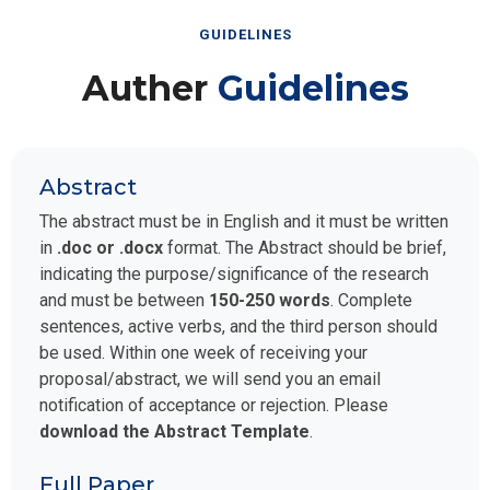
GUIDELINES
Auther
Guidelines
Abstract
The abstract must be in English and it must be written
in
.doc or .docx
format. The Abstract should be brief,
indicating the purpose/significance of the research
and must be between
150-250 words
. Complete
sentences, active verbs, and the third person should
be used. Within one week of receiving your
proposal/abstract, we will send you an email
notification of acceptance or rejection. Please
download the Abstract Template
.
Full Paper