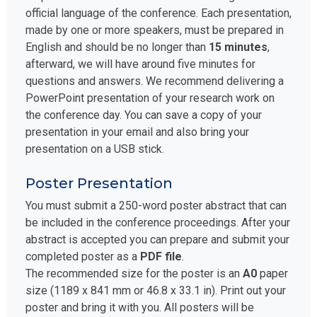
official language of the conference. Each presentation,
made by one or more speakers, must be prepared in
English and should be no longer than
15 minutes
,
afterward, we will have around five minutes for
questions and answers. We recommend delivering a
PowerPoint presentation of your research work on
the conference day. You can save a copy of your
presentation in your email and also bring your
presentation on a USB stick.
Poster Presentation
You must submit a 250-word poster abstract that can
be included in the conference proceedings. After your
abstract is accepted you can prepare and submit your
completed poster as a
PDF file
.
The recommended size for the poster is an
A0
paper
size (1189 x 841 mm or 46.8 x 33.1 in). Print out your
poster and bring it with you. All posters will be