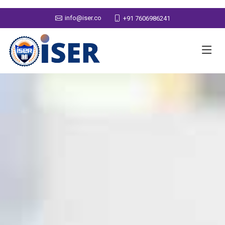
info@iser.co
+91 7606986241