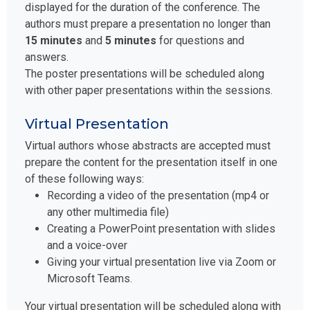
displayed for the duration of the conference. The
authors must prepare a presentation no longer than
15 minutes
and
5 minutes
for questions and
answers.
The poster presentations will be scheduled along
with other paper presentations within the sessions.
Virtual Presentation
Virtual authors whose abstracts are accepted must
prepare the content for the presentation itself in one
of these following ways:
Recording a video of the presentation (mp4 or
any other multimedia file)
Creating a PowerPoint presentation with slides
and a voice-over
Giving your virtual presentation live via Zoom or
Microsoft Teams.
Your virtual presentation will be scheduled along with