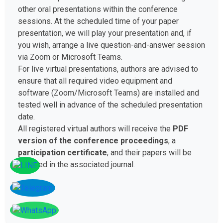
other oral presentations within the conference
sessions. At the scheduled time of your paper
presentation, we will play your presentation and, if
you wish, arrange a live question-and-answer session
via Zoom or Microsoft Teams.
For live virtual presentations, authors are advised to
ensure that all required video equipment and
software (Zoom/Microsoft Teams) are installed and
tested well in advance of the scheduled presentation
date.
All registered virtual authors will receive the
PDF
version of the conference proceedings
, a
participation certificate
, and their papers will be
included in the associated journal.