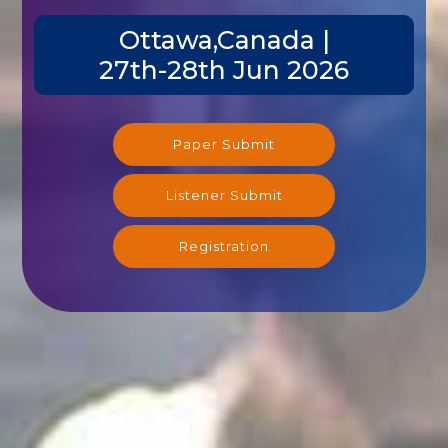
Ottawa,Canada |
27th-28th Jun 2026
Paper Submit
Listener Submit
Registration