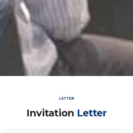
LETTER
Invitation
Letter