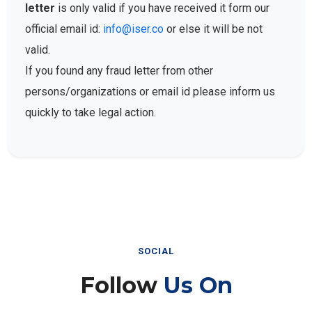
letter
is only valid if you have received it form our
official email id:
info@iser.co
or else it will be not
valid.
If you found any fraud letter from other
persons/organizations or email id please inform us
quickly to take legal action.
SOCIAL
Follow
Us On