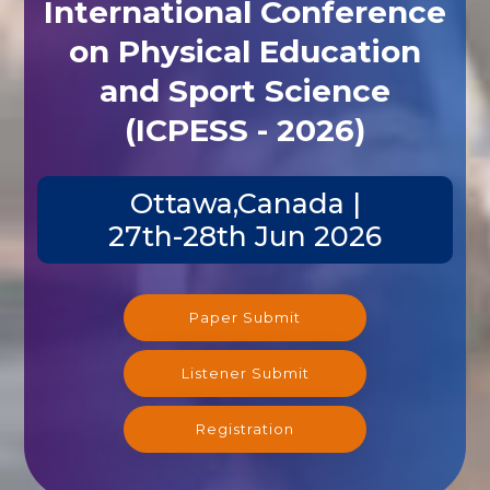
International Conference
on Physical Education
and Sport Science
(ICPESS - 2026)
Ottawa,Canada |
27th-28th Jun 2026
Paper Submit
Listener Submit
Registration