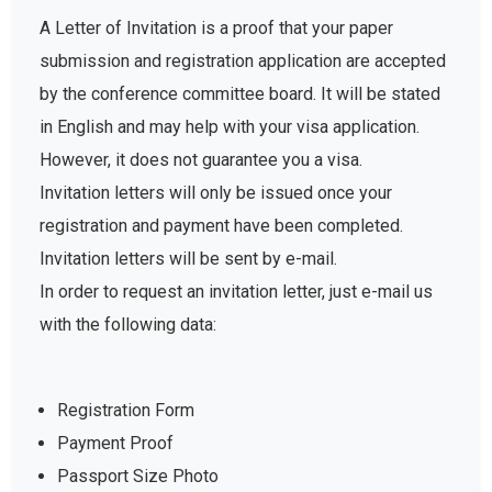
A Letter of Invitation is a proof that your paper
submission and registration application are accepted
by the conference committee board. It will be stated
in English and may help with your visa application.
However, it does not guarantee you a visa.
Invitation letters will only be issued once your
registration and payment have been completed.
Invitation letters will be sent by e-mail.
In order to request an invitation letter, just e-mail us
with the following data:
Registration Form
Payment Proof
Passport Size Photo