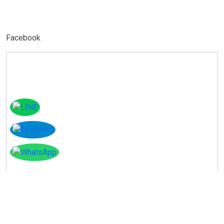
Facebook