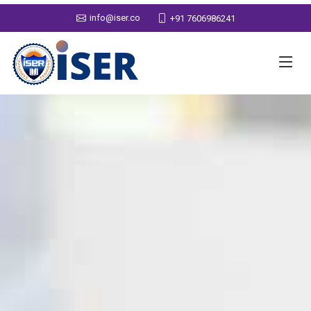
info@iser.co
+91 7606986241