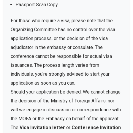
Passport Scan Copy
For those who require a visa, please note that the
Organizing Committee has no control over the visa
application process, or the decision of the visa
adjudicator in the embassy or consulate. The
conference cannot be responsible for actual visa
issuances. The process length varies from
individuals, you’re strongly advised to start your
application as soon as you can.
Should your application be denied, We cannot change
the decision of the Ministry of Foreign Affairs, nor
will we engage in discussion or correspondence with
the MOFA or the Embassy on behalf of the applicant.
The
Visa Invitation letter
or
Conference Invitation