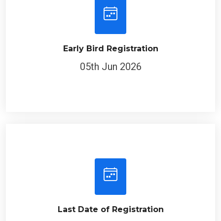
Early Bird Registration
05th Jun 2026
Last Date of Registration