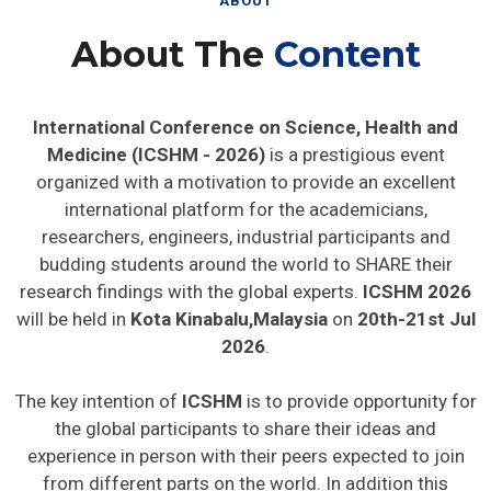
ABOUT
About The
Content
International Conference on Science, Health and
Medicine (ICSHM - 2026)
is a prestigious event
organized with a motivation to provide an excellent
international platform for the academicians,
researchers, engineers, industrial participants and
budding students around the world to SHARE their
research findings with the global experts.
ICSHM 2026
will be held in
Kota Kinabalu,Malaysia
on
20th-21st Jul
2026
.
The key intention of
ICSHM
is to provide opportunity for
the global participants to share their ideas and
experience in person with their peers expected to join
from different parts on the world. In addition this