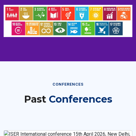
CONFERENCES
Past
Conferences