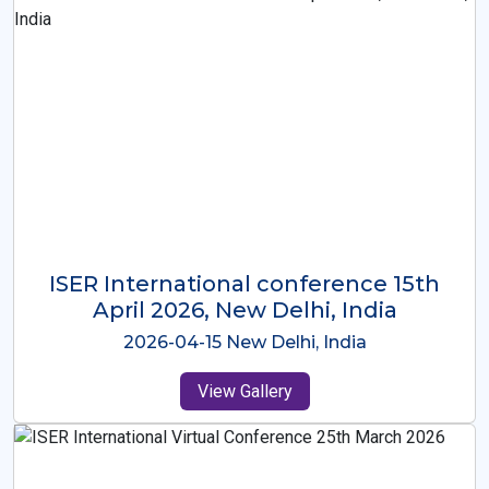
ISER International Conference-9th
Dec 2025 Osaka,Japan
2025-12-09 Osaka,Japan
View Gallery