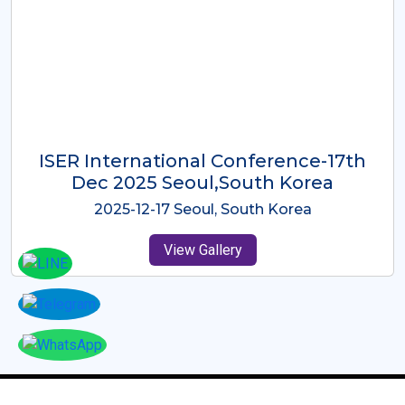
ICMRES-ISER International
Conference Dubai, UAE 3rd August
2025
2025-08-03 Dubai, UAE
View Gallery