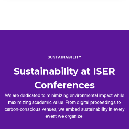
SUSTAINABILITY
Sustainability at
ISER
Conferences
We are dedicated to minimizing environmental impact while
maximizing academic value. From digital proceedings to
carbon-conscious venues, we embed sustainability in every
event we organize.