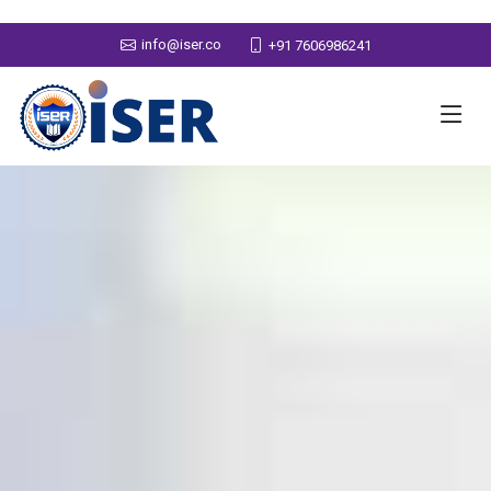
info@iser.co
+91 7606986241