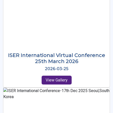
ISER International Virtual Conference
26th Oct 2025
2025-10-26
View Gallery