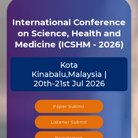
International Conference
on Science, Health and
Medicine (ICSHM - 2026)
Kota
Kinabalu,Malaysia |
20th-21st Jul 2026
Paper Submit
Listener Submit
Registration