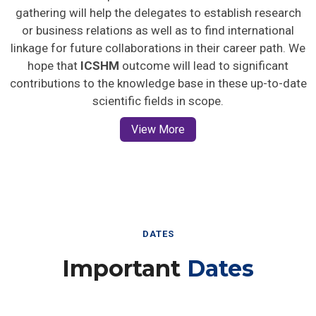
gathering will help the delegates to establish research
or business relations as well as to find international
linkage for future collaborations in their career path. We
hope that
ICSHM
outcome will lead to significant
contributions to the knowledge base in these up-to-date
scientific fields in scope.
View More
DATES
Important
Dates