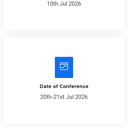
10th Jul 2026
Date of Conference
20th-21st Jul 2026