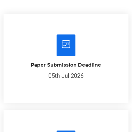
Paper Submission Deadline
05th Jul 2026