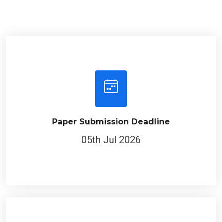
Paper Submission Deadline
05th Jul 2026