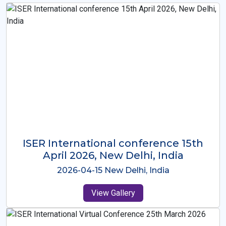
ISER International Conference-9th
Dec 2025 Osaka,Japan
2025-12-09 Osaka,Japan
View Gallery