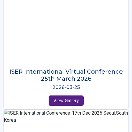
ISER International Virtual Conference
26th Oct 2025
2025-10-26
View Gallery