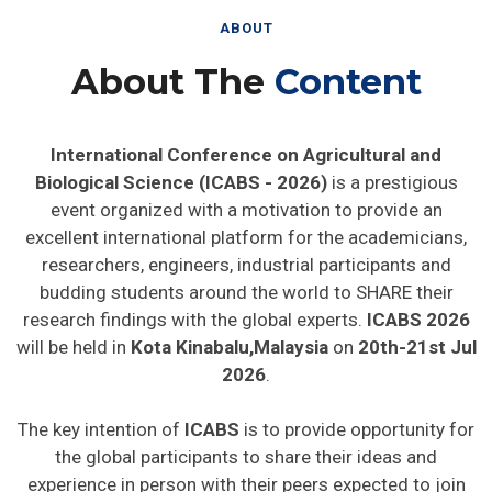
ABOUT
About The
Content
International Conference on Agricultural and
Biological Science (ICABS - 2026)
is a prestigious
event organized with a motivation to provide an
excellent international platform for the academicians,
researchers, engineers, industrial participants and
budding students around the world to SHARE their
research findings with the global experts.
ICABS 2026
will be held in
Kota Kinabalu,Malaysia
on
20th-21st Jul
2026
.
The key intention of
ICABS
is to provide opportunity for
the global participants to share their ideas and
experience in person with their peers expected to join