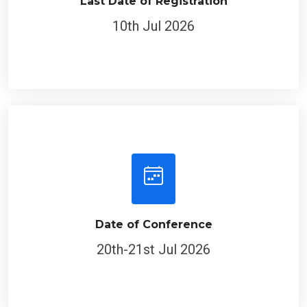
10th Jul 2026
Date of Conference
20th-21st Jul 2026