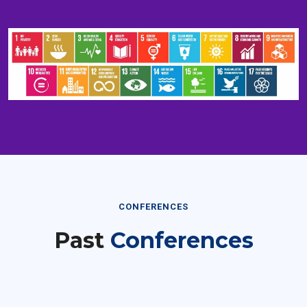
CONFERENCES
Past
Conferences