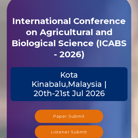
International Conference
on Agricultural and
Biological Science (ICABS
- 2026)
Kota
Kinabalu,Malaysia |
20th-21st Jul 2026
Paper Submit
Listener Submit