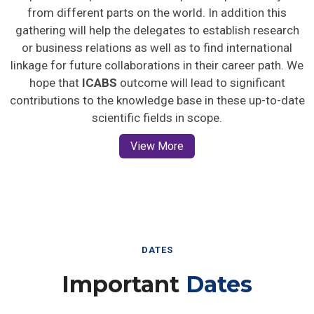
from different parts on the world. In addition this
gathering will help the delegates to establish research
or business relations as well as to find international
linkage for future collaborations in their career path. We
hope that
ICABS
outcome will lead to significant
contributions to the knowledge base in these up-to-date
scientific fields in scope.
View More
DATES
Important
Dates