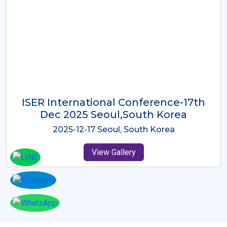
ICMRES-ISER International
Conference Dubai, UAE 3rd August
2025
2025-08-03 Dubai, UAE
View Gallery