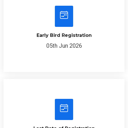
Early Bird Registration
05th Jun 2026
Last Date of Registration