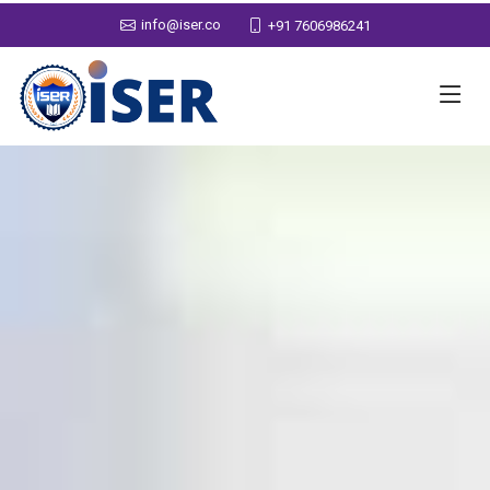
info@iser.co
+91 7606986241