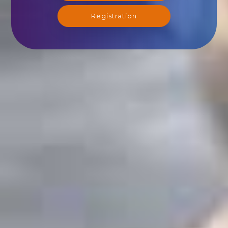
Registration