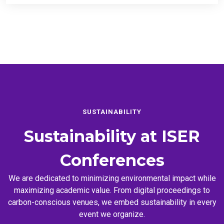
SUSTAINABILITY
Sustainability at
ISER
Conferences
We are dedicated to minimizing environmental impact while
maximizing academic value. From digital proceedings to
carbon-conscious venues, we embed sustainability in every
event we organize.