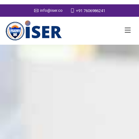
info@iser.co
+91 7606986241