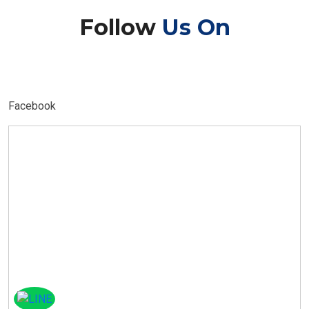
Follow
Us On
Facebook