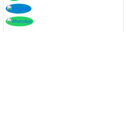
Instagram