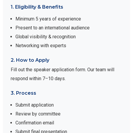
1. Eligibility & Benefits
Minimum 5 years of experience
Present to an international audience
Global visibility & recognition
Networking with experts
2. How to Apply
Fill out the speaker application form. Our team will
respond within 7–10 days.
3. Process
Submit application
Review by committee
Confirmation email
Submit final presentation