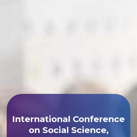
International Conference
on Social Science,