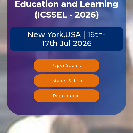
Education and Learning
(ICSSEL - 2026)
New York,USA | 16th-
17th Jul 2026
Paper Submit
Listener Submit
Registration