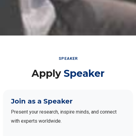
SPEAKER
Apply
Speaker
Join as a Speaker
Present your research, inspire minds, and connect
with experts worldwide.