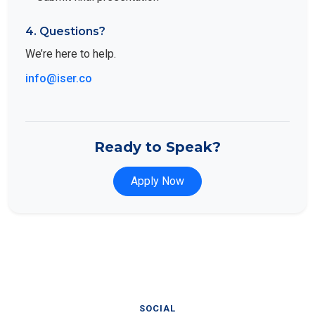
4. Questions?
We’re here to help.
info@iser.co
Ready to Speak?
Apply Now
SOCIAL