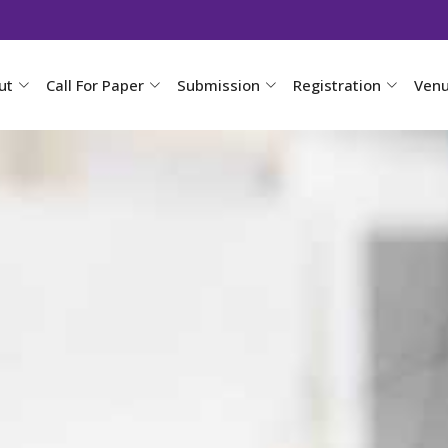
ut
Call For Paper
Submission
Registration
Ven