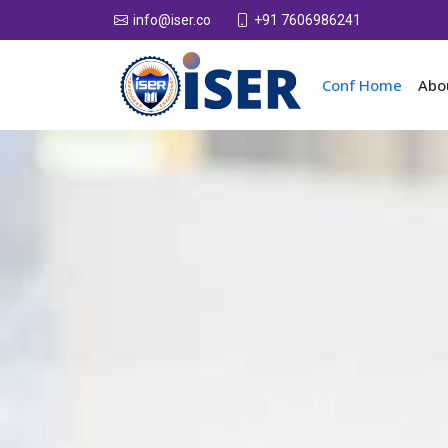
+91 7606986241
info@iser.co
Conf Home
Abo