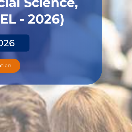
ial Science,
EL - 2026)
026
ation