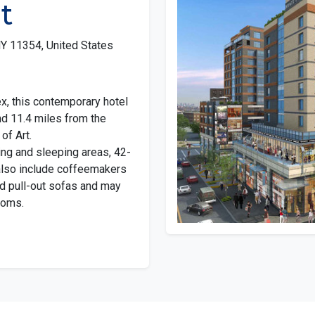
t
Y 11354, United States
ex, this contemporary hotel
nd 11.4 miles from the
of Art.
ng and sleeping areas, 42-
 also include coffeemakers
d pull-out sofas and may
ooms.