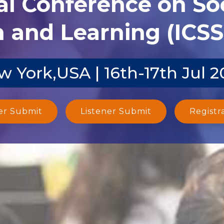
al Conference on Soc
 and Learning (ICSS
w York,USA | 16th-17th Jul 2
er Submit
Listener Submit
Registr