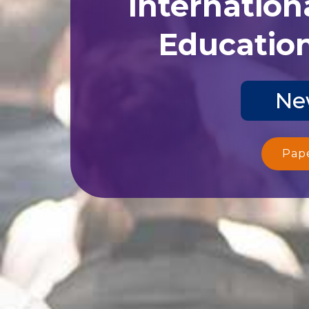
Internation
Education
Ne
Pap