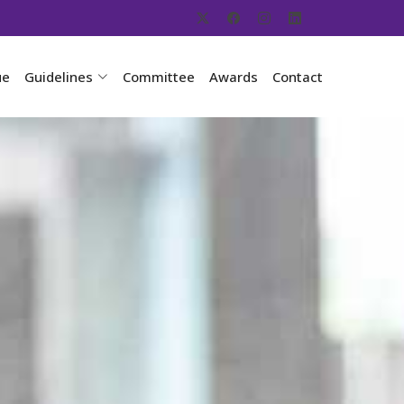
ue
Guidelines
Committee
Awards
Contact