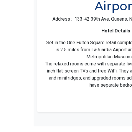
Airpor
Address : 133-42 39th Ave, Queens, N
Hotel Details
Set in the One Fulton Square retail compl
is 2.5 miles from LaGuardia Airport a
Metropolitan Museum 
The relaxed rooms come with separate livi
inch flat-screen TVs and free WiFi. They
and minifridges, and upgraded rooms ad
have separate bedr