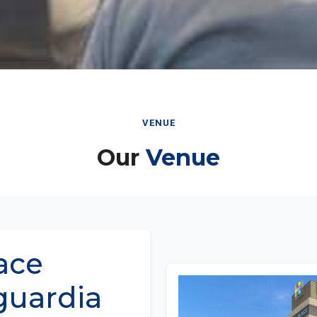
VENUE
Our
Venue
ace
guardia