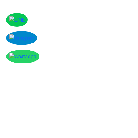
Facebook