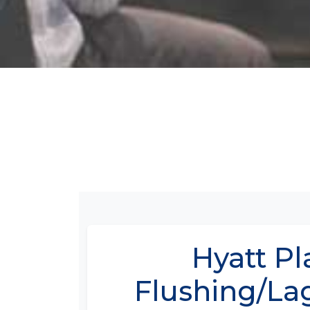
Hyatt Pl
Flushing/La