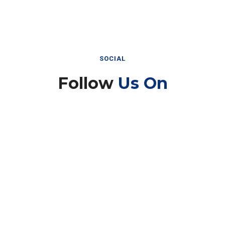
SOCIAL
Follow
Us On
Instagram