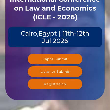
on Law and Economics
(ICLE - 2026)
Cairo,Egypt | 11th-12th
Jul 2026
Paper Submit
Listener Submit
Registration