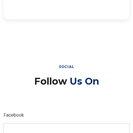
SOCIAL
Follow
Us On
Facebook