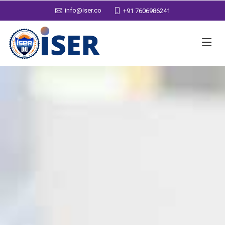
info@iser.co
+91 7606986241