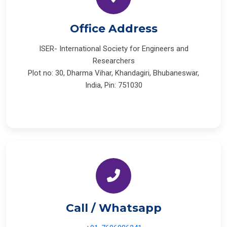
Office Address
ISER- International Society for Engineers and
Researchers
Plot no: 30, Dharma Vihar, Khandagiri, Bhubaneswar,
India, Pin: 751030
Call / Whatsapp