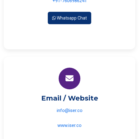
+91-7606986241
Whatsapp Chat
Email / Website
info@iser.co
www.iser.co