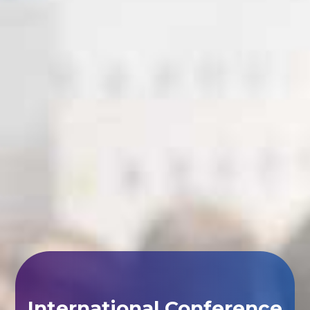
International Conference