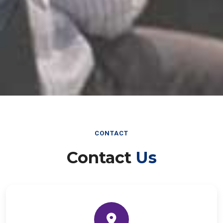
CONTACT
Contact
Us