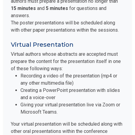
authors must prepare a presentation no longer than
15 minutes
and
5 minutes
for questions and
answers.
The poster presentations will be scheduled along
with other paper presentations within the sessions.
Virtual Presentation
Virtual authors whose abstracts are accepted must
prepare the content for the presentation itself in one
of these following ways:
Recording a video of the presentation (mp4 or
any other multimedia file)
Creating a PowerPoint presentation with slides
and a voice-over
Giving your virtual presentation live via Zoom or
Microsoft Teams.
Your virtual presentation will be scheduled along with
other oral presentations within the conference