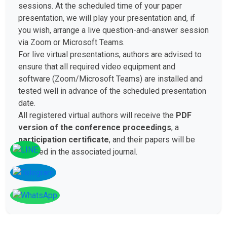
sessions. At the scheduled time of your paper
presentation, we will play your presentation and, if
you wish, arrange a live question-and-answer session
via Zoom or Microsoft Teams.
For live virtual presentations, authors are advised to
ensure that all required video equipment and
software (Zoom/Microsoft Teams) are installed and
tested well in advance of the scheduled presentation
date.
All registered virtual authors will receive the
PDF
version of the conference proceedings
, a
participation certificate
, and their papers will be
included in the associated journal.