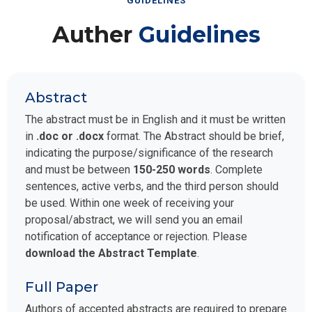
GUIDELINES
Auther
Guidelines
Abstract
The abstract must be in English and it must be written
in
.doc or .docx
format. The Abstract should be brief,
indicating the purpose/significance of the research
and must be between
150-250 words
. Complete
sentences, active verbs, and the third person should
be used. Within one week of receiving your
proposal/abstract, we will send you an email
notification of acceptance or rejection. Please
download the Abstract Template
.
Full Paper
Authors of accepted abstracts are required to prepare