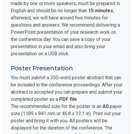
made by one or more speakers, must be prepared in
English and should be no longer than
15 minutes
,
afterward, we will have around five minutes for
questions and answers. We recommend delivering a
PowerPoint presentation of your research work on
the conference day. You can save a copy of your
presentation in your email and also bring your
presentation on a USB stick.
Poster Presentation
You must submit a 250-word poster abstract that can
be included in the conference proceedings. After your
abstract is accepted you can prepare and submit your
completed poster as a
PDF file
.
The recommended size for the poster is an
A0
paper
size (1189 x 841 mm or 46.8 x 33.1 in). Print out your
poster and bring it with you. All posters will be
displayed for the duration of the conference. The