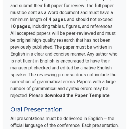
and submit their full paper for review. The full paper
must be sent as a Word document and must have a
minimum length of
4 pages
and should not exceed
10 pages
, including tables, figures, and references.
All accepted papers will be peer-reviewed and must
be original high-quality research that has not been
previously published. The paper must be written in
English in a clear and concise manner. Any author who
is not fluent in English is encouraged to have their
manuscript checked and edited by a native English
speaker. The reviewing process does not include the
correction of grammatical errors. Papers with a large
number of grammatical and syntax errors may be
rejected. Please
download the Paper Template
.
Oral Presentation
All presentations must be delivered in English – the
official language of the conference. Each presentation,