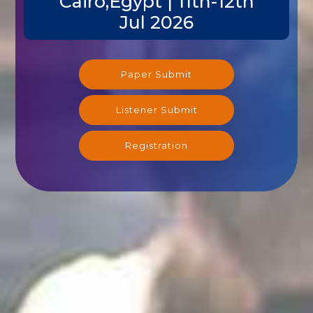
Cairo,Egypt | 11th-12th
Jul 2026
Paper Submit
Listener Submit
Registration