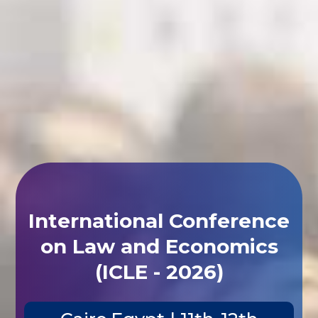
International Conference
on Law and Economics
(ICLE - 2026)