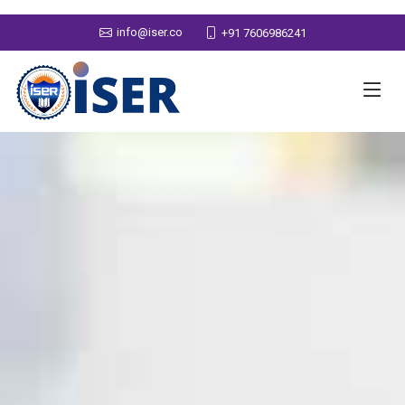
info@iser.co
+91 7606986241