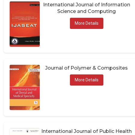
International Journal of Information
Science and Computing
More Details
Journal of Polymer & Composites
More Details
International Journal of Public Health