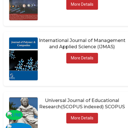
More Details
International Journal of Management
and Applied Science (IJMAS)
More Details
Universal Journal of Educational
Research(SCOPUS indexed) SCOPUS
More Details