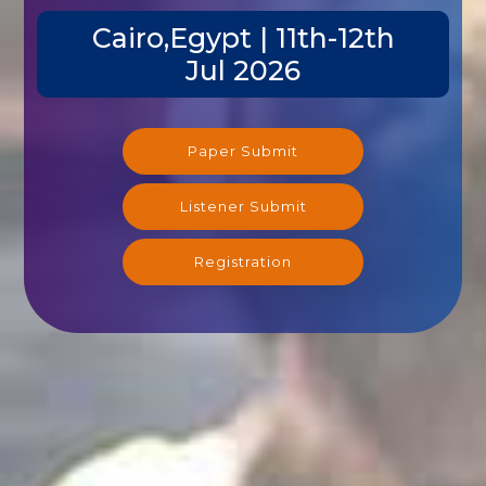
Cairo,Egypt | 11th-12th
Jul 2026
Paper Submit
Listener Submit
Registration