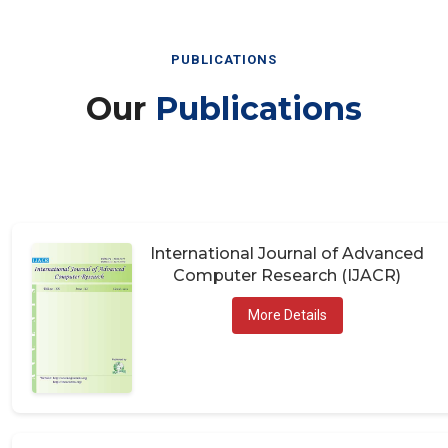
PUBLICATIONS
Our
Publications
International Journal of Advanced
Computer Research (IJACR)
More Details