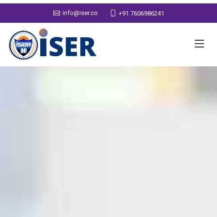
info@iser.co
+91 7606986241