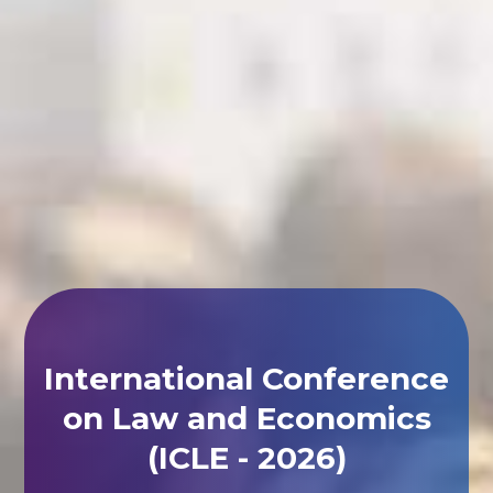
International Conference
on Law and Economics
(ICLE - 2026)