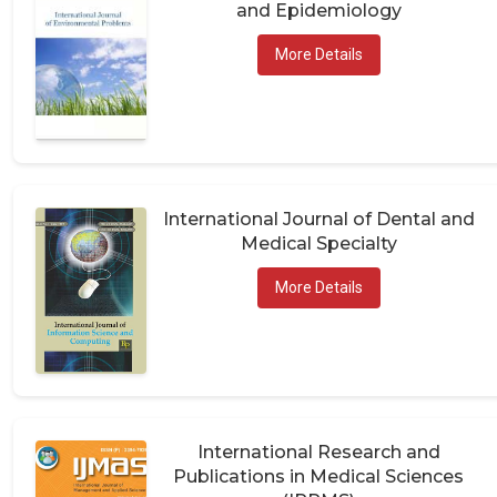
and Epidemiology
More Details
International Journal of Dental and
Medical Specialty
More Details
International Research and
Publications in Medical Sciences
(IRPMS)