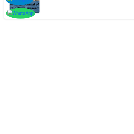
SOCIAL
Follow
Us On
Facebook