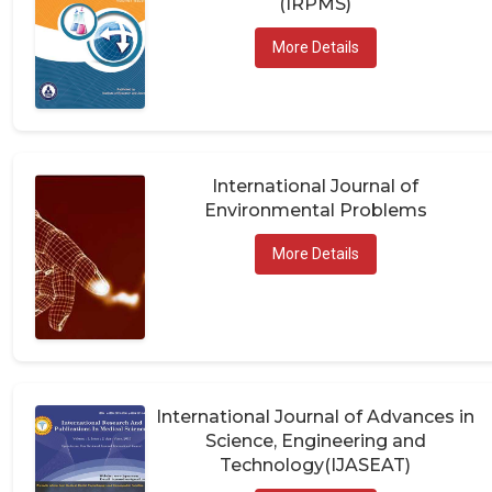
More Details
International Journal of
Environmental Problems
More Details
International Journal of Advances in
Science, Engineering and
Technology(IJASEAT)