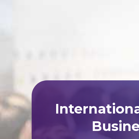
Internation
Busine