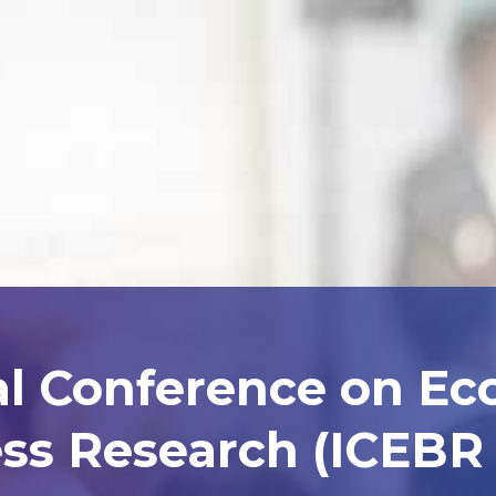
al Conference on E
ss Research (ICEBR 