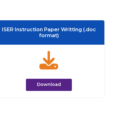
ISER Instruction Paper Writting (.doc
format)
Download