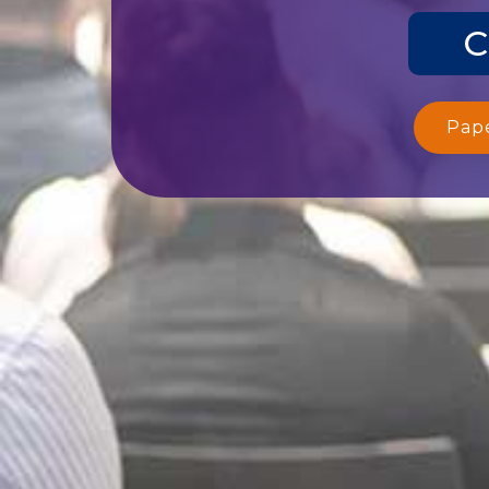
C
Pap