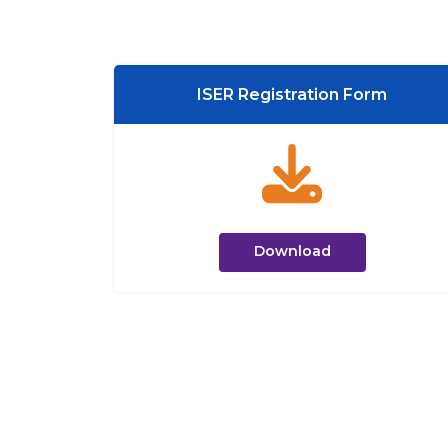
ISER Registration Form
Download