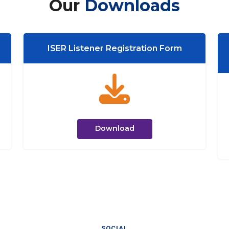
Our
Downloads
ISER Listener Registration Form
Download
SOCIAL