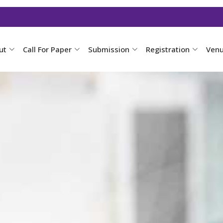
ut
Call For Paper
Submission
Registration
Ven