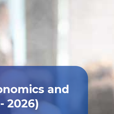
conomics and
- 2026)