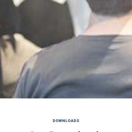
DOWNLOADS