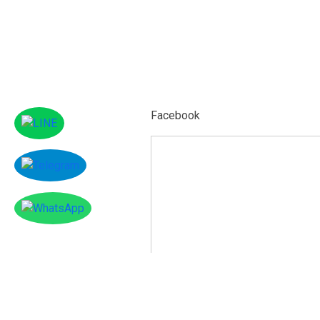
Facebook