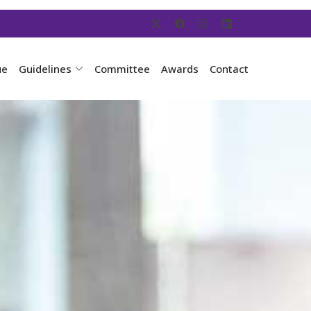
ue
Guidelines
Committee
Awards
Contact