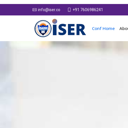
+91 7606986241
info@iser.co
Conf Home
Abo