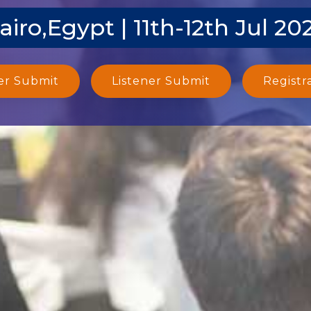
airo,Egypt | 11th-12th Jul 20
er Submit
Listener Submit
Registr