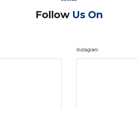
Follow
Us On
Instagram