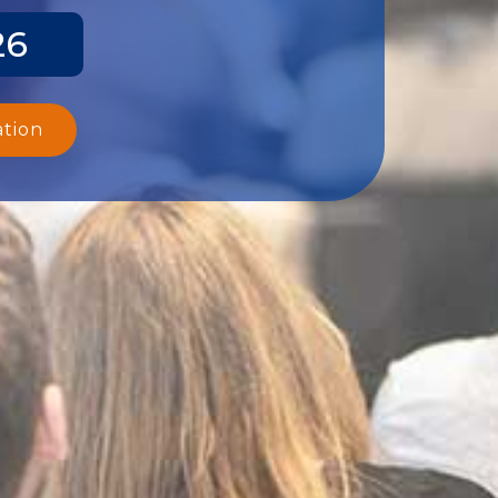
26
ation