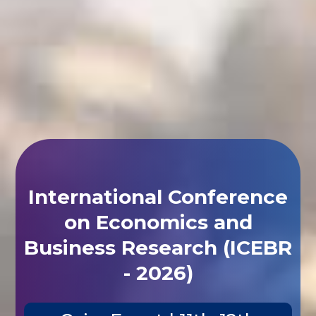
International Conference
on Economics and
Business Research (ICEBR
- 2026)
Cairo,Egypt | 11th-12th