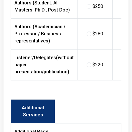
$250
$
Masters, Ph.D., Post Doc)
Authors (Academician /
Professor / Business
$280
$
representatives)
Listener/Delegates(without
paper
$220
$
presentation/publication)
Additional
Services
Additional Page