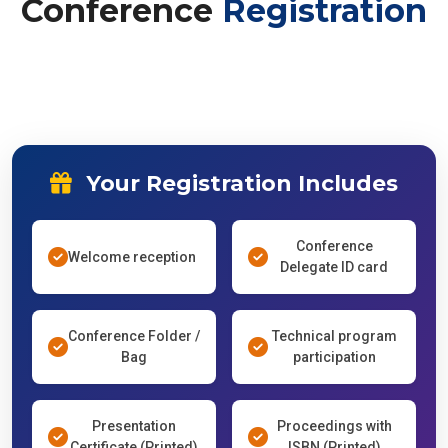
Conference
Registration
Your Registration Includes
Conference
Welcome reception
Delegate ID card
Conference Folder /
Technical program
Bag
participation
Presentation
Proceedings with
Certificate (Printed)
ISBN (Printed)