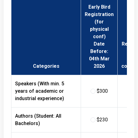
Early Bird
Registration
(for
physical
conf)
Date
Regist
Before:
Fee 
04th Mar
Phys
Categories
2026
confer
Speakers (With min. 5
years of academic or
$300
$
industrial experience)
Authors (Student: All
$230
$
Bachelors)
Authors (Student: All