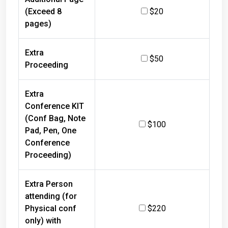
(Exceed 8
$20
pages)
Extra
$50
Proceeding
Extra
Conference KIT
(Conf Bag, Note
$100
Pad, Pen, One
Conference
Proceeding)
Extra Person
attending (for
Physical conf
$220
only) with
refreshments