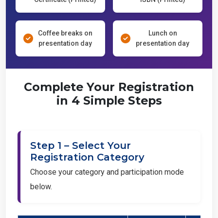
Coffee breaks on
Lunch on
presentation day
presentation day
Complete Your Registration
in 4 Simple Steps
Step 1 – Select Your
Registration Category
Choose your category and participation mode
below.