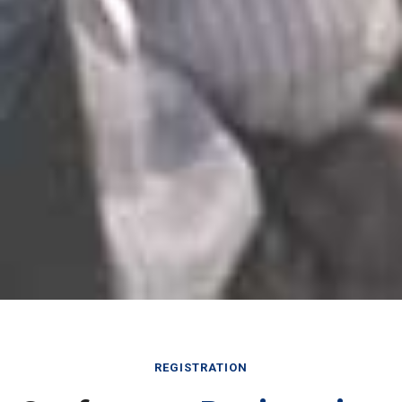
REGISTRATION