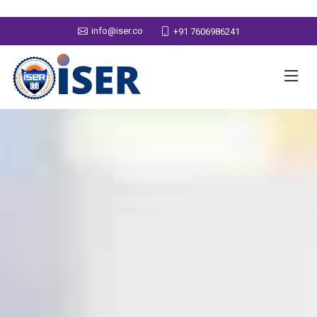
info@iser.co
+91 7606986241