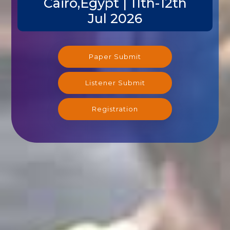
Jul 2026
Paper Submit
Listener Submit
Registration