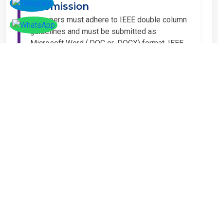
Submission
All papers must adhere to IEEE double column
guidelines and must be submitted as
Microsoft Word (.DOC or .DOCX) format. IEEE
guidelines are available at the Paper
Submission Webpage.
Step 4 – Complete
Registration
If you have any other amount to pay which is
not available in the list, then you can click on
the payment tab in the conference page.
Important Notice
It is mandatory for at least one author of an