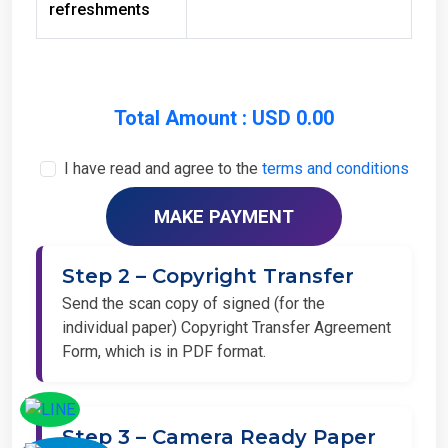
Total Amount : USD 0.00
I have read and agree to the
terms and conditions
Step 2 – Copyright Transfer
Send the scan copy of signed (for the
individual paper) Copyright Transfer Agreement
Form, which is in PDF format.
Step 3 – Camera Ready Paper