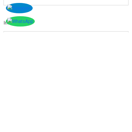
Instagram