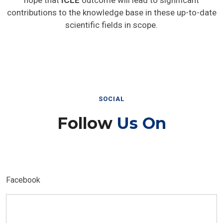
hope that
ICLE
outcome will lead to significant
contributions to the knowledge base in these up-to-date
scientific fields in scope.
SOCIAL
Follow
Us On
Facebook