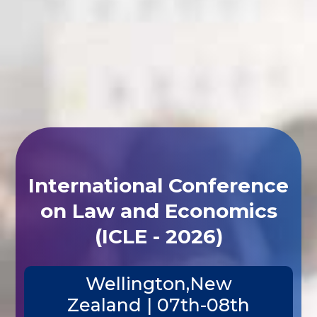
International Conference
on Law and Economics
(ICLE - 2026)
Wellington,New
Zealand | 07th-08th