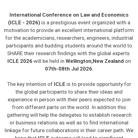
International Conference on Law and Economics
(ICLE - 2026)
is a prestigious event organized with a
motivation to provide an excellent international platform
for the academicians, researchers, engineers, industrial
participants and budding students around the world to
SHARE their research findings with the global experts.
ICLE 2026
will be held in
Wellington,New Zealand
on
07th-08th Jul 2026
.
The key intention of
ICLE
is to provide opportunity for
the global participants to share their ideas and
experience in person with their peers expected to join
from different parts on the world. In addition this
gathering will help the delegates to establish research
or business relations as well as to find international
linkage for future collaborations in their career path. We