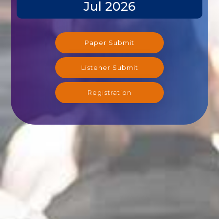
Jul 2026
Paper Submit
Listener Submit
Registration