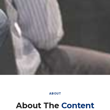
ABOUT
About The
Content