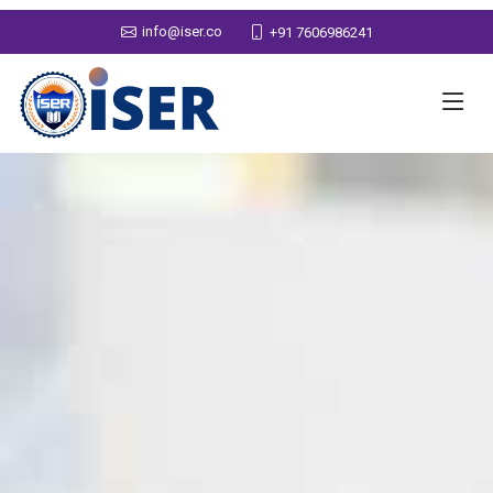
info@iser.co
+91 7606986241