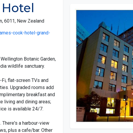
 Hotel
on, 6011, New Zealand
james-cook-hotel-grand-
m Wellington Botanic Garden,
dia wildlife sanctuary.
-Fi, flat-screen TVs and
lities. Upgraded rooms add
omplimentary breakfast and
 living and dining areas;
ce is available 24/7.
). There's a harbour-view
ws, plus a cafe/bar. Other