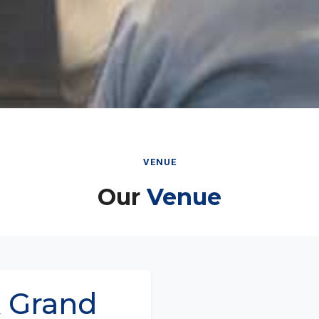
VENUE
Our
Venue
 Grand