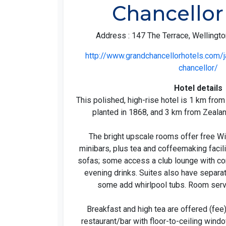
Chancellor
Address : 147 The Terrace, Wellingt
http://www.grandchancellorhotels.com/
chancellor/
Hotel details
This polished, high-rise hotel is 1 km fro
planted in 1868, and 3 km from Zealan
The bright upscale rooms offer free Wi
minibars, plus tea and coffeemaking faci
sofas; some access a club lounge with c
evening drinks. Suites also have separate
some add whirlpool tubs. Room servi
Breakfast and high tea are offered (fee
restaurant/bar with floor-to-ceiling windo