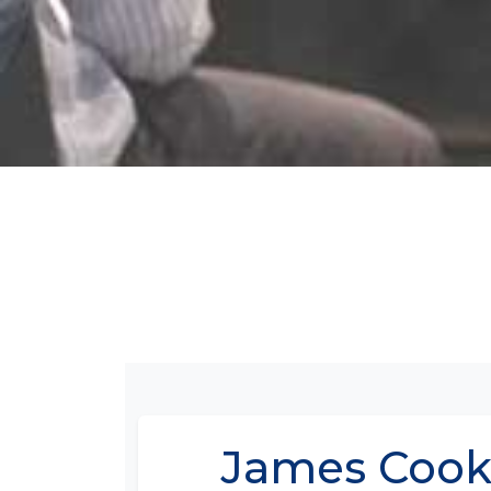
James Cook