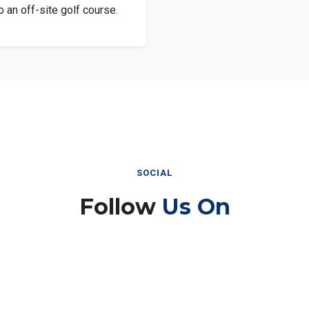
 an off-site golf course.
SOCIAL
Follow
Us On
Instagram