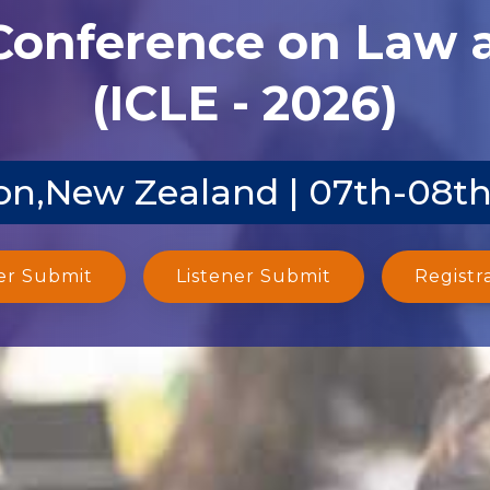
 Conference on Law
(ICLE - 2026)
on,New Zealand | 07th-08th
er Submit
Listener Submit
Registr