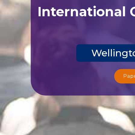
International
Wellingt
Pap