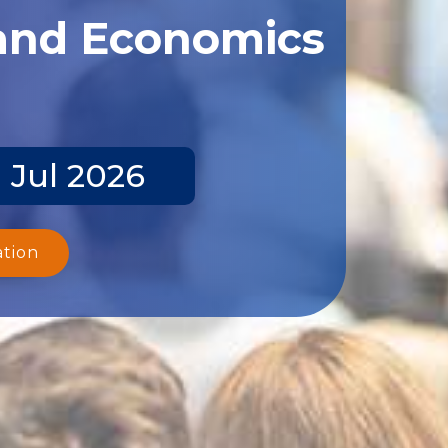
 and Economics
 Jul 2026
ation