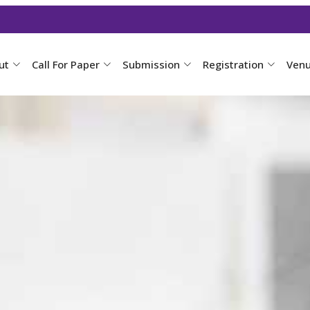
ut
Call For Paper
Submission
Registration
Ven