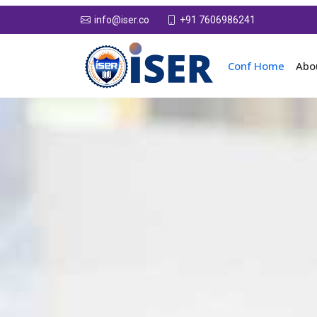
+91 7606986241
info@iser.co
Conf Home
Abo