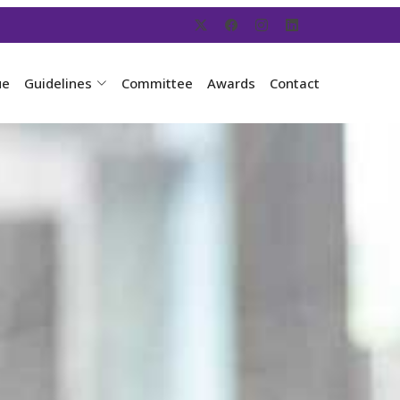
ue
Guidelines
Committee
Awards
Contact