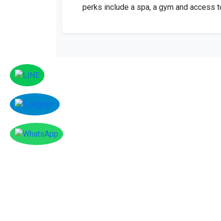
perks include a spa, a gym and access to
Facebook