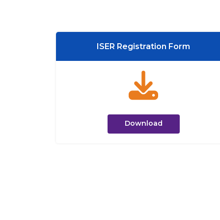
ISER Registration Form
Download