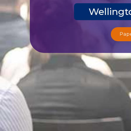
Wellingt
Pap