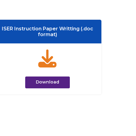
ISER Instruction Paper Writting (.doc
format)
Download