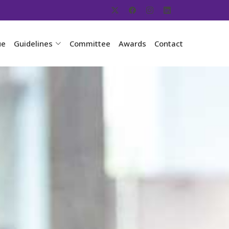
ue
Guidelines
Committee
Awards
Contact