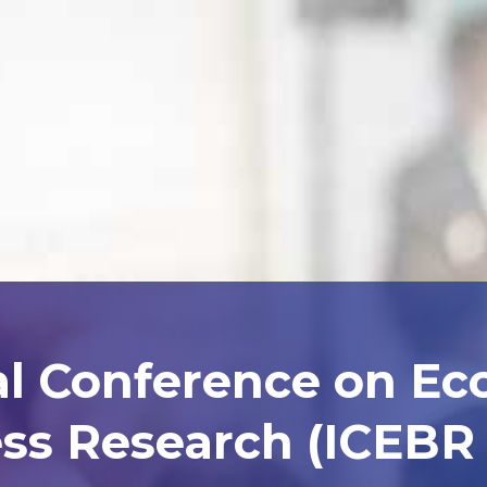
al Conference on E
ss Research (ICEBR 