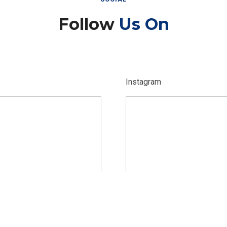
Follow
Us On
Instagram