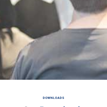
DOWNLOADS