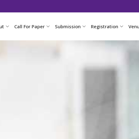
ut
Call For Paper
Submission
Registration
Ven