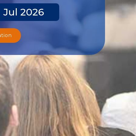
 Jul 2026
ation