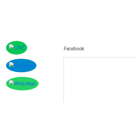
Facebook