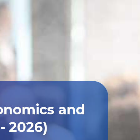
conomics and
- 2026)