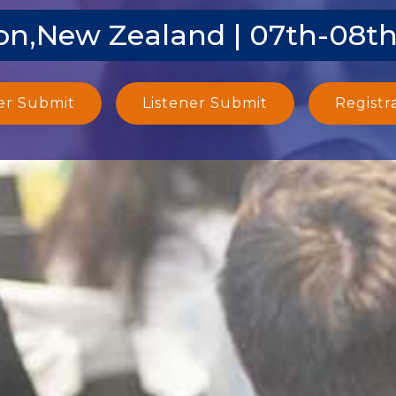
on,New Zealand | 07th-08th
er Submit
Listener Submit
Registr