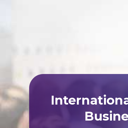
Internation
Busine