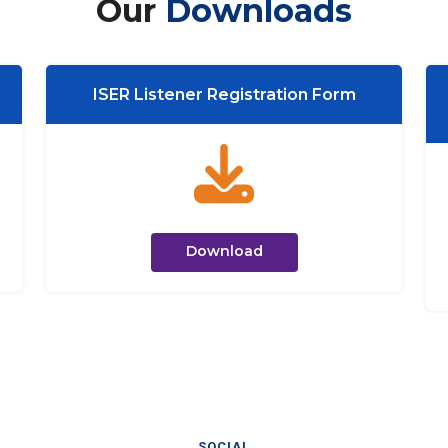
Our
Downloads
ISER Listener Registration Form
Download
SOCIAL