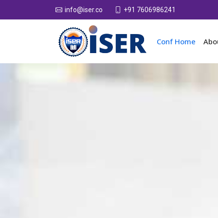
+91 7606986241
info@iser.co
Conf Home
Abo