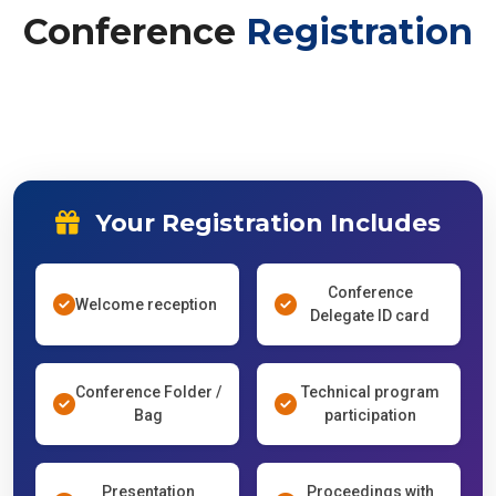
Conference
Registration
Your Registration Includes
Conference
Welcome reception
Delegate ID card
Conference Folder /
Technical program
Bag
participation
Presentation
Proceedings with