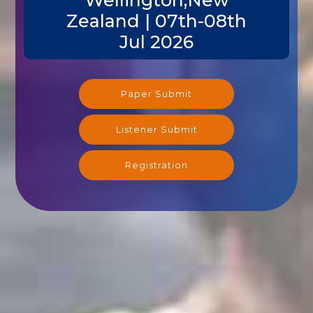
Zealand | 07th-08th
Jul 2026
Paper Submit
Listener Submit
Registration