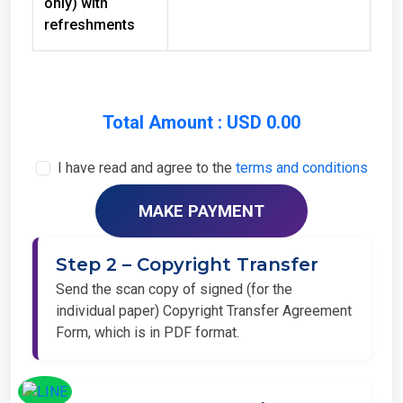
refreshments
Total Amount : USD 0.00
I have read and agree to the
terms and conditions
Step 2 – Copyright Transfer
Send the scan copy of signed (for the
individual paper) Copyright Transfer Agreement
Form, which is in PDF format.
Step 3 – Camera Ready Paper