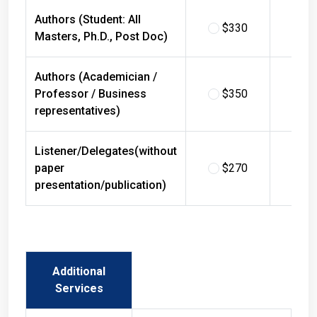
Authors (Student: All
$330
$
Masters, Ph.D., Post Doc)
Authors (Academician /
Professor / Business
$350
$
representatives)
Listener/Delegates(without
paper
$270
$
presentation/publication)
Additional
Services