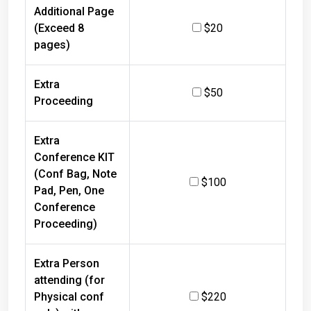
Additional Page
(Exceed 8
$20
pages)
Extra
$50
Proceeding
Extra
Conference KIT
(Conf Bag, Note
$100
Pad, Pen, One
Conference
Proceeding)
Extra Person
attending (for
Physical conf
$220
only) with