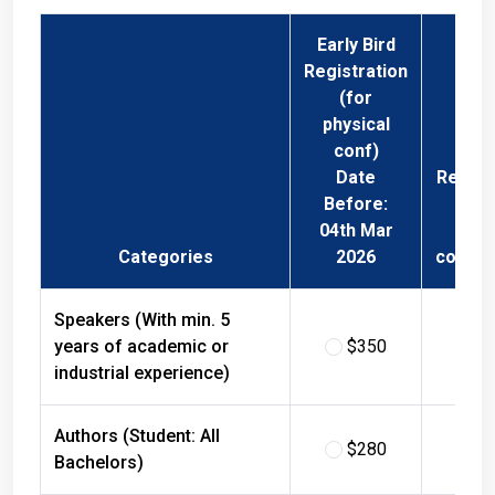
Early Bird
Registration
(for
physical
conf)
Date
Regist
Before:
Fee 
04th Mar
Phys
Categories
2026
confer
Speakers (With min. 5
years of academic or
$350
$
industrial experience)
Authors (Student: All
$280
$
Bachelors)