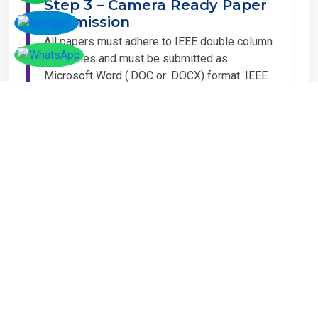
Submission
All papers must adhere to IEEE double column
guidelines and must be submitted as
Microsoft Word (.DOC or .DOCX) format. IEEE
guidelines are available at the Paper
Submission Webpage.
Step 4 – Complete
Registration
If you have any other amount to pay which is
not available in the list, then you can click on
the payment tab in the conference page.
Important Notice
It is mandatory for at least one author of an