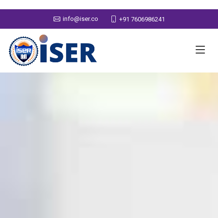
info@iser.co
+91 7606986241