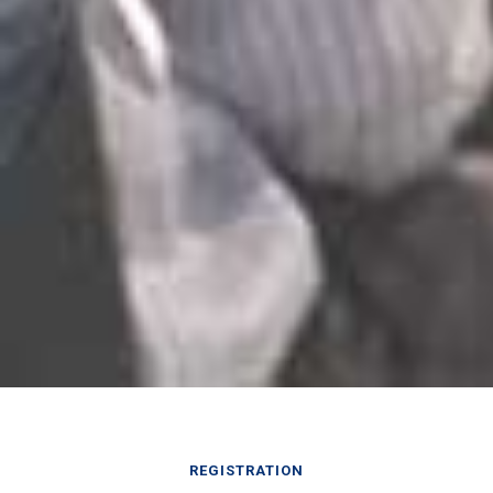
REGISTRATION