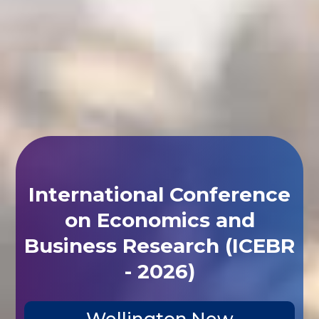
International Conference
on Economics and
Business Research (ICEBR
- 2026)
Wellington,New