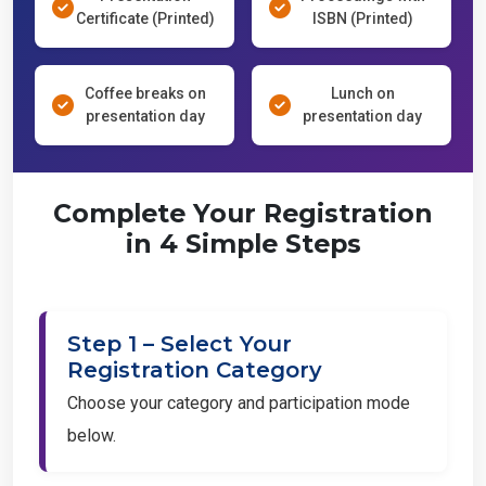
Certificate (Printed)
ISBN (Printed)
Coffee breaks on
Lunch on
presentation day
presentation day
Complete Your Registration
in 4 Simple Steps
Step 1 – Select Your
Registration Category
Choose your category and participation mode
below.