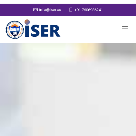
info@iser.co
+91 7606986241