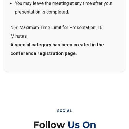
You may leave the meeting at any time after your
presentation is completed.
N.B: Maximum Time Limit for Presentation: 10
Minutes
A special category has been created in the
conference registration page.
SOCIAL
Follow
Us On