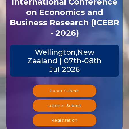
International Conference
on Economics and
Business Research (ICEBR
- 2026)
Wellington,New
Zealand | 07th-08th
Jul 2026
Paper Submit
Listener Submit
Registration