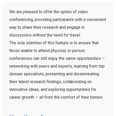
We are pleased to offer the option of video
conferencing, providing participants with a convenient
way to share their research and engage in
discussions without the need for travel.
The sole intention of this feature is to ensure that
those unable to attend physical, in-person
conferences can still enjoy the same opportunities —
networking with peers and experts, learning from top
domain specialists, presenting and disseminating
their latest research findings, collaborating on
innovative ideas, and exploring opportunities for
career growth — all from the comfort of their homes.