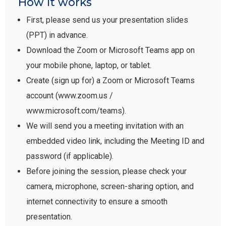
How it works
First, please send us your presentation slides
(PPT) in advance.
Download the Zoom or Microsoft Teams app on
your mobile phone, laptop, or tablet.
Create (sign up for) a Zoom or Microsoft Teams
account (www.zoom.us /
www.microsoft.com/teams).
We will send you a meeting invitation with an
embedded video link, including the Meeting ID and
password (if applicable).
Before joining the session, please check your
camera, microphone, screen-sharing option, and
internet connectivity to ensure a smooth
presentation.