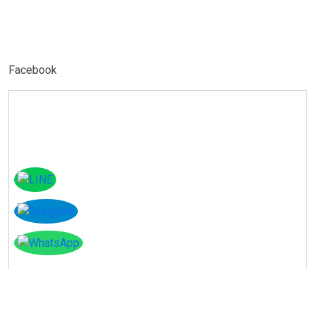
Facebook