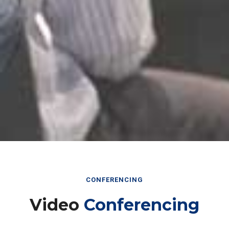
CONFERENCING
Video
Conferencing