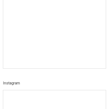
Instagram