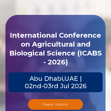
International Conference
on Agricultural and
Biological Science (ICABS
- 2026)
Abu Dhabi,UAE |
02nd-03rd Jul 2026
Paper Submit