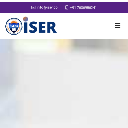
info@iser.co
+91 7606986241