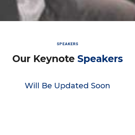
SPEAKERS
Our Keynote
Speakers
Will Be Updated Soon