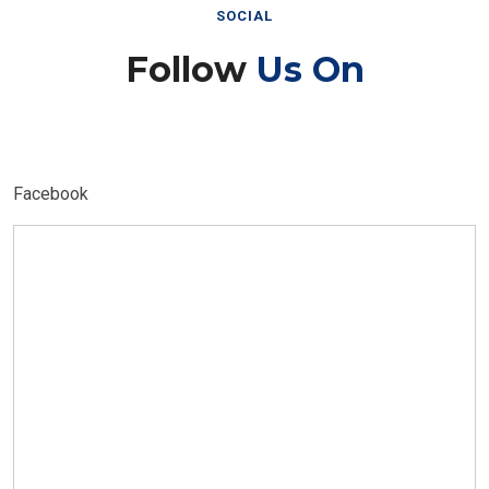
SOCIAL
Follow
Us On
Facebook