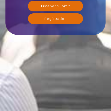
Listener Submit
Registration