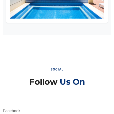
SOCIAL
Follow
Us On
Facebook