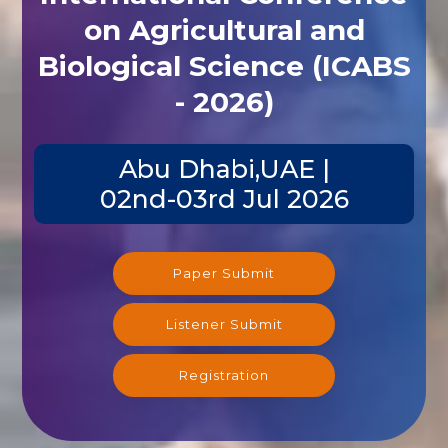
on Agricultural and
Biological Science (ICABS
- 2026)
Abu Dhabi,UAE |
02nd-03rd Jul 2026
Paper Submit
Listener Submit
Registration