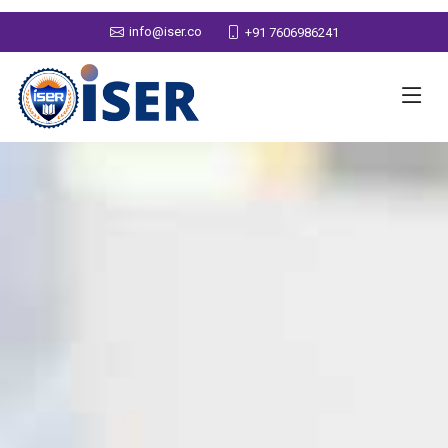
info@iser.co
+91 7606986241