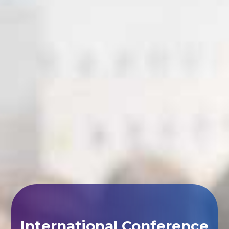
International Conference