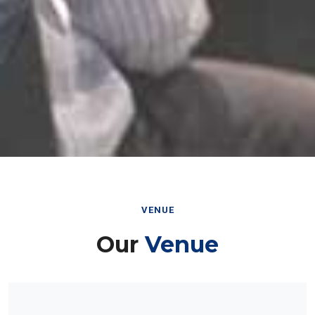
VENUE
Our
Venue