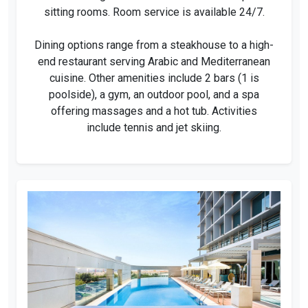
sitting rooms. Room service is available 24/7.
Dining options range from a steakhouse to a high-
end restaurant serving Arabic and Mediterranean
cuisine. Other amenities include 2 bars (1 is
poolside), a gym, an outdoor pool, and a spa
offering massages and a hot tub. Activities
include tennis and jet skiing.