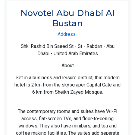
Novotel Abu Dhabi Al
Bustan
Address
:
Shk. Rashid Bin Saeed St - St - Rabdan - Abu
Dhabi - United Arab Emirates
About
Set in a business and leisure district, this modern
hotel is 2 km from the skyscraper Capital Gate and
6 km from Sheikh Zayed Mosque.
The contemporary rooms and suites have Wi-Fi
access, flat-screen TVs, and floor-to-ceiling
windows. They also have minibars, and tea and
coffee making facilities. The suites add separate